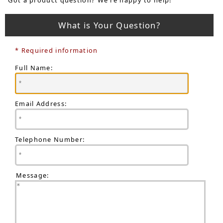
What is Your Question?
* Required information
Full Name:
Email Address:
Telephone Number:
Message: