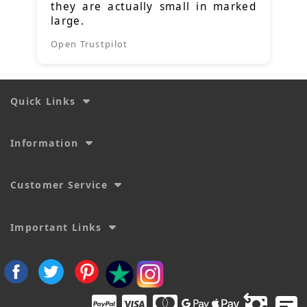
they are actually small in marked
large.
Open Trustpilot
Quick Links
Information
Customer Service
Important Links