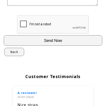
Back
Customer Testimonials
A reviewer
25/01/2026
Nice strap