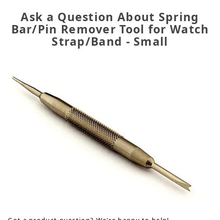
Ask a Question About Spring
Bar/Pin Remover Tool for Watch
Strap/Band - Small
Got a product question? We're happy to help!