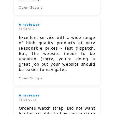
Open Google
A reviewer
14/01/2026
Excellent service with a wide range
of high quality products at very
reasonable prices - fast dispatch.
But, the website needs to be
updated (sorry, you're doing a
great job but your website should
be easier to navigate).
Open Google
A reviewer
11/01/2026
Ordered watch strap. Did not want
leather so able to buy vegan strap