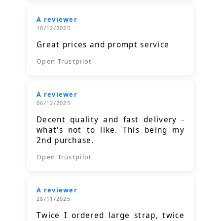
A reviewer
10/12/2025
Great prices and prompt service
Open Trustpilot
A reviewer
06/12/2025
Decent quality and fast delivery -
what's not to like. This being my
2nd purchase.
Open Trustpilot
A reviewer
28/11/2025
Twice I ordered large strap, twice