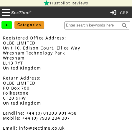
Trustpilot Reviews
C
Categories
Registered Office Address:
OLBE LIMITED
Unit 10, Edison Court, Ellice Way
Wrexham Technology Park
Wrexham
LL13 7YT
United Kingdom
Return Address:
OLBE LIMITED
PO Box 760
Folkestone
CT20 9HW
United Kingdom
Landline: +44 (0) 01303 901 458
Mobile: +44 (0) 7939 234 307
Email: info@sectime.co.uk