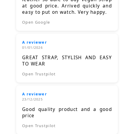
at good price. Arrived quickly and
easy to put on watch. Very happy.
Open Google
A reviewer
01/01/2026
GREAT STRAP, STYLISH AND EASY
TO WEAR
Open Trustpilot
A reviewer
23/12/2025
Good quality product and a good
price
Open Trustpilot