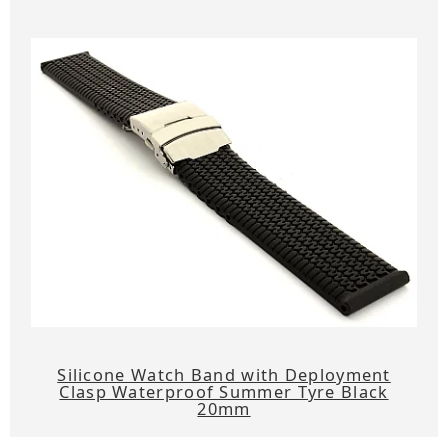
Silicone Watch Band with Deployment
Clasp Waterproof Summer Tyre Black
20mm