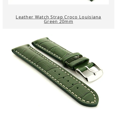
Leather Watch Strap Croco Louisiana
Green 20mm