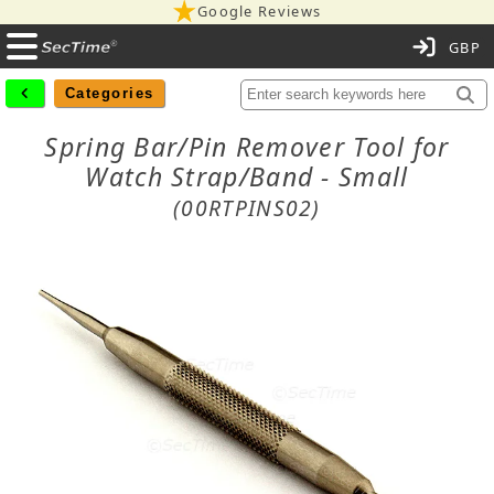
Google Reviews
C
Categories
Spring Bar/Pin Remover Tool for
Watch Strap/Band - Small
(00RTPINS02)