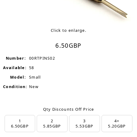
Click to enlarge.
6.50
GBP
Number:
00RTPINS02
Available:
58
Model:
Small
Condition:
New
Qty Discounts Off Price
1
2
3
4+
6.50
GBP
5.85
GBP
5.53
GBP
5.20
GBP