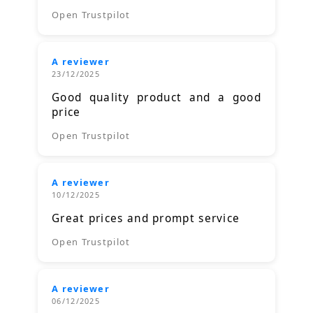
Open Trustpilot
A reviewer
23/12/2025
Good quality product and a good
price
Open Trustpilot
A reviewer
10/12/2025
Great prices and prompt service
Open Trustpilot
A reviewer
06/12/2025