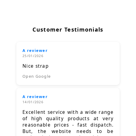
Customer Testimonials
A reviewer
25/01/2026
Nice strap
Open Google
A reviewer
14/01/2026
Excellent service with a wide range
of high quality products at very
reasonable prices - fast dispatch.
But, the website needs to be