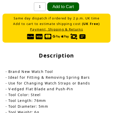
Same day dispatch if ordered by 2 p.m. UK time
Add to cart to estimate shipping cost
(UK Free)
Payment, Shipping & Returns
Description
- Brand New Watch Tool
- Ideal for Fitting & Removing Spring Bars
- Use for Changing Watch Straps or Bands
- V-edged Flat Blade and Push-Pin
- Tool Color: Steel
- Tool Length: 76mm
- Tool Diameter: 5mm
- Tool Weight: 6g