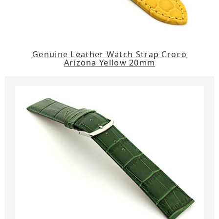
Genuine Leather Watch Strap Croco
Arizona Yellow 20mm