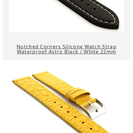
Notched Corners Silicone Watch Strap
Waterproof Astro Black / White 22mm