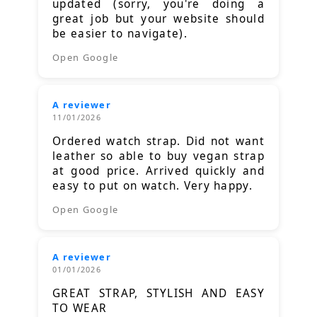
updated (sorry, you're doing a
great job but your website should
be easier to navigate).
Open Google
A reviewer
11/01/2026
Ordered watch strap. Did not want
leather so able to buy vegan strap
at good price. Arrived quickly and
easy to put on watch. Very happy.
Open Google
A reviewer
01/01/2026
GREAT STRAP, STYLISH AND EASY
TO WEAR