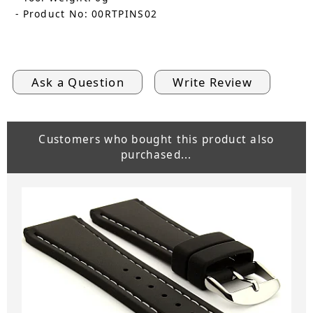
- Product No: 00RTPINS02
Ask a Question
Write Review
Customers who bought this product also
purchased...