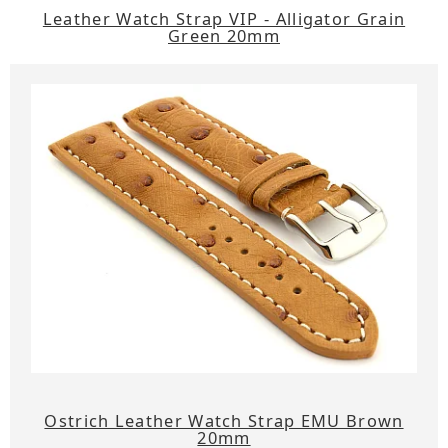
Leather Watch Strap VIP - Alligator Grain
Green 20mm
Ostrich Leather Watch Strap EMU Brown
20mm