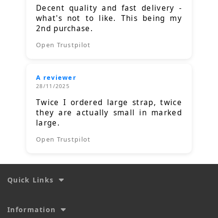
Decent quality and fast delivery -
what's not to like. This being my
2nd purchase.
Open Trustpilot
A reviewer
28/11/2025
Twice I ordered large strap, twice
they are actually small in marked
large.
Open Trustpilot
Quick Links
Information