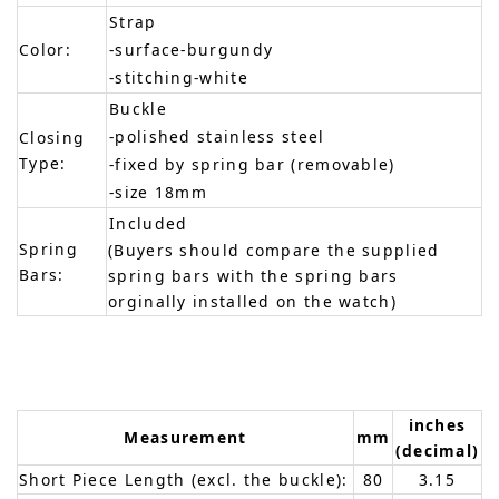
Strap
Color:
-surface-burgundy
-stitching-white
Buckle
-polished stainless steel
Closing
Type:
-fixed by spring bar (removable)
-size 18mm
Included
Spring
(Buyers should compare the supplied
Bars:
spring bars with the spring bars
orginally installed on the watch)
inches
Measurement
mm
(decimal)
Short Piece Length (excl. the buckle):
80
3.15