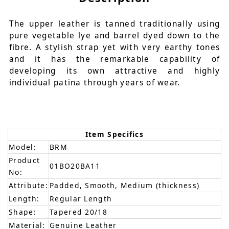
The upper leather is tanned traditionally using
pure vegetable lye and barrel dyed down to the
fibre. A stylish strap yet with very earthy tones
and it has the remarkable capability of
developing its own attractive and highly
individual patina through years of wear.
Item Specifics
Model:
BRM
Product
01BO20BA11
No:
Attribute:
Padded, Smooth, Medium (thickness)
Length:
Regular Length
Shape:
Tapered 20/18
Material:
Genuine Leather