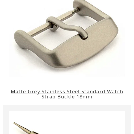
Matte Grey Stainless Steel Standard Watch
Strap Buckle 18mm