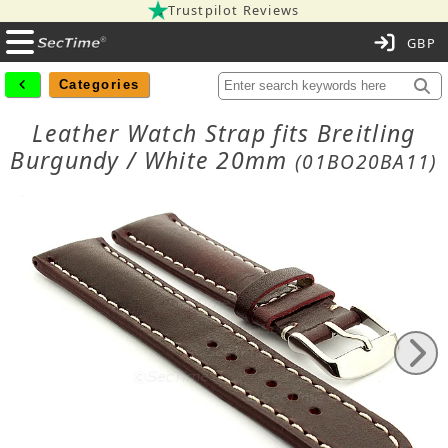
Trustpilot Reviews
C
Categories
Leather Watch Strap fits Breitling
Burgundy / White 20mm
(01BO20BA11)