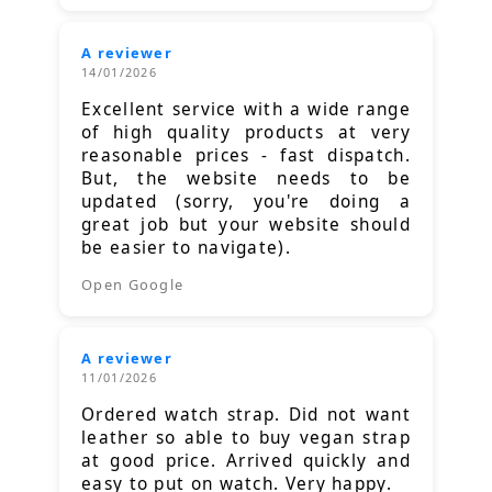
A reviewer
14/01/2026
Excellent service with a wide range
of high quality products at very
reasonable prices - fast dispatch.
But, the website needs to be
updated (sorry, you're doing a
great job but your website should
be easier to navigate).
Open Google
A reviewer
11/01/2026
Ordered watch strap. Did not want
leather so able to buy vegan strap
at good price. Arrived quickly and
easy to put on watch. Very happy.