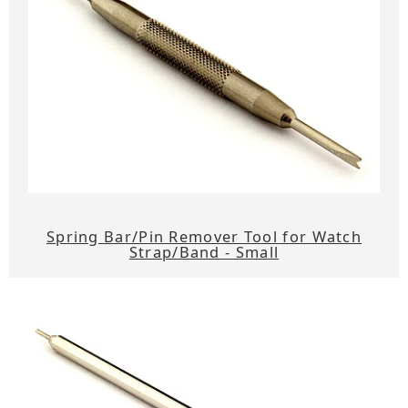
Spring Bar/Pin Remover Tool for Watch
Strap/Band - Small