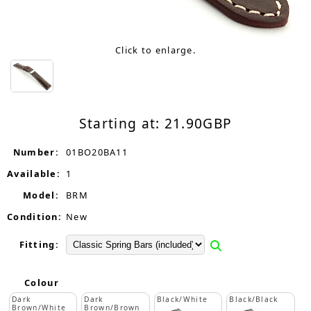
Click to enlarge.
Starting at:
21.90
GBP
Number:
01BO20BA11
Available:
1
Model:
BRM
Condition:
New
Fitting:
Colour
Dark
Dark
Black/White
Black/Black
Brown/White
Brown/Brown