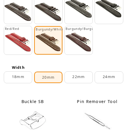
Red/Red
Burgundy/Burgundy
Burgundy/White
Width
18mm
22mm
24mm
20mm
Buckle SB
Pin Remover Tool