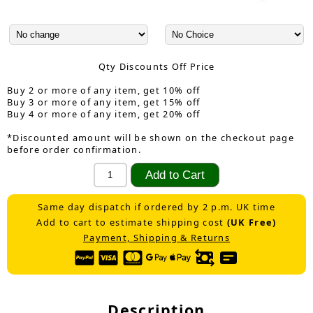
Qty Discounts Off Price
Buy 2 or more of any item, get 10% off
Buy 3 or more of any item, get 15% off
Buy 4 or more of any item, get 20% off
*Discounted amount will be shown on the checkout page
before order confirmation.
Same day dispatch if ordered by 2 p.m. UK time
Add to cart to estimate shipping cost
(UK Free)
Payment, Shipping & Returns
Description