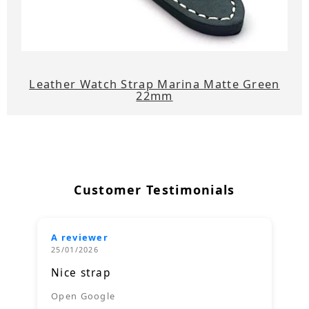
Leather Watch Strap Marina Matte Green
22mm
Customer Testimonials
A reviewer
25/01/2026
Nice strap
Open Google