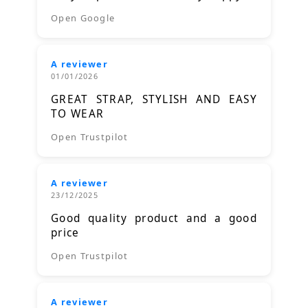
Open Google
A reviewer
01/01/2026
GREAT STRAP, STYLISH AND EASY
TO WEAR
Open Trustpilot
A reviewer
23/12/2025
Good quality product and a good
price
Open Trustpilot
A reviewer