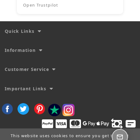
Open Trustpilot
Quick Links
Information
Customer Service
Important Links
This website uses cookies to ensure you get the best