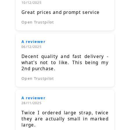
10/12/2025
Great prices and prompt service
Open Trustpilot
A reviewer
06/12/2025
Decent quality and fast delivery -
what's not to like. This being my
2nd purchase.
Open Trustpilot
A reviewer
28/11/2025
Twice I ordered large strap, twice
they are actually small in marked
large.