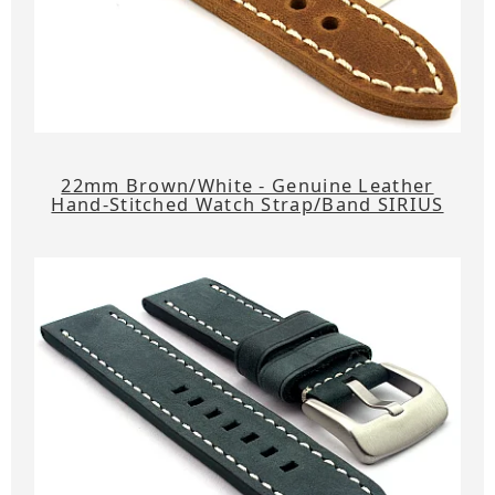
22mm Brown/White - Genuine Leather
Hand-Stitched Watch Strap/Band SIRIUS