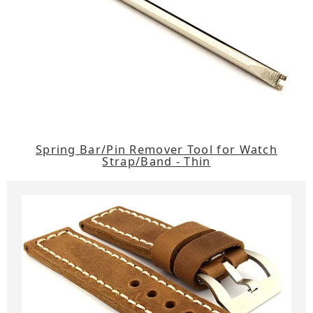
Spring Bar/Pin Remover Tool for Watch
Strap/Band - Thin