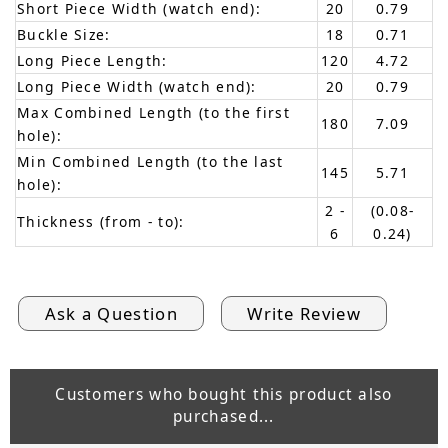
Short Piece Width (watch end):
20
0.79
Buckle Size:
18
0.71
Long Piece Length:
120
4.72
Long Piece Width (watch end):
20
0.79
Max Combined Length (to the first
180
7.09
hole):
Min Combined Length (to the last
145
5.71
hole):
2 -
(0.08-
Thickness (from - to):
6
0.24)
Ask a Question
Write Review
Customers who bought this product also
purchased...