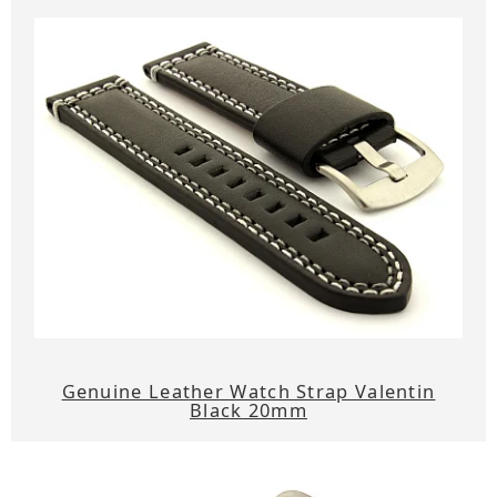
Genuine Leather Watch Strap Valentin
Black 20mm