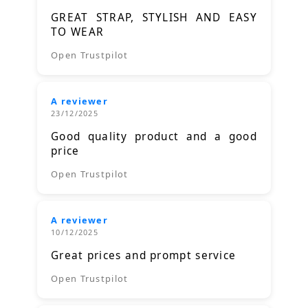
GREAT STRAP, STYLISH AND EASY
TO WEAR
Open Trustpilot
A reviewer
23/12/2025
Good quality product and a good
price
Open Trustpilot
A reviewer
10/12/2025
Great prices and prompt service
Open Trustpilot