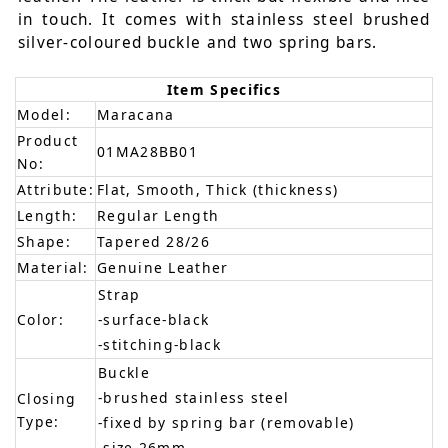
in touch. It comes with stainless steel brushed
silver-coloured buckle and two spring bars.
Item Specifics
Model:
Maracana
Product
01MA28BB01
No:
Attribute:
Flat, Smooth, Thick (thickness)
Length:
Regular Length
Shape:
Tapered 28/26
Material:
Genuine Leather
Strap
Color:
-surface-black
-stitching-black
Buckle
-brushed stainless steel
Closing
Type:
-fixed by spring bar (removable)
-size 26mm