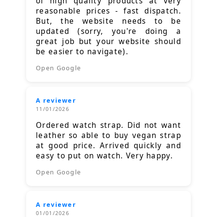
of high quality products at very
reasonable prices - fast dispatch.
But, the website needs to be
updated (sorry, you're doing a
great job but your website should
be easier to navigate).
Open Google
A reviewer
11/01/2026
Ordered watch strap. Did not want
leather so able to buy vegan strap
at good price. Arrived quickly and
easy to put on watch. Very happy.
Open Google
A reviewer
01/01/2026