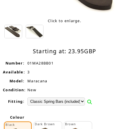
Click to enlarge.
Starting at:
23.95
GBP
Number:
01MA28BB01
Available:
3
Model:
Maracana
Condition:
New
Fitting:
Colour
Dark Brown
Brown
Black