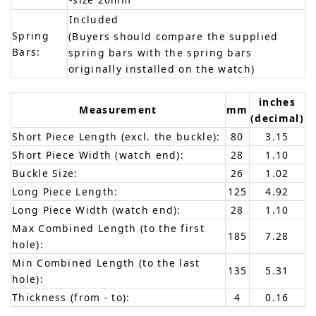
Included
Spring
(Buyers should compare the supplied
Bars:
spring bars with the spring bars
originally installed on the watch)
inches
Measurement
mm
(decimal)
Short Piece Length (excl. the buckle):
80
3.15
Short Piece Width (watch end):
28
1.10
Buckle Size:
26
1.02
Long Piece Length:
125
4.92
Long Piece Width (watch end):
28
1.10
Max Combined Length (to the first
185
7.28
hole):
Min Combined Length (to the last
135
5.31
hole):
Thickness (from - to):
4
0.16