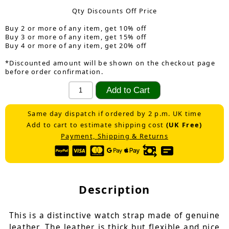
Qty Discounts Off Price
Buy 2 or more of any item, get 10% off
Buy 3 or more of any item, get 15% off
Buy 4 or more of any item, get 20% off
*Discounted amount will be shown on the checkout page
before order confirmation.
Same day dispatch if ordered by 2 p.m. UK time
Add to cart to estimate shipping cost
(UK Free)
Payment, Shipping & Returns
Description
This is a distinctive watch strap made of genuine
leather. The leather is thick but flexible and nice