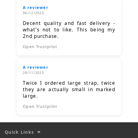
A reviewer
06/12/2025
Decent quality and fast delivery -
what's not to like. This being my
2nd purchase.
Open Trustpilot
A reviewer
28/11/2025
Twice I ordered large strap, twice
they are actually small in marked
large.
Open Trustpilot
Quick Links