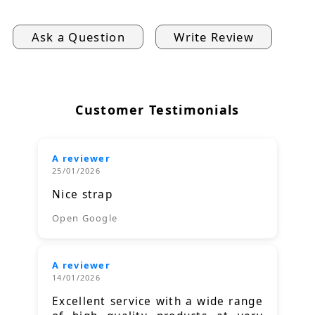
Ask a Question
Write Review
Customer Testimonials
A reviewer
25/01/2026
Nice strap
Open Google
A reviewer
14/01/2026
Excellent service with a wide range