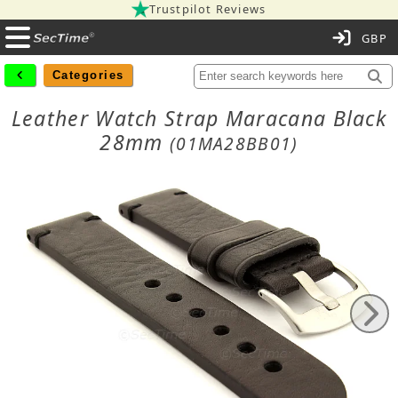
Trustpilot Reviews
C
Categories
Leather Watch Strap Maracana Black
28mm
(01MA28BB01)