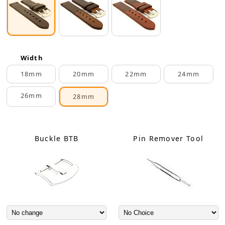
Width
18mm
20mm
22mm
24mm
26mm
28mm
Buckle BTB
Pin Remover Tool