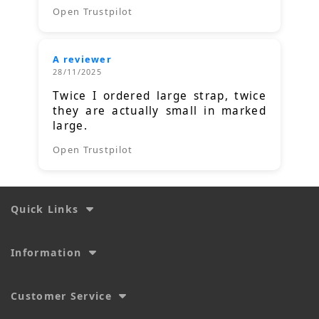
Open Trustpilot
A reviewer
28/11/2025
Twice I ordered large strap, twice
they are actually small in marked
large.
Open Trustpilot
Quick Links
Information
Customer Service