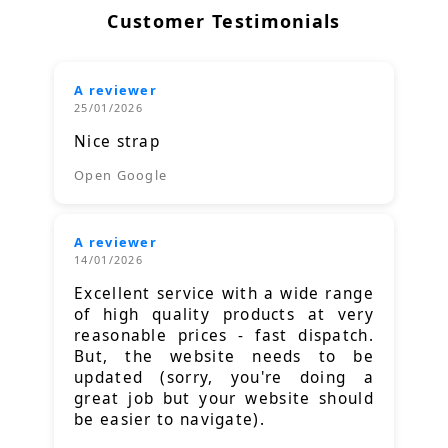
Customer Testimonials
A reviewer
25/01/2026
Nice strap
Open Google
A reviewer
14/01/2026
Excellent service with a wide range
of high quality products at very
reasonable prices - fast dispatch.
But, the website needs to be
updated (sorry, you're doing a
great job but your website should
be easier to navigate).