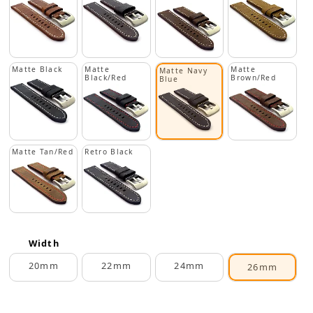
Matte Black
Matte
Matte
Matte Navy
Black/Red
Brown/Red
Blue
Matte Tan/Red
Retro Black
Width
20mm
22mm
24mm
26mm