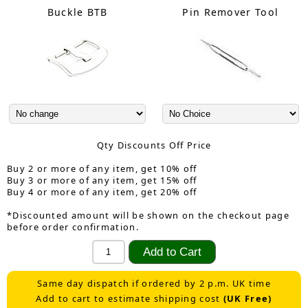
Buckle BTB
Pin Remover Tool
Qty Discounts Off Price
Buy 2 or more of any item, get 10% off
Buy 3 or more of any item, get 15% off
Buy 4 or more of any item, get 20% off
*Discounted amount will be shown on the checkout page
before order confirmation.
Same day dispatch if ordered by 2 p.m. UK time
Add to cart to estimate shipping cost
(UK Free)