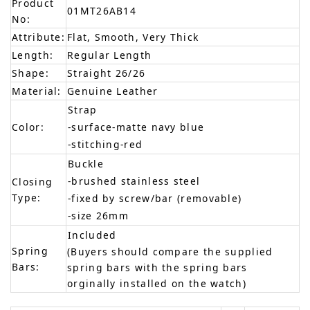
Product
01MT26AB14
No:
Attribute:
Flat, Smooth, Very Thick
Length:
Regular Length
Shape:
Straight 26/26
Material:
Genuine Leather
Strap
Color:
-surface-matte navy blue
-stitching-red
Buckle
-brushed stainless steel
Closing
Type:
-fixed by screw/bar (removable)
-size 26mm
Included
Spring
(Buyers should compare the supplied
Bars:
spring bars with the spring bars
orginally installed on the watch)