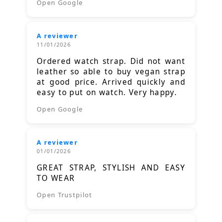
Open Google
A reviewer
11/01/2026
Ordered watch strap. Did not want
leather so able to buy vegan strap
at good price. Arrived quickly and
easy to put on watch. Very happy.
Open Google
A reviewer
01/01/2026
GREAT STRAP, STYLISH AND EASY
TO WEAR
Open Trustpilot