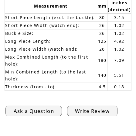
inches
Measurement
mm
(decimal)
Short Piece Length (excl. the buckle):
80
3.15
Short Piece Width (watch end):
26
1.02
Buckle Size:
26
1.02
Long Piece Length:
125
4.92
Long Piece Width (watch end):
26
1.02
Max Combined Length (to the first
180
7.09
hole):
Min Combined Length (to the last
140
5.51
hole):
Thickness (from - to):
4.5
0.18
Ask a Question
Write Review