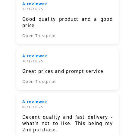
A reviewer
23/12/2025
Good quality product and a good
price
Open Trustpilot
A reviewer
10/12/2025
Great prices and prompt service
Open Trustpilot
A reviewer
06/12/2025
Decent quality and fast delivery -
what's not to like. This being my
2nd purchase.