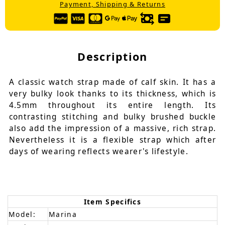
Payment, Shipping & Returns
Description
A classic watch strap made of calf skin. It has a
very bulky look thanks to its thickness, which is
4.5mm throughout its entire length. Its
contrasting stitching and bulky brushed buckle
also add the impression of a massive, rich strap.
Nevertheless it is a flexible strap which after
days of wearing reflects wearer's lifestyle.
Item Specifics
Model:
Marina