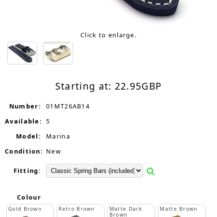
Click to enlarge.
Starting at:
22.95
GBP
Number:
01MT26AB14
Available:
5
Model:
Marina
Condition:
New
Fitting:
Colour
Gold Brown
Retro Brown
Matte Dark
Matte Brown
Brown