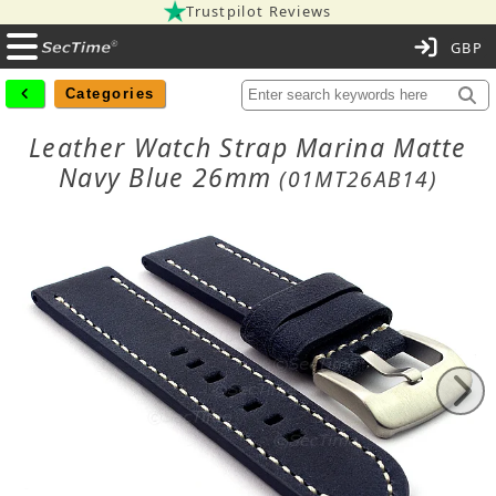
Trustpilot Reviews
C
Categories
Leather Watch Strap Marina Matte
Navy Blue 26mm
(01MT26AB14)