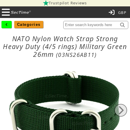
Trustpilot Reviews
C
Categories
NATO Nylon Watch Strap Strong
Heavy Duty (4/5 rings) Military Green
26mm
(03NS26AB11)