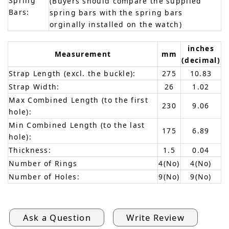
Spring
(Buyers should compare the supplied
Bars:
spring bars with the spring bars
orginally installed on the watch)
inches
Measurement
mm
(decimal)
Strap Length (excl. the buckle):
275
10.83
Strap Width:
26
1.02
Max Combined Length (to the first
230
9.06
hole):
Min Combined Length (to the last
175
6.89
hole):
Thickness:
1.5
0.04
Number of Rings
4(No)
4(No)
Number of Holes:
9(No)
9(No)
Ask a Question
Write Review