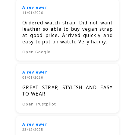
A reviewer
11/01/2026
Ordered watch strap. Did not want
leather so able to buy vegan strap
at good price. Arrived quickly and
easy to put on watch. Very happy.
Open Google
A reviewer
01/01/2026
GREAT STRAP, STYLISH AND EASY
TO WEAR
Open Trustpilot
A reviewer
23/12/2025