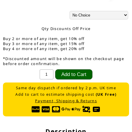
Qty Discounts Off Price
Buy 2 or more of any item, get 10% off
Buy 3 or more of any item, get 15% off
Buy 4 or more of any item, get 20% off
*Discounted amount will be shown on the checkout page
before order confirmation.
Same day dispatch if ordered by 2 p.m. UK time
Add to cart to estimate shipping cost
(UK Free)
Payment, Shipping & Returns
Description