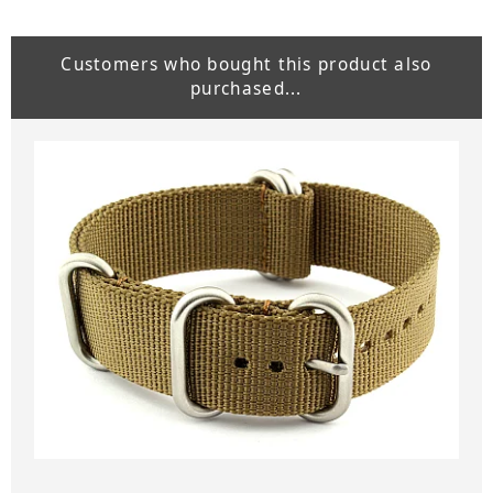
Customers who bought this product also
purchased...