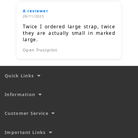
A reviewer
28/11/2025
Twice I ordered large strap, twice
they are actually small in marked
large.
Open Trustpilot
Quick Links
Information
Customer Service
Important Links