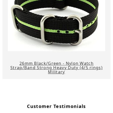
26mm Black/Green - Nylon Watch
Strap/Band Strong Heavy Duty (4/5 rings)
Military
Customer Testimonials