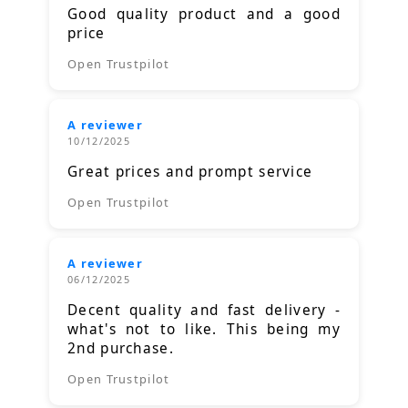
Good quality product and a good
price
Open Trustpilot
A reviewer
10/12/2025
Great prices and prompt service
Open Trustpilot
A reviewer
06/12/2025
Decent quality and fast delivery -
what's not to like. This being my
2nd purchase.
Open Trustpilot