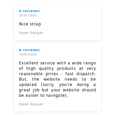
A reviewer
25/01/2026
Nice strap
Open Google
A reviewer
14/01/2026
Excellent service with a wide range
of high quality products at very
reasonable prices - fast dispatch.
But, the website needs to be
updated (sorry, you're doing a
great job but your website should
be easier to navigate).
Open Google