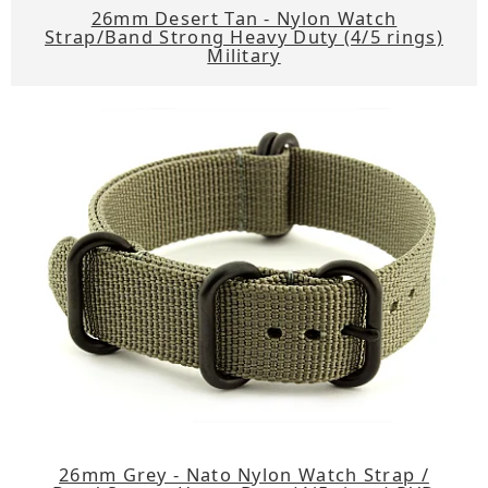
26mm Desert Tan - Nylon Watch
Strap/Band Strong Heavy Duty (4/5 rings)
Military
26mm Grey - Nato Nylon Watch Strap /