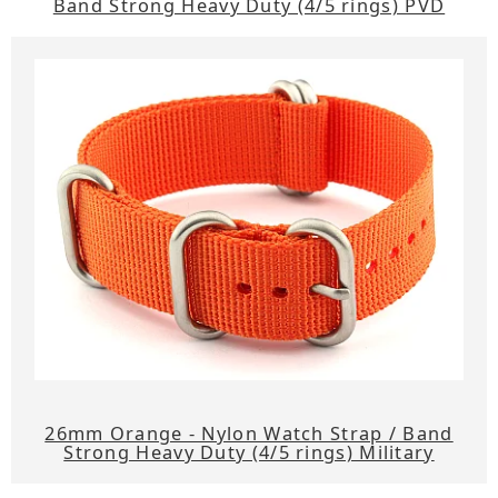
Band Strong Heavy Duty (4/5 rings) PVD
26mm Orange - Nylon Watch Strap / Band
Strong Heavy Duty (4/5 rings) Military