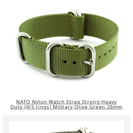
NATO Nylon Watch Strap Strong Heavy
Duty (4/5 rings) Military Olive Green 26mm