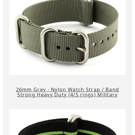
26mm Grey - Nylon Watch Strap / Band
Strong Heavy Duty (4/5 rings) Military