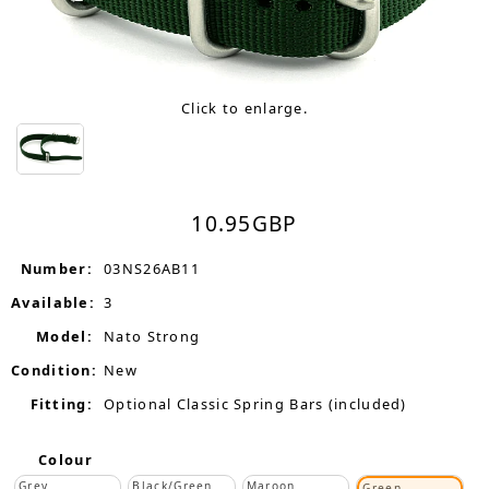
Click to enlarge.
10.95
GBP
Number:
03NS26AB11
Available:
3
Model:
Nato Strong
Condition:
New
Fitting:
Optional Classic Spring Bars (included)
Colour
Grey
Black/Green
Maroon
Green