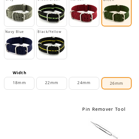
Navy Blue
Black/Yellow
Width
18mm
22mm
24mm
26mm
Pin Remover Tool