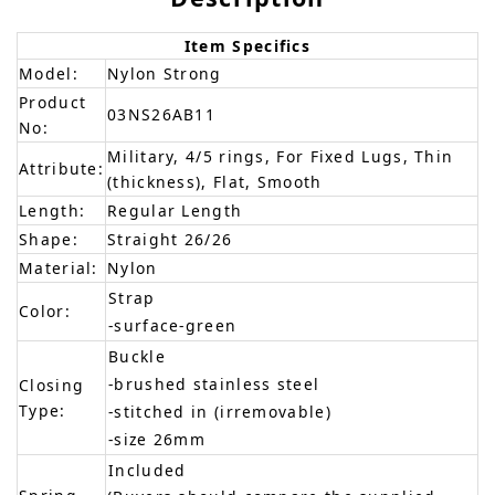
Item Specifics
Model:
Nylon Strong
Product
03NS26AB11
No:
Military, 4/5 rings, For Fixed Lugs, Thin
Attribute:
(thickness), Flat, Smooth
Length:
Regular Length
Shape:
Straight 26/26
Material:
Nylon
Strap
Color:
-surface-green
Buckle
-brushed stainless steel
Closing
Type:
-stitched in (irremovable)
-size 26mm
Included