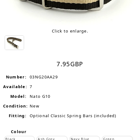
Click to enlarge.
7.95
GBP
Number:
03NG20AA29
Available:
7
Model:
Nato G10
Condition:
New
Fitting:
Optional Classic Spring Bars (included)
Colour
Black
Ash Grey
Navy Blue
Green