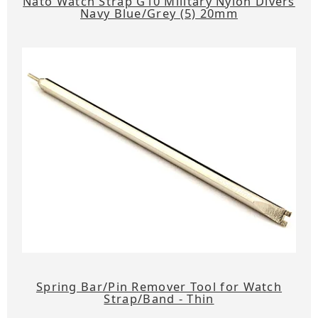
Nato Watch Strap G10 Military Nylon Divers
Navy Blue/Grey (5) 20mm
Spring Bar/Pin Remover Tool for Watch
Strap/Band - Thin