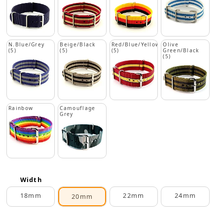
N.Blue/Grey
Beige/Black
Red/Blue/Yellow
Olive
(5)
(5)
(5)
Green/Black
(5)
Rainbow
Camouflage
Grey
Width
18mm
22mm
24mm
20mm