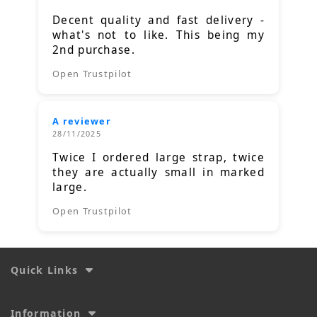
Decent quality and fast delivery -
what's not to like. This being my
2nd purchase.
Open Trustpilot
A reviewer
28/11/2025
Twice I ordered large strap, twice
they are actually small in marked
large.
Open Trustpilot
Quick Links
Information