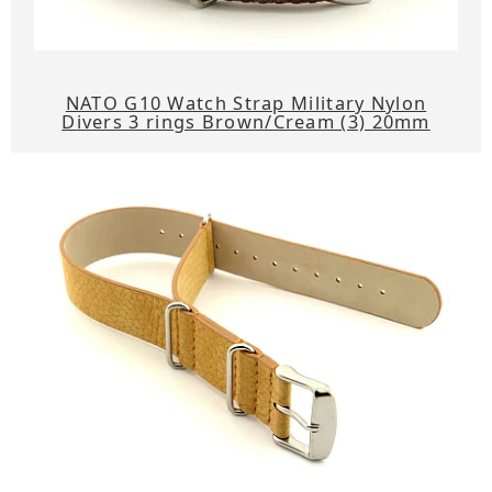
NATO G10 Watch Strap Military Nylon
Divers 3 rings Brown/Cream (3) 20mm