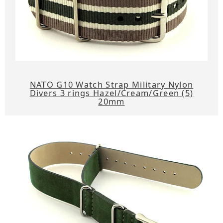
NATO G10 Watch Strap Military Nylon
Divers 3 rings Hazel/Cream/Green (5)
20mm