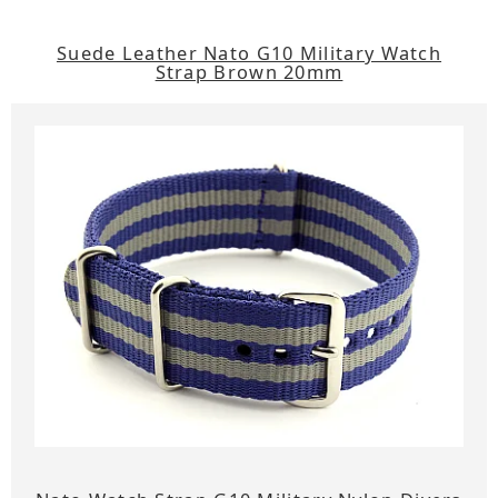
Suede Leather Nato G10 Military Watch
Strap Brown 20mm