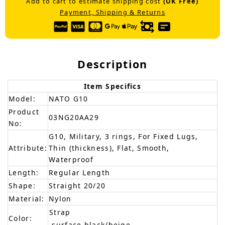
Add to cart to estimate shipping cost
(UK Free)
Payment, Shipping & Returns
Description
Item Specifics
Model:
NATO G10
Product
03NG20AA29
No:
G10, Military, 3 rings, For Fixed Lugs,
Attribute:
Thin (thickness), Flat, Smooth,
Waterproof
Length:
Regular Length
Shape:
Straight 20/20
Material:
Nylon
Strap
Color:
-surface-black/beige