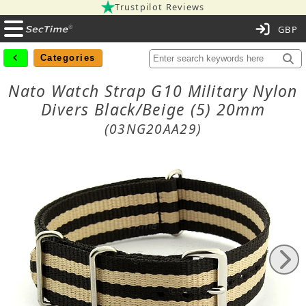
Trustpilot Reviews
C
Categories
Nato Watch Strap G10 Military Nylon
Divers Black/Beige (5) 20mm
(03NG20AA29)