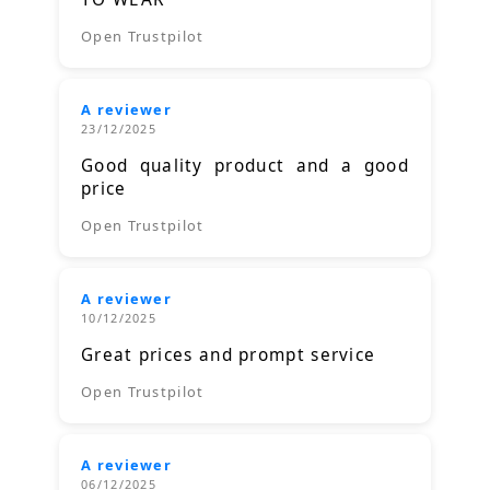
Open Trustpilot
A reviewer
23/12/2025
Good quality product and a good
price
Open Trustpilot
A reviewer
10/12/2025
Great prices and prompt service
Open Trustpilot
A reviewer
06/12/2025