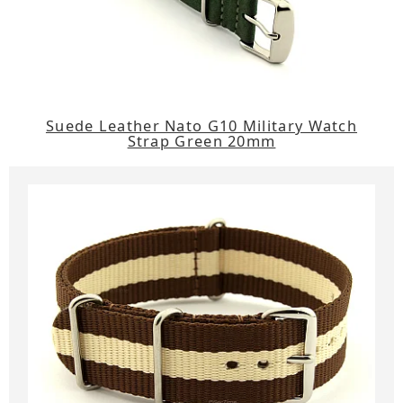
Suede Leather Nato G10 Military Watch
Strap Green 20mm