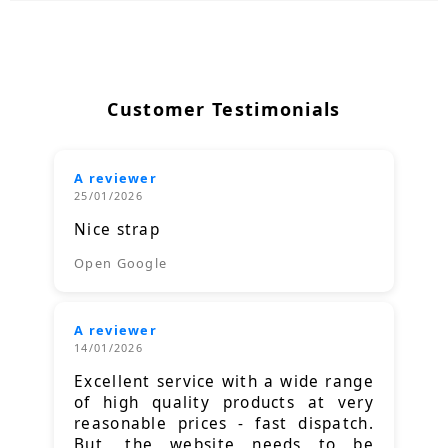
Customer Testimonials
A reviewer
25/01/2026
Nice strap
Open Google
A reviewer
14/01/2026
Excellent service with a wide range
of high quality products at very
reasonable prices - fast dispatch.
But, the website needs to be