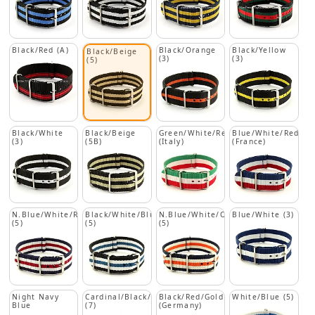
Black/Red (A)
Black/Orange
Black/Yellow
Black/Beige
(3)
(3)
(5)
Black/White
Black/Beige
Green/White/Red
Blue/White/Red
(3)
(5B)
(Italy)
(France)
N.Blue/White/Red
Black/White/Blue
N.Blue/White/Orange
Blue/White (3)
(5)
(5)
(5)
Night Navy
Cardinal/Black/Beige
Black/Red/Gold
White/Blue (5)
Blue
(7)
(Germany)