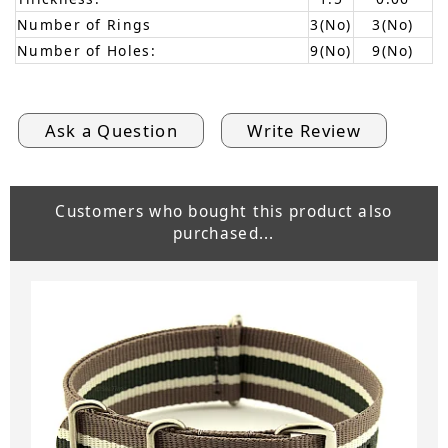
Number of Rings
3(No)
3(No)
Number of Holes:
9(No)
9(No)
Ask a Question
Write Review
Customers who bought this product also
purchased...