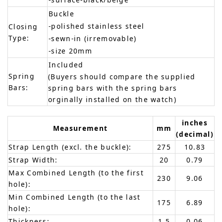
Buckle
-polished stainless steel
Closing
Type:
-sewn-in (irremovable)
-size 20mm
Included
Spring
(Buyers should compare the supplied
Bars:
spring bars with the spring bars
orginally installed on the watch)
inches
Measurement
mm
(decimal)
Strap Length (excl. the buckle):
275
10.83
Strap Width:
20
0.79
Max Combined Length (to the first
230
9.06
hole):
Min Combined Length (to the last
175
6.89
hole):
Thickness:
1.5
0.06