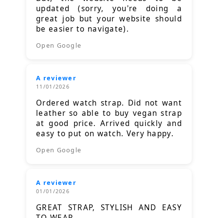
updated (sorry, you're doing a
great job but your website should
be easier to navigate).
Open Google
A reviewer
11/01/2026
Ordered watch strap. Did not want
leather so able to buy vegan strap
at good price. Arrived quickly and
easy to put on watch. Very happy.
Open Google
A reviewer
01/01/2026
GREAT STRAP, STYLISH AND EASY
TO WEAR