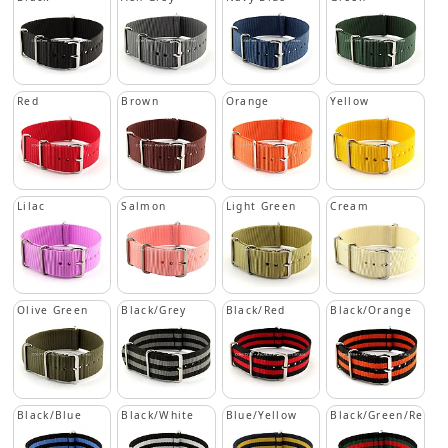
Red
Brown
Orange
Yellow
Lilac
Salmon
Light Green
Cream
Olive Green
Black/Grey
Black/Red
Black/Orange
Black/Blue
Black/White
Blue/Yellow
Black/Green/Red