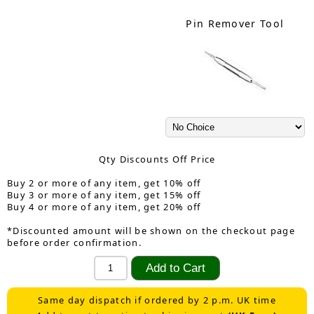
Pin Remover Tool
Qty Discounts Off Price
Buy 2 or more of any item, get 10% off
Buy 3 or more of any item, get 15% off
Buy 4 or more of any item, get 20% off
*Discounted amount will be shown on the checkout page
before order confirmation.
Same day dispatch if ordered by 2 p.m. UK time