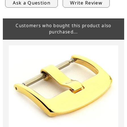
Ask a Question
Write Review
Customers who bought this product also
purchased...