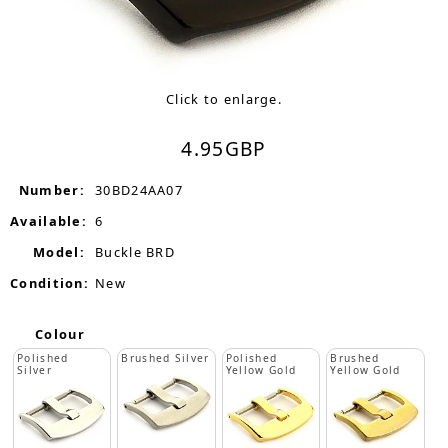
Click to enlarge.
4.95
GBP
Number:
30BD24AA07
Available:
6
Model:
Buckle BRD
Condition:
New
Colour
Polished
Brushed Silver
Polished
Brushed
Silver
Yellow Gold
Yellow Gold