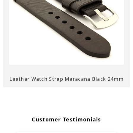
Leather Watch Strap Maracana Black 24mm
Customer Testimonials