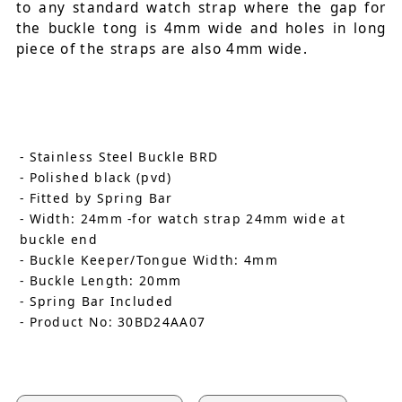
to any standard watch strap where the gap for
the buckle tong is 4mm wide and holes in long
piece of the straps are also 4mm wide.
- Stainless Steel Buckle BRD
- Polished black (pvd)
- Fitted by Spring Bar
- Width: 24mm -for watch strap 24mm wide at
buckle end
- Buckle Keeper/Tongue Width: 4mm
- Buckle Length: 20mm
- Spring Bar Included
- Product No: 30BD24AA07