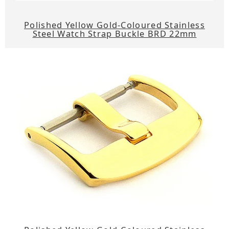
Polished Yellow Gold-Coloured Stainless
Steel Watch Strap Buckle BRD 22mm