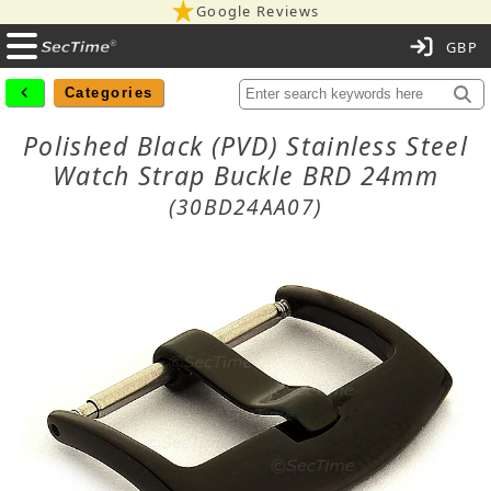
Google Reviews
C
Categories
Polished Black (PVD) Stainless Steel
Watch Strap Buckle BRD 24mm
(30BD24AA07)