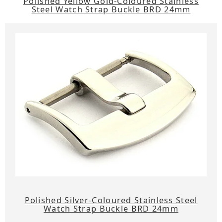
Polished Yellow Gold-Coloured Stainless
Steel Watch Strap Buckle BRD 24mm
Polished Silver-Coloured Stainless Steel
Watch Strap Buckle BRD 24mm