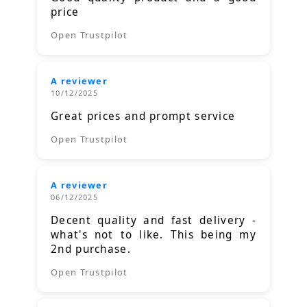
price
Open Trustpilot
A reviewer
10/12/2025
Great prices and prompt service
Open Trustpilot
A reviewer
06/12/2025
Decent quality and fast delivery -
what's not to like. This being my
2nd purchase.
Open Trustpilot