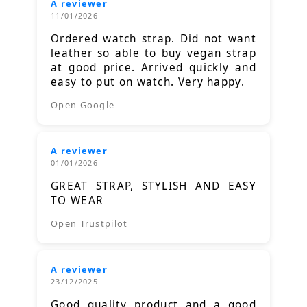
A reviewer
11/01/2026
Ordered watch strap. Did not want
leather so able to buy vegan strap
at good price. Arrived quickly and
easy to put on watch. Very happy.
Open Google
A reviewer
01/01/2026
GREAT STRAP, STYLISH AND EASY
TO WEAR
Open Trustpilot
A reviewer
23/12/2025
Good quality product and a good