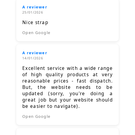
A reviewer
25/01/2026
Nice strap
Open Google
A reviewer
14/01/2026
Excellent service with a wide range
of high quality products at very
reasonable prices - fast dispatch.
But, the website needs to be
updated (sorry, you're doing a
great job but your website should
be easier to navigate).
Open Google