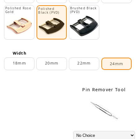
Polished Rose
Brushed Black
Polished
Gold
(PVD)
Black (PVD)
Width
18mm
20mm
22mm
24mm
Pin Remover Tool