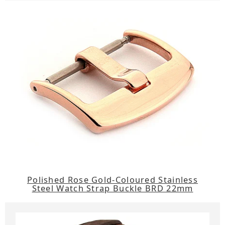
Polished Rose Gold-Coloured Stainless
Steel Watch Strap Buckle BRD 22mm