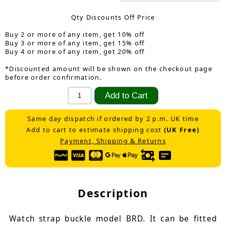
Qty Discounts Off Price
Buy 2 or more of any item, get 10% off
Buy 3 or more of any item, get 15% off
Buy 4 or more of any item, get 20% off
*Discounted amount will be shown on the checkout page
before order confirmation.
Same day dispatch if ordered by 2 p.m. UK time
Add to cart to estimate shipping cost
(UK Free)
Payment, Shipping & Returns
Description
Watch strap buckle model BRD. It can be fitted