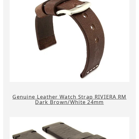
Genuine Leather Watch Strap RIVIERA RM
Dark Brown/White 24mm