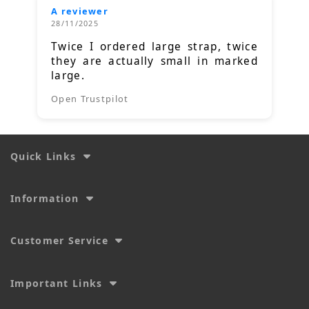
A reviewer
28/11/2025
Twice I ordered large strap, twice
they are actually small in marked
large.
Open Trustpilot
Quick Links
Information
Customer Service
Important Links