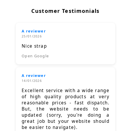
Customer Testimonials
A reviewer
25/01/2026
Nice strap
Open Google
A reviewer
14/01/2026
Excellent service with a wide range
of high quality products at very
reasonable prices - fast dispatch.
But, the website needs to be
updated (sorry, you're doing a
great job but your website should
be easier to navigate).