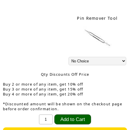
Pin Remover Tool
Qty Discounts Off Price
Buy 2 or more of any item, get 10% off
Buy 3 or more of any item, get 15% off
Buy 4 or more of any item, get 20% off
*Discounted amount will be shown on the checkout page
before order confirmation.