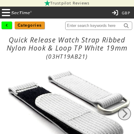
Trustpilot Reviews
C
Categories
Quick Release Watch Strap Ribbed
Nylon Hook & Loop TP White 19mm
(03HT19AB21)