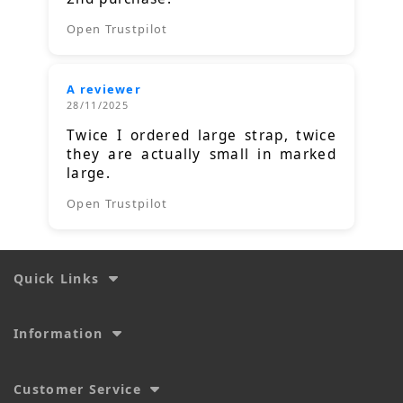
Open Trustpilot
A reviewer
28/11/2025
Twice I ordered large strap, twice
they are actually small in marked
large.
Open Trustpilot
Quick Links
Information
Customer Service