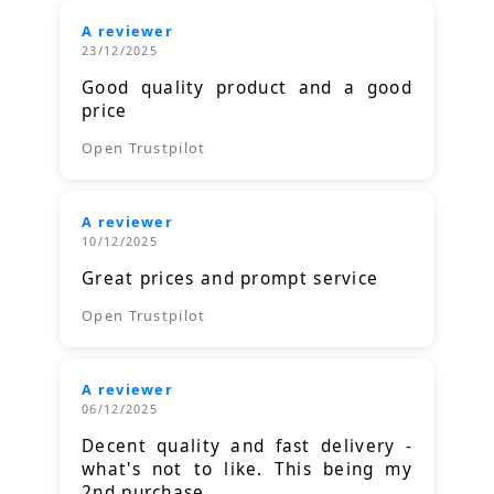
A reviewer
23/12/2025
Good quality product and a good
price
Open Trustpilot
A reviewer
10/12/2025
Great prices and prompt service
Open Trustpilot
A reviewer
06/12/2025
Decent quality and fast delivery -
what's not to like. This being my
2nd purchase.