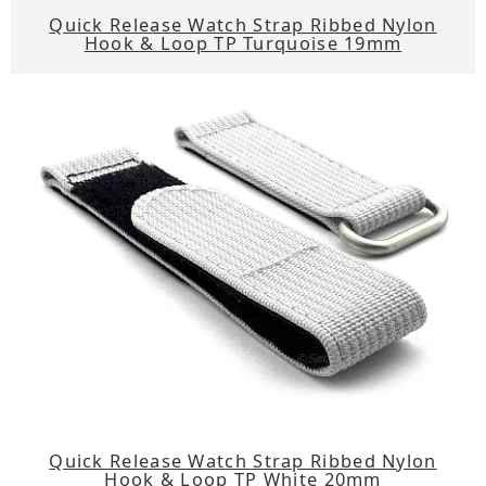
Quick Release Watch Strap Ribbed Nylon
Hook & Loop TP Turquoise 19mm
Quick Release Watch Strap Ribbed Nylon
Hook & Loop TP White 20mm