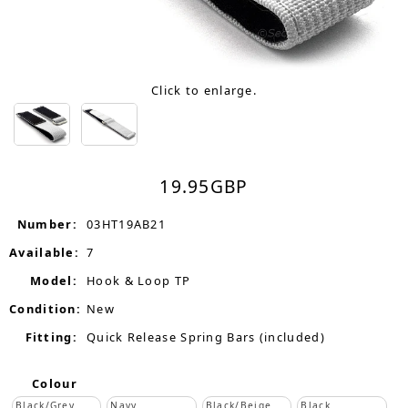
Click to enlarge.
19.95
GBP
Number:
03HT19AB21
Available:
7
Model:
Hook & Loop TP
Condition:
New
Fitting:
Quick Release Spring Bars (included)
Colour
Black/Grey
Navy
Black/Beige
Black