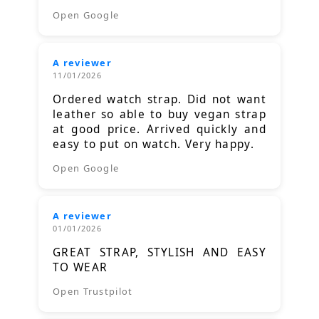
Open Google
A reviewer
11/01/2026
Ordered watch strap. Did not want
leather so able to buy vegan strap
at good price. Arrived quickly and
easy to put on watch. Very happy.
Open Google
A reviewer
01/01/2026
GREAT STRAP, STYLISH AND EASY
TO WEAR
Open Trustpilot