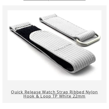
Quick Release Watch Strap Ribbed Nylon
Hook & Loop TP White 22mm