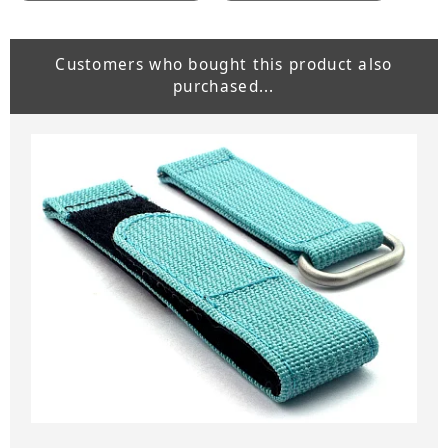
Customers who bought this product also
purchased...