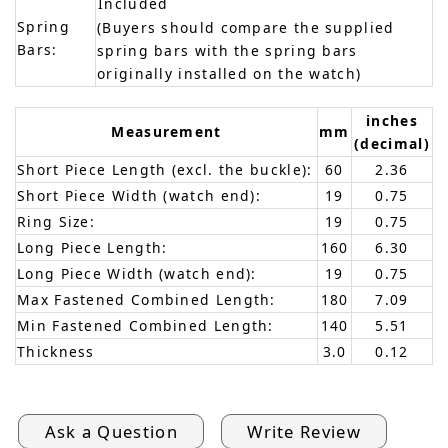
Included
Spring
(Buyers should compare the supplied
Bars:
spring bars with the spring bars
originally installed on the watch)
inches
Measurement
mm
(decimal)
Short Piece Length (excl. the buckle):
60
2.36
Short Piece Width (watch end):
19
0.75
Ring Size:
19
0.75
Long Piece Length:
160
6.30
Long Piece Width (watch end):
19
0.75
Max Fastened Combined Length:
180
7.09
Min Fastened Combined Length:
140
5.51
Thickness
3.0
0.12
Ask a Question
Write Review