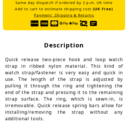
Same day dispatch if ordered by 2 p.m. UK time
Add to cart to estimate shipping cost
(UK Free)
Payment, Shipping & Returns
Description
Quick release two-piece hook and loop watch
strap in ribbed nylon material. This kind of
watch strap/fastener is very easy and quick in
use. The length of the strap is adjusted by
pulling it through the ring and tightening the
end of the strap and pressing it to the remaining
strap surface. The ring, which is sewn-in, is
irremovable. Quick release spring bars allow for
installing/removing the strap without any
additional tools.