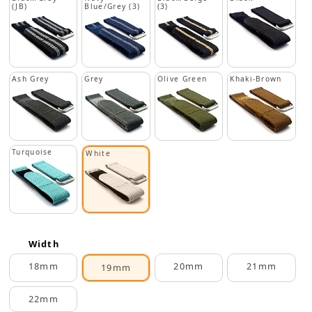
(JB)
Blue/Grey (3)
(3)
Ash Grey
Grey
Olive Green
Khaki-Brown
Turquoise
White
Width
18mm
20mm
21mm
19mm
22mm