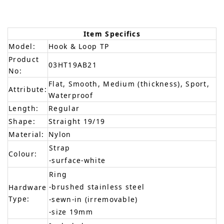
Item Specifics
Model:
Hook & Loop TP
Product
03HT19AB21
No:
Flat, Smooth, Medium (thickness), Sport,
Attribute:
Waterproof
Length:
Regular
Shape:
Straight 19/19
Material:
Nylon
Strap
Colour:
-surface-white
Ring
-brushed stainless steel
Hardware
Type:
-sewn-in (irremovable)
-size 19mm