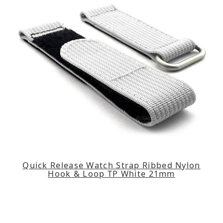
Quick Release Watch Strap Ribbed Nylon
Hook & Loop TP White 21mm