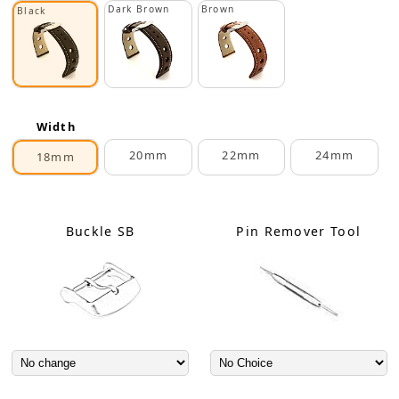
Dark Brown
Brown
Black
Width
20mm
22mm
24mm
18mm
Buckle SB
Pin Remover Tool