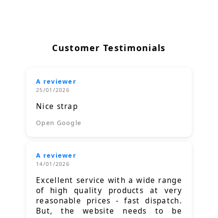
Customer Testimonials
A reviewer
25/01/2026
Nice strap
Open Google
A reviewer
14/01/2026
Excellent service with a wide range
of high quality products at very
reasonable prices - fast dispatch.
But, the website needs to be