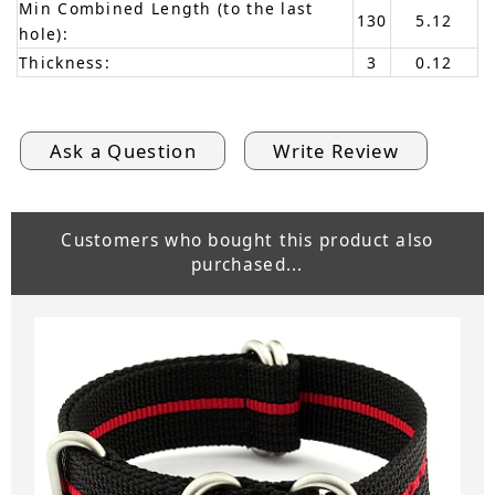
Min Combined Length (to the last
130
5.12
hole):
Thickness:
3
0.12
Ask a Question
Write Review
Customers who bought this product also
purchased...