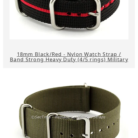
18mm Black/Red - Nylon Watch Strap /
Band Strong Heavy Duty (4/5 rings) Military