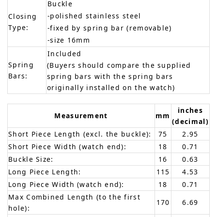
Buckle
-polished stainless steel
Closing
Type:
-fixed by spring bar (removable)
-size 16mm
Included
Spring
(Buyers should compare the supplied
Bars:
spring bars with the spring bars
originally installed on the watch)
inches
Measurement
mm
(decimal)
Short Piece Length (excl. the buckle):
75
2.95
Short Piece Width (watch end):
18
0.71
Buckle Size:
16
0.63
Long Piece Length:
115
4.53
Long Piece Width (watch end):
18
0.71
Max Combined Length (to the first
170
6.69
hole):