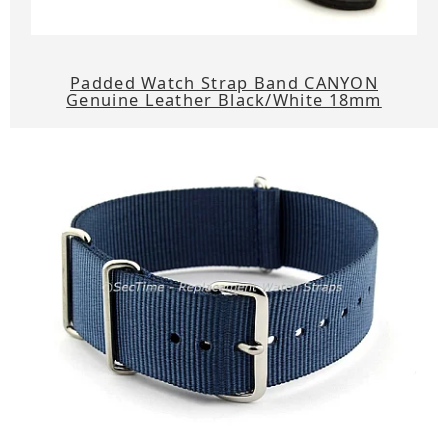
Padded Watch Strap Band CANYON
Genuine Leather Black/White 18mm