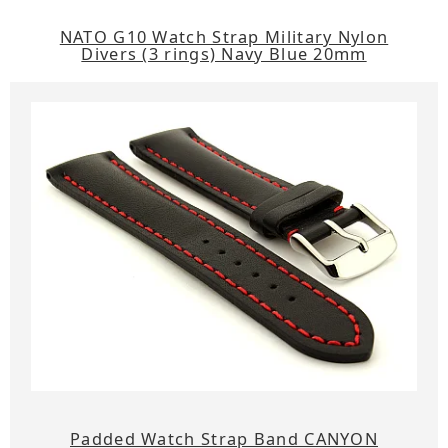
NATO G10 Watch Strap Military Nylon
Divers (3 rings) Navy Blue 20mm
Padded Watch Strap Band CANYON