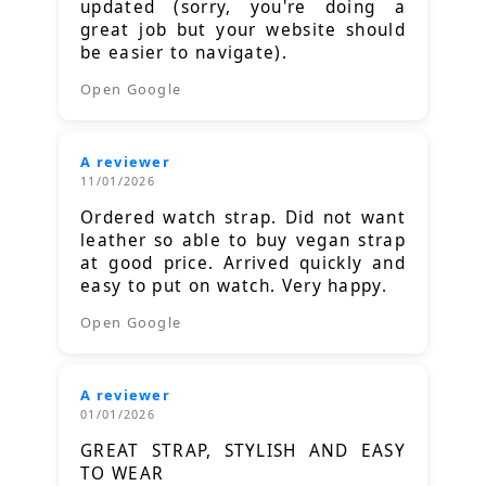
updated (sorry, you're doing a
great job but your website should
be easier to navigate).
Open Google
A reviewer
11/01/2026
Ordered watch strap. Did not want
leather so able to buy vegan strap
at good price. Arrived quickly and
easy to put on watch. Very happy.
Open Google
A reviewer
01/01/2026
GREAT STRAP, STYLISH AND EASY
TO WEAR