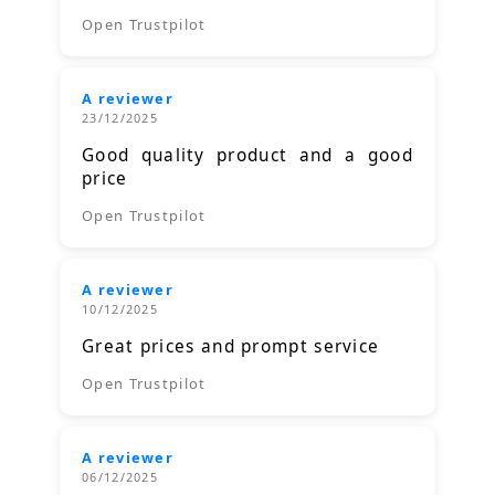
Open Trustpilot
A reviewer
23/12/2025
Good quality product and a good
price
Open Trustpilot
A reviewer
10/12/2025
Great prices and prompt service
Open Trustpilot
A reviewer
06/12/2025