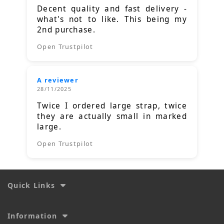
Decent quality and fast delivery -
what's not to like. This being my
2nd purchase.
Open Trustpilot
A reviewer
28/11/2025
Twice I ordered large strap, twice
they are actually small in marked
large.
Open Trustpilot
Quick Links
Information