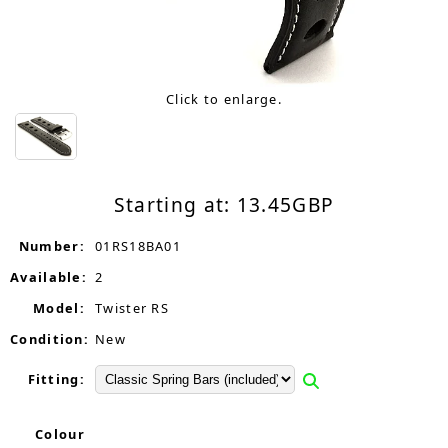
Click to enlarge.
Starting at:
13.45
GBP
Number:
01RS18BA01
Available:
2
Model:
Twister RS
Condition:
New
Fitting:
Colour