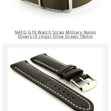
NATO G10 Watch Strap Military Nylon
Divers (3 rings) Olive Green 18mm