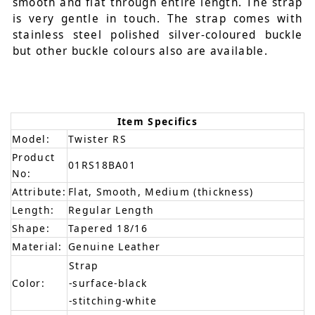
smooth and flat through entire length. The strap
is very gentle in touch. The strap comes with
stainless steel polished silver-coloured buckle
but other buckle colours also are available.
Item Specifics
Model:
Twister RS
Product
01RS18BA01
No:
Attribute:
Flat, Smooth, Medium (thickness)
Length:
Regular Length
Shape:
Tapered 18/16
Material:
Genuine Leather
Strap
Color:
-surface-black
-stitching-white