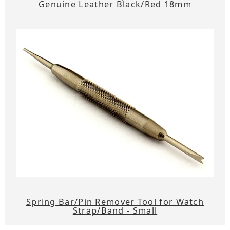
Genuine Leather Black/Red 18mm
Spring Bar/Pin Remover Tool for Watch
Strap/Band - Small