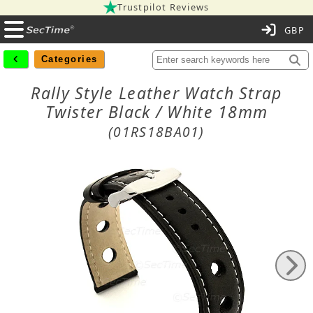
Trustpilot Reviews
C
Categories
Rally Style Leather Watch Strap
Twister Black / White 18mm
(01RS18BA01)