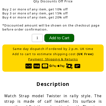
Qty Discounts Off Price
Buy 2 or more of any item, get 10% off
Buy 3 or more of any item, get 15% off
Buy 4 or more of any item, get 20% off
*Discounted amount will be shown on the checkout page
before order confirmation.
Same day dispatch if ordered by 2 p.m. UK time
Add to cart to estimate shipping cost
(UK Free)
Payment, Shipping & Returns
Description
Watch Strap model Twister in rally style. The
strap is made of calf leather. Its surface is