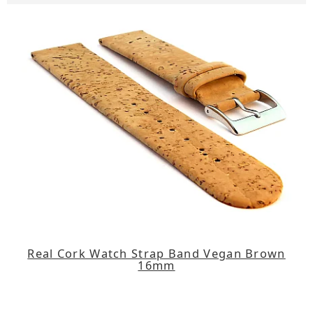
Real Cork Watch Strap Band Vegan Brown
16mm