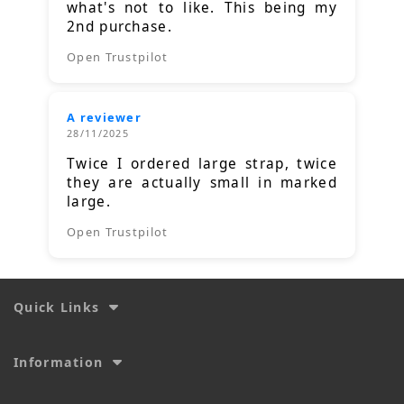
what's not to like. This being my
2nd purchase.
Open Trustpilot
A reviewer
28/11/2025
Twice I ordered large strap, twice
they are actually small in marked
large.
Open Trustpilot
Quick Links
Information