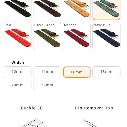
Red
Olive Green
Maroon
Navy Blue
Width
12mm
14mm
18mm
16mm
20mm
22mm
Buckle SB
Pin Remover Tool