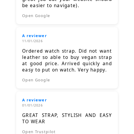
be easier to navigate).
Open Google
A reviewer
11/01/2026
Ordered watch strap. Did not want
leather so able to buy vegan strap
at good price. Arrived quickly and
easy to put on watch. Very happy.
Open Google
A reviewer
01/01/2026
GREAT STRAP, STYLISH AND EASY
TO WEAR
Open Trustpilot