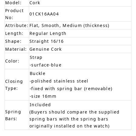
Model:
Cork
Product
01CK16AA04
No:
Attribute:
Flat, Smooth, Medium (thickness)
Length:
Regular Length
Shape:
Straight 16/16
Material:
Genuine Cork
Strap
Color:
-surface-blue
Buckle
-polished stainless steel
Closing
Type:
-fixed with spring bar (removable)
-size 16mm
Included
Spring
(Buyers should compare the supplied
Bars:
spring bars with the spring bars
originally installed on the watch)