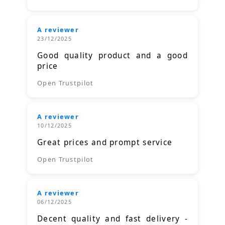
A reviewer
23/12/2025
Good quality product and a good
price
Open Trustpilot
A reviewer
10/12/2025
Great prices and prompt service
Open Trustpilot
A reviewer
06/12/2025
Decent quality and fast delivery -