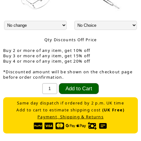
Qty Discounts Off Price
Buy 2 or more of any item, get 10% off
Buy 3 or more of any item, get 15% off
Buy 4 or more of any item, get 20% off
*Discounted amount will be shown on the checkout page
before order confirmation.
Same day dispatch if ordered by 2 p.m. UK time
Add to cart to estimate shipping cost
(UK Free)
Payment, Shipping & Returns