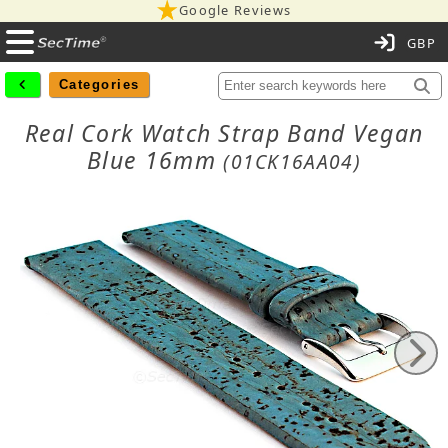
Google Reviews
C
Categories
Real Cork Watch Strap Band Vegan
Blue 16mm
(01CK16AA04)