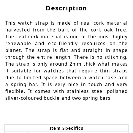
Description
This watch strap is made of real cork material
harvested from the bark of the cork oak tree.
The real cork material is one of the most highly
renewable and eco-friendly resources on the
planet. The strap is flat and straight in shape
through the entire length. There is no stitching.
The strap is only around 2mm thick what makes
it suitable for watches that require thin straps
due to limited space between a watch case and
a spring bar. It is very nice in touch and very
flexible. It comes with stainless steel polished
silver-coloured buckle and two spring bars.
Item Specifics