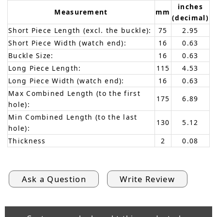
inches
Measurement
mm
(decimal)
Short Piece Length (excl. the buckle):
75
2.95
Short Piece Width (watch end):
16
0.63
Buckle Size:
16
0.63
Long Piece Length:
115
4.53
Long Piece Width (watch end):
16
0.63
Max Combined Length (to the first
175
6.89
hole):
Min Combined Length (to the last
130
5.12
hole):
Thickness
2
0.08
Ask a Question
Write Review