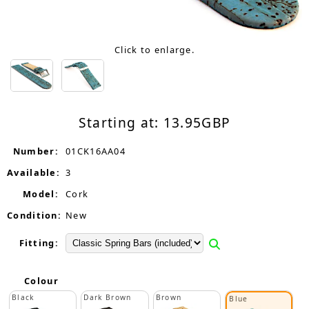
Click to enlarge.
Starting at:
13.95
GBP
Number:
01CK16AA04
Available:
3
Model:
Cork
Condition:
New
Fitting:
Colour
Black
Dark Brown
Brown
Blue