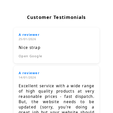
Customer Testimonials
A reviewer
25/01/2026
Nice strap
Open Google
A reviewer
14/01/2026
Excellent service with a wide range
of high quality products at very
reasonable prices - fast dispatch.
But, the website needs to be
updated (sorry, you're doing a
great job but your website should