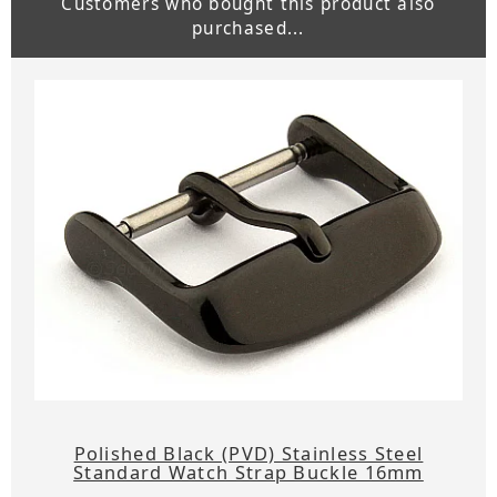
Customers who bought this product also
purchased...
Polished Black (PVD) Stainless Steel
Standard Watch Strap Buckle 16mm