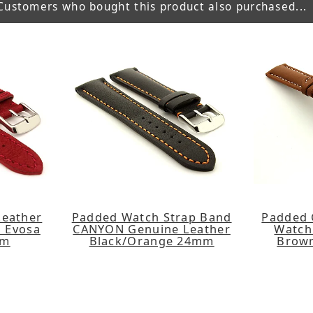
Customers who bought this product also purchased...
Leather
Padded Watch Strap Band
Padded 
 Evosa
CANYON Genuine Leather
Watch
mm
Black/Orange 24mm
Brow