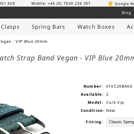
 901 458
Mobile: +44 (0) 7939 234 307
Google R
Blog
 Clasps
Spring Bars
Watch Boxes
Ac
Vegan - VIP Blue 20mm
atch Strap Band Vegan - VIP Blue 20
Number:
01VC20BA04
Available:
2
Model:
Cork Vip
Condition:
New
Fitting: