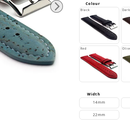
Colour
Black
Dar
Red
Oliv
Width
14mm
22mm