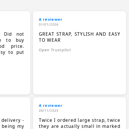
A reviewer
01/01/2026
. Did not
GREAT STRAP, STYLISH AND EASY
le to buy
TO WEAR
d price.
Open Trustpilot
asy to put
A reviewer
28/11/2025
 delivery -
Twice I ordered large strap, twice
s being my
they are actually small in marked