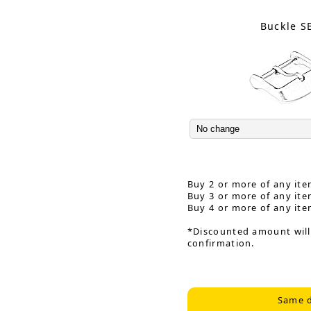
Buckle S
Buy 2 or more of any ite
Buy 3 or more of any ite
Buy 4 or more of any ite
*Discounted amount will
confirmation.
Same d