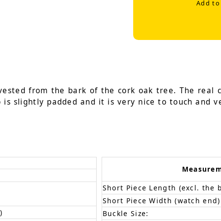
Add to
vested from the bark of the cork oak tree. The real 
is slightly padded and it is very nice to touch and ve
Measure
Short Piece Length (excl. the 
Short Piece Width (watch end)
)
Buckle Size: