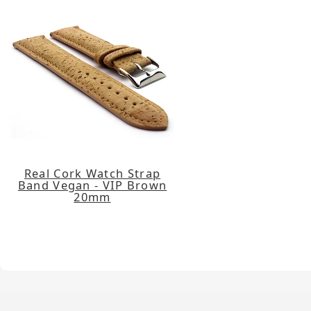
Real Cork Watch Strap
Band Vegan - VIP Brown
20mm