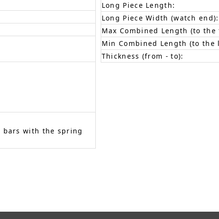
Long Piece Length:
Long Piece Width (watch end):
Max Combined Length (to the f
Min Combined Length (to the l
Thickness (from - to):
 bars with the spring