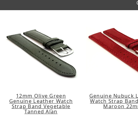
12mm Olive Green
Genuine Nubuck 
Genuine Leather Watch
Watch Strap Band
Strap Band Vegetable
Maroon 22
Tanned Alan