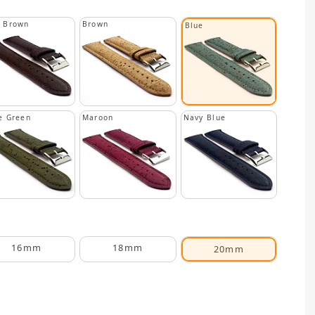
k Brown
Brown
Blue
e Green
Maroon
Navy Blue
16mm
18mm
20mm