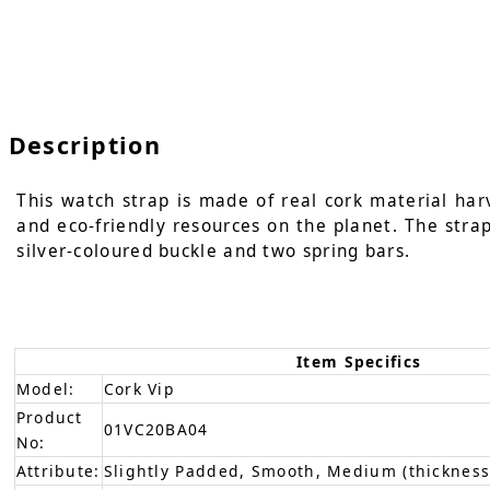
Description
This watch strap is made of real cork material har
and eco-friendly resources on the planet. The strap 
silver-coloured buckle and two spring bars.
Item Specifics
Model:
Cork Vip
Product
01VC20BA04
No:
Attribute:
Slightly Padded, Smooth, Medium (thickness