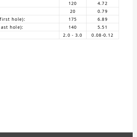
120
4.72
20
0.79
irst hole):
175
6.89
ast hole):
140
5.51
2.0 - 3.0
0.08-0.12