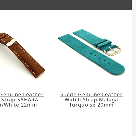
Genuine Leather
Suede Genuine Leather
 Strap SAHARA
Watch Strap Malaga
n/White 22mm
Turquoise 20mm