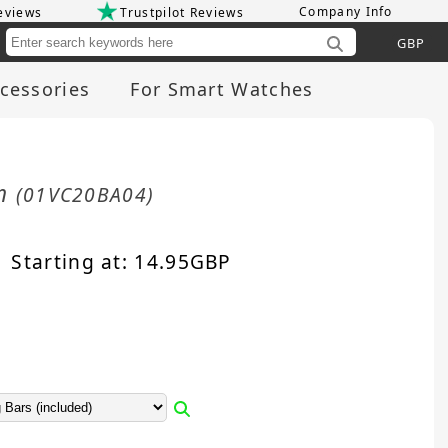
Company Info
eviews
Trustpilot Reviews
Cu
cessories
For Smart Watches
mm
(01VC20BA04)
Starting at:
14.95
GBP