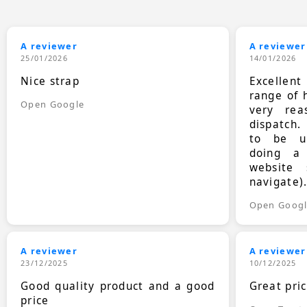
A reviewer
A reviewer
25/01/2026
14/01/2026
Nice strap
Excellen
range of 
Open Google
very rea
dispatch.
to be up
doing a
website 
navigate)
Open Goog
A reviewer
A reviewer
23/12/2025
10/12/2025
Good quality product and a good
Great pri
price