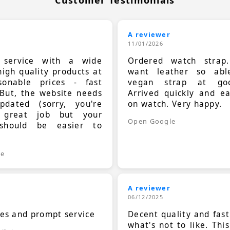
A reviewer
11/01/2026
t service with a wide
Ordered watch strap
high quality products at
want leather so ab
sonable prices - fast
vegan strap at goo
 But, the website needs
Arrived quickly and e
dated (sorry, you're
on watch. Very happy.
 great job but your
Open Google
should be easier to
.
le
A reviewer
06/12/2025
ces and prompt service
Decent quality and fast
what's not to like. Thi