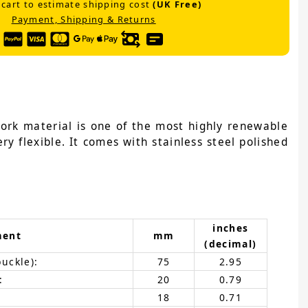
 cart to estimate shipping cost
(UK Free)
Payment, Shipping & Returns
cork material is one of the most highly renewable
ry flexible. It comes with stainless steel polished
inches
ment
mm
(decimal)
buckle):
75
2.95
:
20
0.79
18
0.71