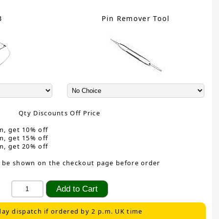
B
Pin Remover Tool
Qty Discounts Off Price
m, get 10% off
m, get 15% off
m, get 20% off
 be shown on the checkout page before order
ay dispatch if ordered by 2 p.m. UK time