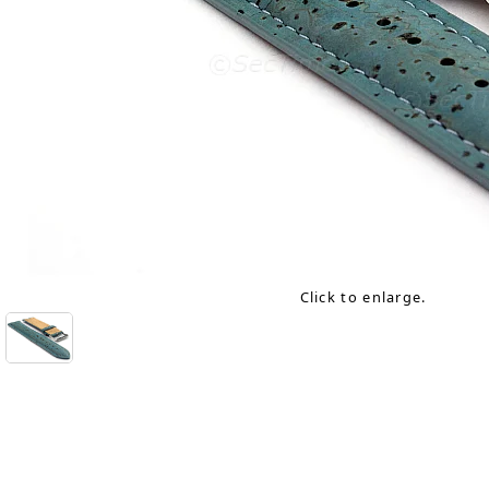
Click to enlarge.