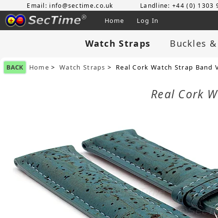
Email: info@sectime.co.uk
Landline: +44 (0) 1303
Home
Log In
Watch Straps
Buckles &
BACK
Home
>
Watch Straps
> Real Cork Watch Strap Band 
Real Cork W