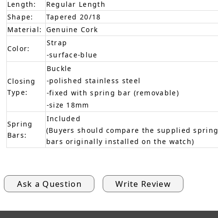
Length:
Regular Length
Shape:
Tapered 20/18
Material:
Genuine Cork
Strap
Color:
-surface-blue
Buckle
-polished stainless steel
Closing
Type:
-fixed with spring bar (removable)
-size 18mm
Included
Spring
(Buyers should compare the supplied spring
Bars:
bars originally installed on the watch)
Ask a Question
Write Review