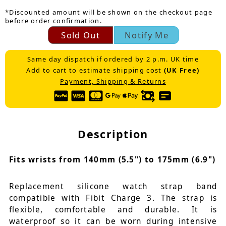
*Discounted amount will be shown on the checkout page
before order confirmation.
Sold Out
Notify Me
Same day dispatch if ordered by 2 p.m. UK time
Add to cart to estimate shipping cost
(UK Free)
Payment, Shipping & Returns
Description
Fits wrists from 140mm (5.5") to 175mm (6.9")
Replacement silicone watch strap band
compatible with Fibit Charge 3. The strap is
flexible, comfortable and durable. It is
waterproof so it can be worn during intensive