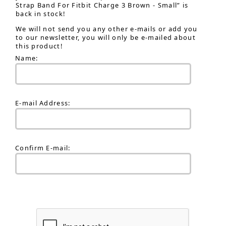
Strap Band For Fitbit Charge 3 Brown - Small” is
back in stock!
We will not send you any other e-mails or add you
to our newsletter, you will only be e-mailed about
this product!
Name:
E-mail Address:
Confirm E-mail: