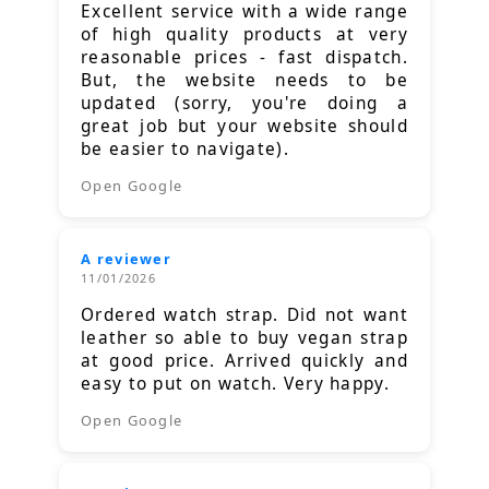
Excellent service with a wide range
of high quality products at very
reasonable prices - fast dispatch.
But, the website needs to be
updated (sorry, you're doing a
great job but your website should
be easier to navigate).
Open Google
A reviewer
11/01/2026
Ordered watch strap. Did not want
leather so able to buy vegan strap
at good price. Arrived quickly and
easy to put on watch. Very happy.
Open Google