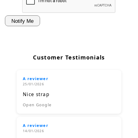
Customer Testimonials
A reviewer
25/01/2026
Nice strap
Open Google
A reviewer
14/01/2026