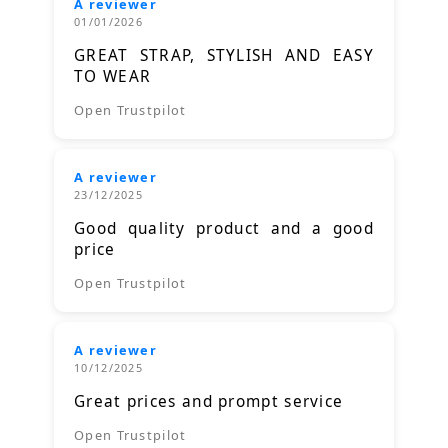
A reviewer
01/01/2026
GREAT STRAP, STYLISH AND EASY
TO WEAR
Open Trustpilot
A reviewer
23/12/2025
Good quality product and a good
price
Open Trustpilot
A reviewer
10/12/2025
Great prices and prompt service
Open Trustpilot