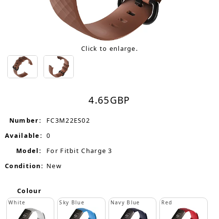
Click to enlarge.
4.65
GBP
Number:
FC3M22ES02
Available:
0
Model:
For Fitbit Charge 3
Condition:
New
Colour
White
Sky Blue
Navy Blue
Red