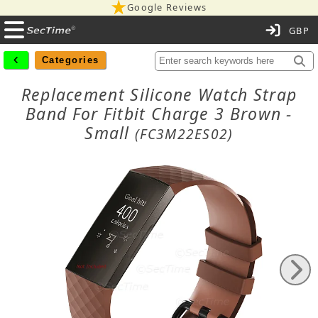
Google Reviews
C
Categories
Replacement Silicone Watch Strap
Band For Fitbit Charge 3 Brown -
Small
(FC3M22ES02)