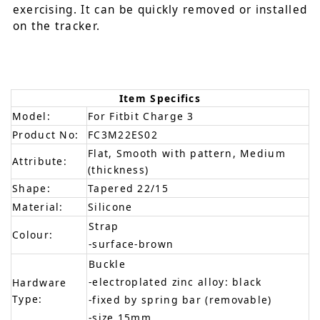
exercising. It can be quickly removed or installed
on the tracker.
Item Specifics
Model:
For Fitbit Charge 3
Product No:
FC3M22ES02
Flat, Smooth with pattern, Medium
Attribute:
(thickness)
Shape:
Tapered 22/15
Material:
Silicone
Strap
Colour:
-surface-brown
Buckle
-electroplated zinc alloy: black
Hardware
Type:
-fixed by spring bar (removable)
-size 15mm