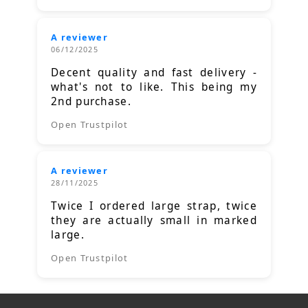
A reviewer
06/12/2025
Decent quality and fast delivery -
what's not to like. This being my
2nd purchase.
Open Trustpilot
A reviewer
28/11/2025
Twice I ordered large strap, twice
they are actually small in marked
large.
Open Trustpilot