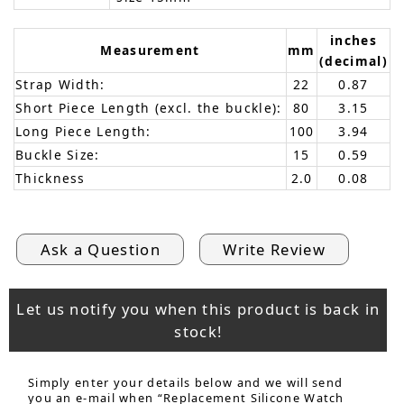
inches
Measurement
mm
(decimal)
Strap Width:
22
0.87
Short Piece Length (excl. the buckle):
80
3.15
Long Piece Length:
100
3.94
Buckle Size:
15
0.59
Thickness
2.0
0.08
Ask a Question
Write Review
Let us notify you when this product is back in
stock!
Simply enter your details below and we will send
you an e-mail when “Replacement Silicone Watch