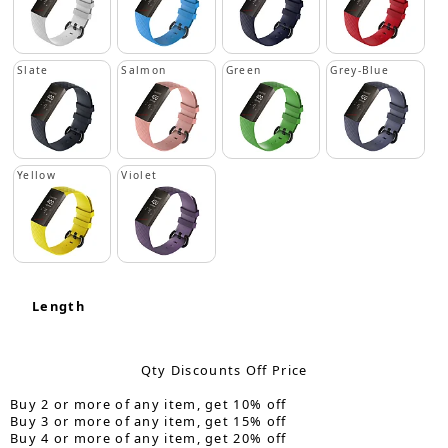
Slate
Salmon
Green
Grey-Blue
Yellow
Violet
Length
Qty Discounts Off Price
Buy 2 or more of any item, get 10% off
Buy 3 or more of any item, get 15% off
Buy 4 or more of any item, get 20% off