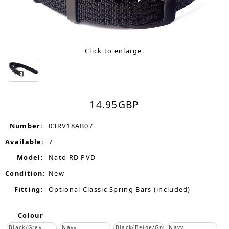
Click to enlarge.
14.95
GBP
Number:
03RV18AB07
Available:
7
Model:
Nato RD PVD
Condition:
New
Fitting:
Optional Classic Spring Bars (included)
Colour
Black/Grey
Navy
Black/Beige/Grey
Navy