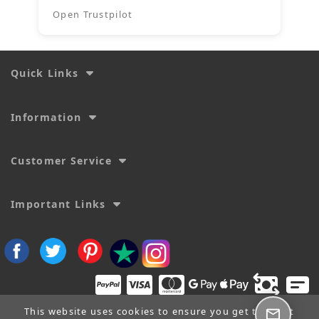
Open Trustpilot
Quick Links
Information
Customer Service
Important Links
This website uses cookies to ensure you get the best