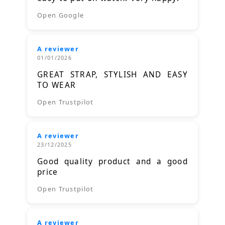
Open Google
A reviewer
01/01/2026
GREAT STRAP, STYLISH AND EASY
TO WEAR
Open Trustpilot
A reviewer
23/12/2025
Good quality product and a good
price
Open Trustpilot
A reviewer