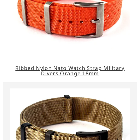
Ribbed Nylon Nato Watch Strap Military
Divers Orange 18mm