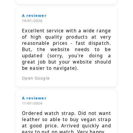
A reviewer
14/01/2026
Excellent service with a wide range
of high quality products at very
reasonable prices - fast dispatch.
But, the website needs to be
updated (sorry, you're doing a
great job but your website should
be easier to navigate).
Open Google
A reviewer
11/01/2026
Ordered watch strap. Did not want
leather so able to buy vegan strap
at good price. Arrived quickly and
easy to put on watch. Very happy.