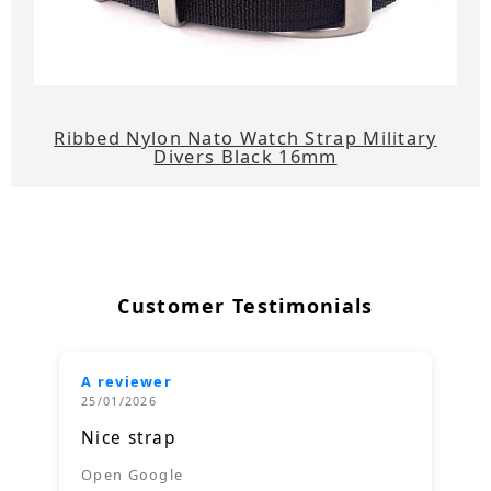
Ribbed Nylon Nato Watch Strap Military
Divers Black 16mm
Customer Testimonials
A reviewer
25/01/2026
Nice strap
Open Google