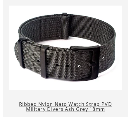
Ribbed Nylon Nato Watch Strap PVD
Military Divers Ash Grey 18mm