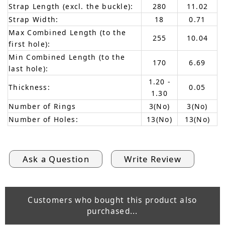
Strap Length (excl. the buckle):
280
11.02
Strap Width:
18
0.71
Max Combined Length (to the
255
10.04
first hole):
Min Combined Length (to the
170
6.69
last hole):
1.20 -
Thickness:
0.05
1.30
Number of Rings
3(No)
3(No)
Number of Holes:
13(No)
13(No)
Ask a Question
Write Review
Customers who bought this product also
purchased...