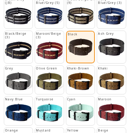
(JB)
Blue/Grey (5)
(9)
Blue/Grey (3)
Black/Beige
Maroon/Beige
Ash Grey
Black
(3)
(3)
Grey
Olive Green
Khaki-Brown
Khaki
Navy Blue
Turquoise
Cyan
Maroon
Orange
Mustard
Yellow
Beige