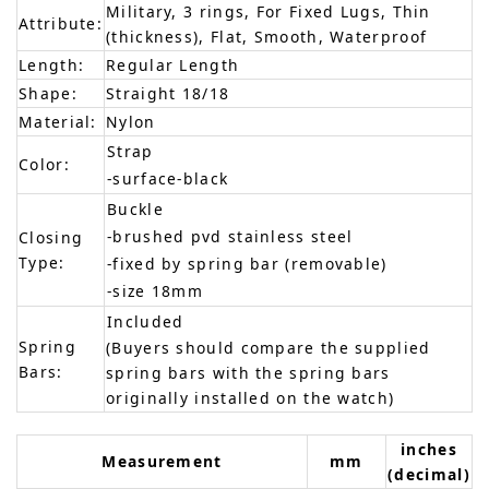
Military, 3 rings, For Fixed Lugs, Thin
Attribute:
(thickness), Flat, Smooth, Waterproof
Length:
Regular Length
Shape:
Straight 18/18
Material:
Nylon
Strap
Color:
-surface-black
Buckle
-brushed pvd stainless steel
Closing
Type:
-fixed by spring bar (removable)
-size 18mm
Included
Spring
(Buyers should compare the supplied
Bars:
spring bars with the spring bars
originally installed on the watch)
inches
Measurement
mm
(decimal)