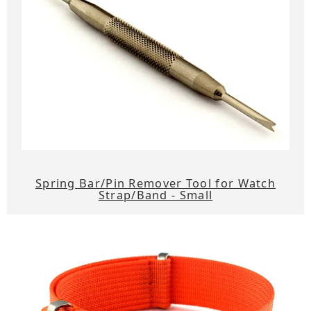
Spring Bar/Pin Remover Tool for Watch
Strap/Band - Small