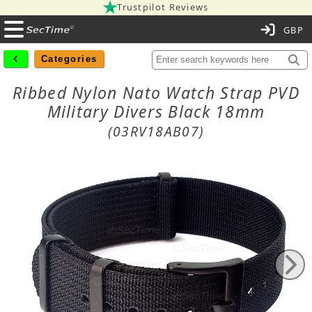
Trustpilot Reviews
C
Categories
Ribbed Nylon Nato Watch Strap PVD
Military Divers Black 18mm
(03RV18AB07)