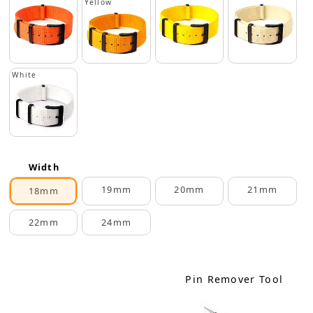
Yellow
White
Width
19mm
20mm
21mm
18mm
22mm
24mm
Pin Remover Tool