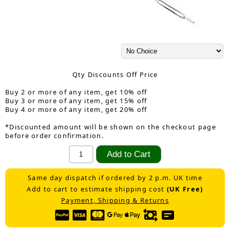
Qty Discounts Off Price
Buy 2 or more of any item, get 10% off
Buy 3 or more of any item, get 15% off
Buy 4 or more of any item, get 20% off
*Discounted amount will be shown on the checkout page
before order confirmation.
Same day dispatch if ordered by 2 p.m. UK time
Add to cart to estimate shipping cost
(UK Free)
Payment, Shipping & Returns