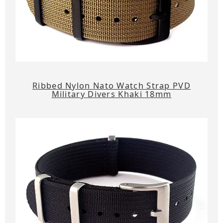
Ribbed Nylon Nato Watch Strap PVD
Military Divers Khaki 18mm