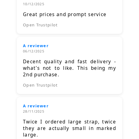
10/12/2025
Great prices and prompt service
Open Trustpilot
A reviewer
06/12/2025
Decent quality and fast delivery -
what's not to like. This being my
2nd purchase.
Open Trustpilot
A reviewer
28/11/2025
Twice I ordered large strap, twice
they are actually small in marked
large.