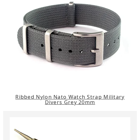
Ribbed Nylon Nato Watch Strap Military
Divers Grey 20mm