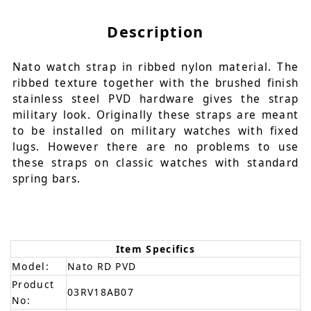
Description
Nato watch strap in ribbed nylon material. The
ribbed texture together with the brushed finish
stainless steel PVD hardware gives the strap
military look. Originally these straps are meant
to be installed on military watches with fixed
lugs. However there are no problems to use
these straps on classic watches with standard
spring bars.
Item Specifics
Model:
Nato RD PVD
Product
03RV18AB07
No: