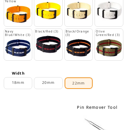
Yellow
Navy
Black/Red (3)
Black/Orange
Olive
Blue/White (3)
(3)
Green/Red (3)
Width
18mm
20mm
22mm
Pin Remover Tool