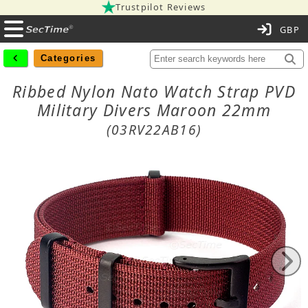
Trustpilot Reviews
C
Categories
Ribbed Nylon Nato Watch Strap PVD
Military Divers Maroon 22mm
(03RV22AB16)