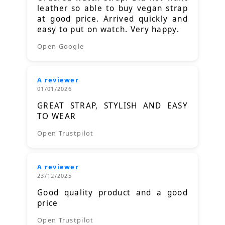
leather so able to buy vegan strap
at good price. Arrived quickly and
easy to put on watch. Very happy.
Open Google
A reviewer
01/01/2026
GREAT STRAP, STYLISH AND EASY
TO WEAR
Open Trustpilot
A reviewer
23/12/2025
Good quality product and a good
price
Open Trustpilot