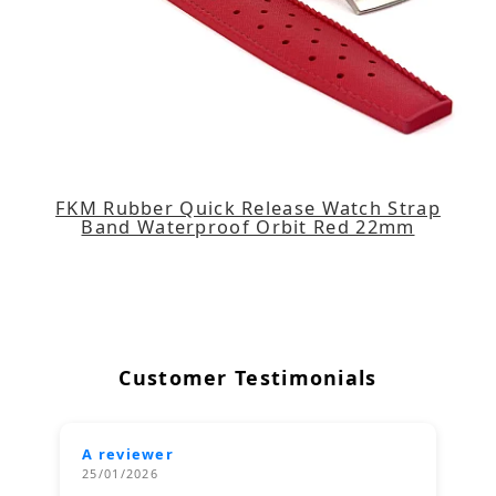
FKM Rubber Quick Release Watch Strap
Band Waterproof Orbit Red 22mm
Customer Testimonials
A reviewer
25/01/2026