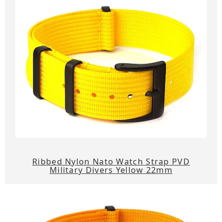
Ribbed Nylon Nato Watch Strap PVD
Military Divers Yellow 22mm