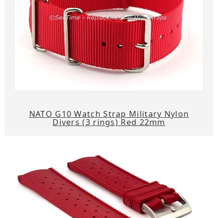
NATO G10 Watch Strap Military Nylon
Divers (3 rings) Red 22mm