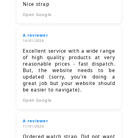
Nice strap
Open Google
A reviewer
14/01/2026
Excellent service with a wide range
of high quality products at very
reasonable prices - fast dispatch.
But, the website needs to be
updated (sorry, you're doing a
great job but your website should
be easier to navigate).
Open Google
A reviewer
11/01/2026
Ordered watch strap. Did not want