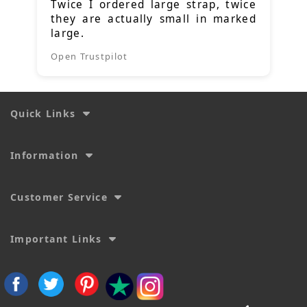
Twice I ordered large strap, twice
they are actually small in marked
large.
Open Trustpilot
Quick Links
Information
Customer Service
Important Links