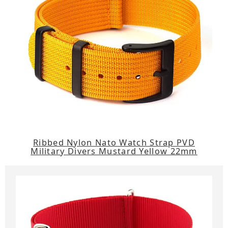
Ribbed Nylon Nato Watch Strap PVD
Military Divers Mustard Yellow 22mm