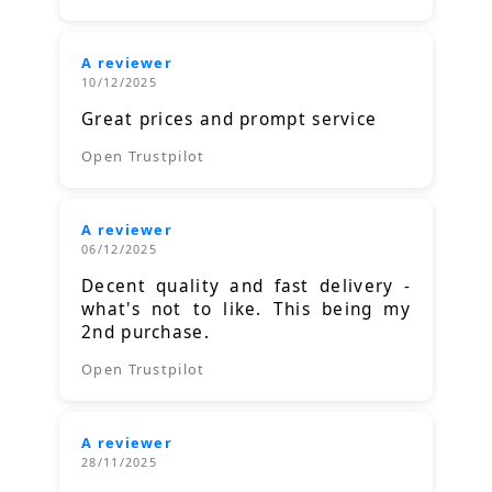
A reviewer
10/12/2025
Great prices and prompt service
Open Trustpilot
A reviewer
06/12/2025
Decent quality and fast delivery -
what's not to like. This being my
2nd purchase.
Open Trustpilot
A reviewer
28/11/2025