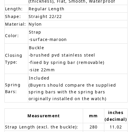
(thickness), Flat, Smooth, Waterproof
Length:
Regular Length
Shape:
Straight 22/22
Material:
Nylon
Strap
Color:
-surface-maroon
Buckle
-brushed pvd stainless steel
Closing
Type:
-fixed by spring bar (removable)
-size 22mm
Included
Spring
(Buyers should compare the supplied
Bars:
spring bars with the spring bars
originally installed on the watch)
inches
Measurement
mm
(decimal)
Strap Length (excl. the buckle):
280
11.02