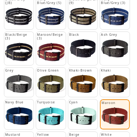
(JB)
Blue/Grey (5)
(9)
Blue/Grey (3)
Black/Beige
Maroon/Beige
Black
Ash Grey
(3)
(3)
Grey
Olive Green
Khaki-Brown
Khaki
Navy Blue
Turquoise
Cyan
Maroon
Mustard
Yellow
Beige
White