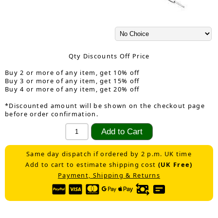
Qty Discounts Off Price
Buy 2 or more of any item, get 10% off
Buy 3 or more of any item, get 15% off
Buy 4 or more of any item, get 20% off
*Discounted amount will be shown on the checkout page
before order confirmation.
Same day dispatch if ordered by 2 p.m. UK time
Add to cart to estimate shipping cost
(UK Free)
Payment, Shipping & Returns