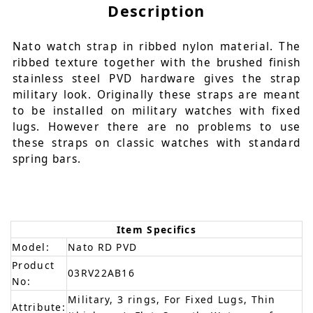
Description
Nato watch strap in ribbed nylon material. The
ribbed texture together with the brushed finish
stainless steel PVD hardware gives the strap
military look. Originally these straps are meant
to be installed on military watches with fixed
lugs. However there are no problems to use
these straps on classic watches with standard
spring bars.
Item Specifics
Model:
Nato RD PVD
Product
03RV22AB16
No:
Military, 3 rings, For Fixed Lugs, Thin
Attribute: