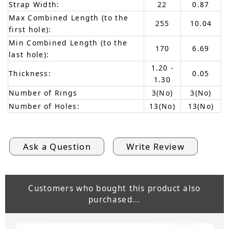
Strap Width:
22
0.87
Max Combined Length (to the
255
10.04
first hole):
Min Combined Length (to the
170
6.69
last hole):
1.20 -
Thickness:
0.05
1.30
Number of Rings
3(No)
3(No)
Number of Holes:
13(No)
13(No)
Ask a Question
Write Review
Customers who bought this product also
purchased...