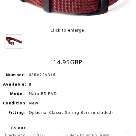
Click to enlarge.
14.95
GBP
Number:
03RV22AB16
Available:
8
Model:
Nato RD PVD
Condition:
New
Fitting:
Optional Classic Spring Bars (included)
Colour
Black/Grey
Navy
Black/Beige/Grey
Navy