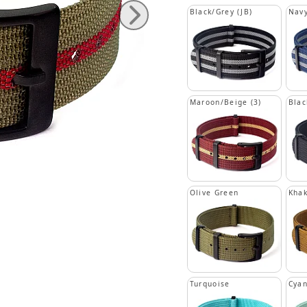
Black/Grey (JB)
Navy
Maroon/Beige (3)
Blac
Olive Green
Khak
Turquoise
Cya