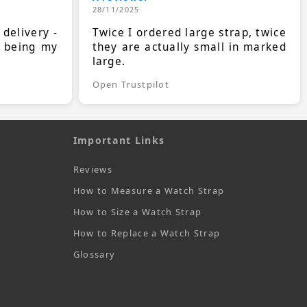
28/11/2025
 delivery -
Twice I ordered large strap, twice
s being my
they are actually small in marked
large.
Open Trustpilot
Important Links
Reviews
How to Measure a Watch Strap
How to Size a Watch Strap
How to Replace a Watch Strap
Glossary