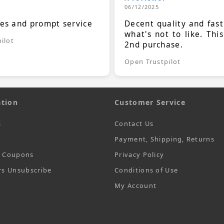
06/12/2025
ces and prompt service
Decent quality and fast
what's not to like. Thi
ilot
2nd purchase.
Open Trustpilot
tion
Customer Service
s
Contact Us
Payment, Shipping, Returns
t Coupons
Privacy Policy
rs Unsubscribe
Conditions of Use
My Account