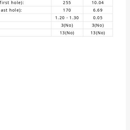
irst hole):
255
10.04
ast hole):
170
6.69
1.20 - 1.30
0.05
3(No)
3(No)
13(No)
13(No)