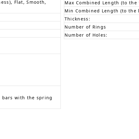
ness), Flat, Smooth,
Max Combined Length (to the f
Min Combined Length (to the l
Thickness:
Number of Rings
Number of Holes:
 bars with the spring