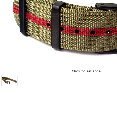
Click to enlarge.