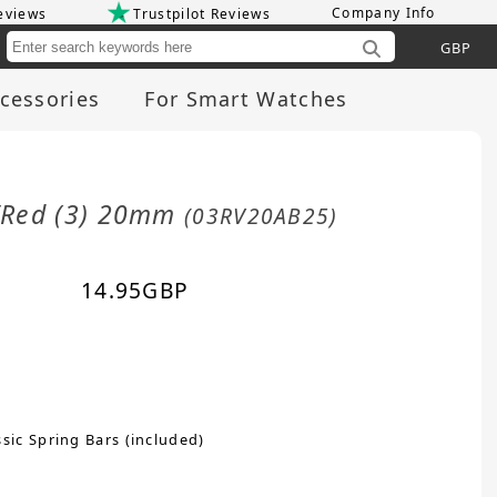
Company Info
eviews
Trustpilot Reviews
Cu
cessories
For Smart Watches
n/Red (3) 20mm
(03RV20AB25)
14.95
GBP
sic Spring Bars (included)