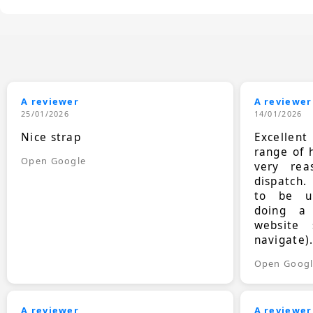
A reviewer
A reviewer
25/01/2026
14/01/2026
Nice strap
Excellen
range of 
Open Google
very rea
dispatch.
to be up
doing a
website 
navigate)
Open Goog
A reviewer
A reviewer