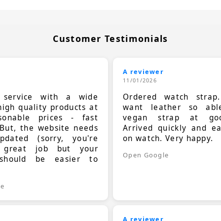
Customer Testimonials
A reviewer
11/01/2026
t service with a wide
Ordered watch strap
high quality products at
want leather so ab
sonable prices - fast
vegan strap at goo
 But, the website needs
Arrived quickly and e
dated (sorry, you're
on watch. Very happy.
 great job but your
Open Google
should be easier to
.
le
A reviewer