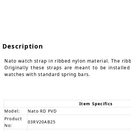
Description
Nato watch strap in ribbed nylon material. The ribb
Originally these straps are meant to be installe
watches with standard spring bars.
Item Specifics
Model:
Nato RD PVD
Product
03RV20AB25
No: