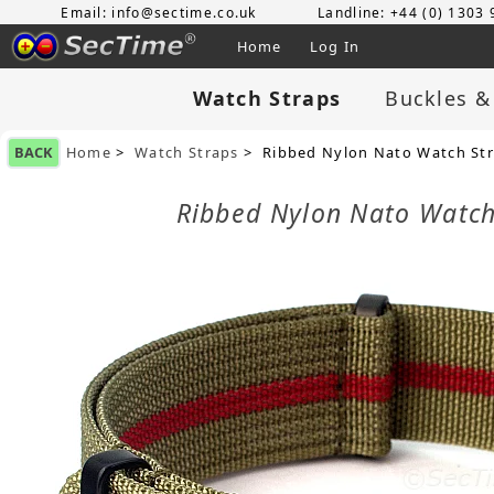
Email: info@sectime.co.uk
Landline: +44 (0) 1303
Home
Log In
Watch Straps
Buckles &
BACK
Home
>
Watch Straps
> Ribbed Nylon Nato Watch Stra
Ribbed Nylon Nato Watch