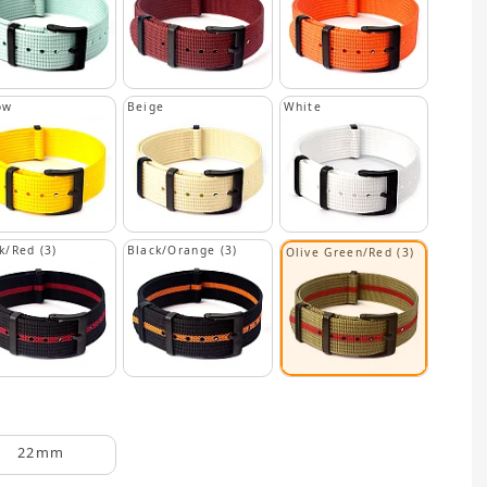
ow
Beige
White
k/Red (3)
Black/Orange (3)
Olive Green/Red (3)
22mm