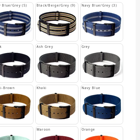
 Blue/Grey (5)
Black/Beige/Grey (9)
Navy Blue/Grey (3)
k
Ash Grey
Grey
i-Brown
Khaki
Navy Blue
n
Maroon
Orange