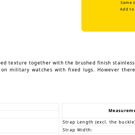
Same d
Add to
ed texture together with the brushed finish stainless
d on military watches with fixed lugs. However ther
Measurem
Strap Length (excl. the buckle
Strap Width: