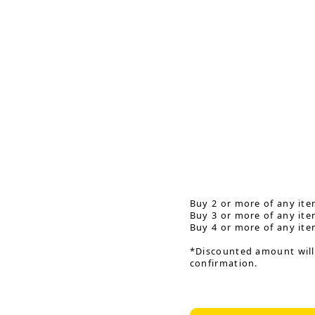
Buy 2 or more of any ite
Buy 3 or more of any ite
Buy 4 or more of any ite
*Discounted amount will
confirmation.