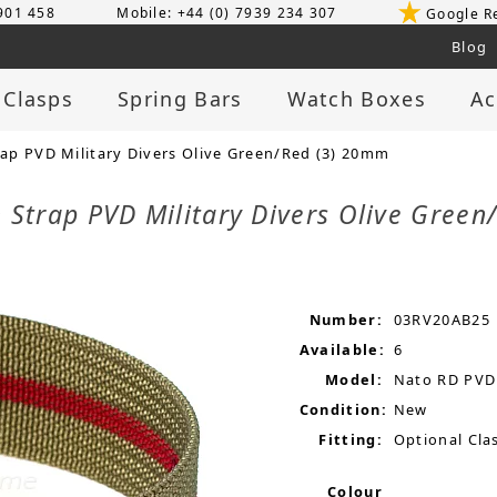
 901 458
Mobile: +44 (0) 7939 234 307
Google R
Blog
 Clasps
Spring Bars
Watch Boxes
Ac
p PVD Military Divers Olive Green/Red (3) 20mm
 Strap PVD Military Divers Olive Gree
Number:
03RV20AB25
Available:
6
Model:
Nato RD PVD
Condition:
New
Fitting:
Optional Clas
Colour