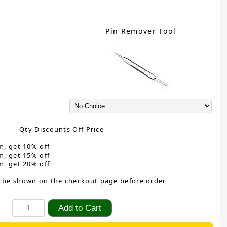
Pin Remover Tool
Qty Discounts Off Price
m, get 10% off
m, get 15% off
m, get 20% off
 be shown on the checkout page before order