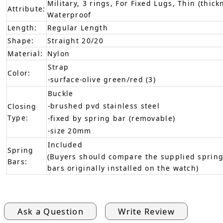
Military, 3 rings, For Fixed Lugs, Thin (thick
Attribute:
Waterproof
Length:
Regular Length
Shape:
Straight 20/20
Material:
Nylon
Strap
Color:
-surface-olive green/red (3)
Buckle
-brushed pvd stainless steel
Closing
Type:
-fixed by spring bar (removable)
-size 20mm
Included
Spring
(Buyers should compare the supplied spring
Bars:
bars originally installed on the watch)
Ask a Question
Write Review