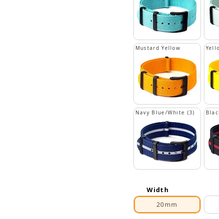
Mustard Yellow
Yell
Navy Blue/White (3)
Blac
Width
20mm