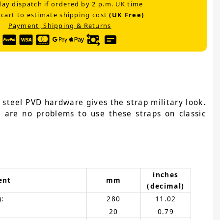
ay dispatch if ordered by 2 p.m. UK time
 cart to estimate shipping cost
(UK Free)
Payment, Shipping & Returns
 steel PVD hardware gives the strap military look.
e are no problems to use these straps on classic
inches
ent
mm
(decimal)
):
280
11.02
20
0.79