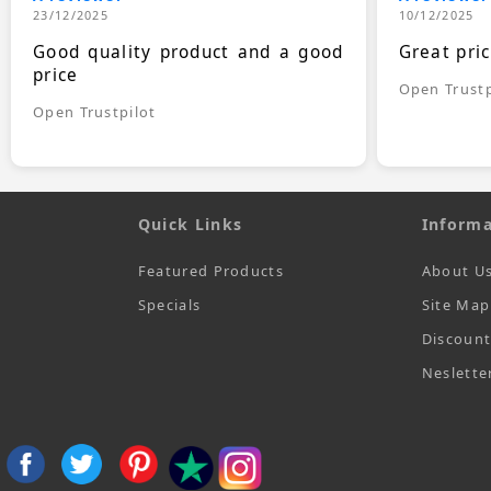
23/12/2025
10/12/2025
Good quality product and a good
Great pri
price
Open Trustp
Open Trustpilot
Quick Links
Informa
Featured Products
About U
Specials
Site Map
Discoun
Neslette