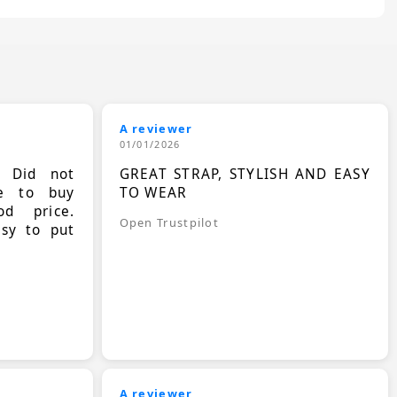
A reviewer
01/01/2026
. Did not
GREAT STRAP, STYLISH AND EASY
le to buy
TO WEAR
d price.
Open Trustpilot
asy to put
A reviewer