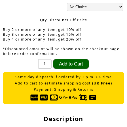
Qty Discounts Off Price
Buy 2 or more of any item, get 10% off
Buy 3 or more of any item, get 15% off
Buy 4 or more of any item, get 20% off
*Discounted amount will be shown on the checkout page
before order confirmation.
Same day dispatch if ordered by 2 p.m. UK time
Add to cart to estimate shipping cost
(UK Free)
Payment, Shipping & Returns
Description