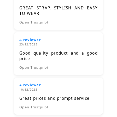
GREAT STRAP, STYLISH AND EASY
TO WEAR
Open Trustpilot
A reviewer
23/12/2025
Good quality product and a good
price
Open Trustpilot
A reviewer
10/12/2025
Great prices and prompt service
Open Trustpilot