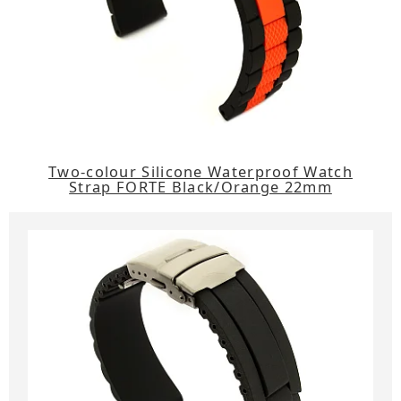
Two-colour Silicone Waterproof Watch
Strap FORTE Black/Orange 22mm