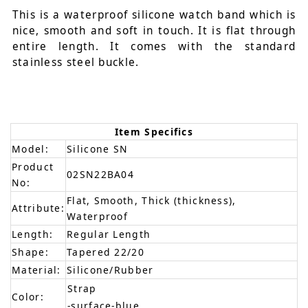
This is a waterproof silicone watch band which is
nice, smooth and soft in touch. It is flat through
entire length. It comes with the standard
stainless steel buckle.
Item Specifics
Model:
Silicone SN
Product
02SN22BA04
No:
Flat, Smooth, Thick (thickness),
Attribute:
Waterproof
Length:
Regular Length
Shape:
Tapered 22/20
Material:
Silicone/Rubber
Strap
Color:
-surface-blue