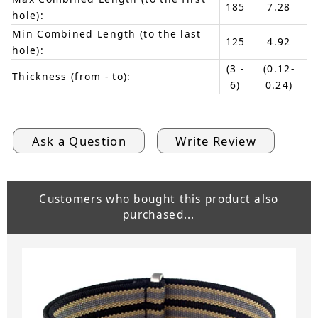
185
7.28
hole):
Min Combined Length (to the last
125
4.92
hole):
(3 -
(0.12-
Thickness (from - to):
6)
0.24)
Ask a Question
Write Review
Customers who bought this product also
purchased...