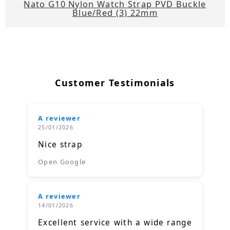
Nato G10 Nylon Watch Strap PVD Buckle
Blue/Red (3) 22mm
Customer Testimonials
A reviewer
25/01/2026
Nice strap
Open Google
A reviewer
14/01/2026
Excellent service with a wide range