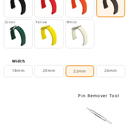
Green
Yellow
White
Width
18mm
20mm
24mm
22mm
Pin Remover Tool