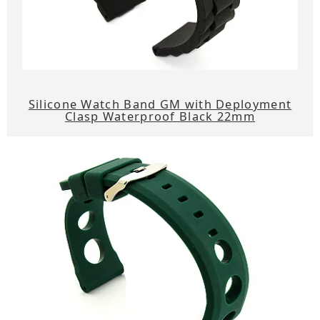
Silicone Watch Band GM with Deployment
Clasp Waterproof Black 22mm