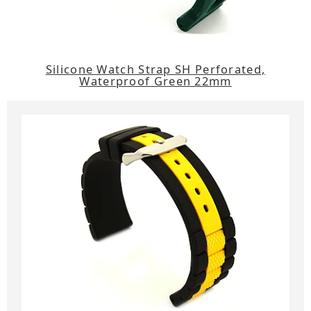
Silicone Watch Strap SH Perforated,
Waterproof Green 22mm