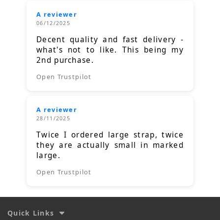
A reviewer
06/12/2025
Decent quality and fast delivery -
what's not to like. This being my
2nd purchase.
Open Trustpilot
A reviewer
28/11/2025
Twice I ordered large strap, twice
they are actually small in marked
large.
Open Trustpilot
Quick Links