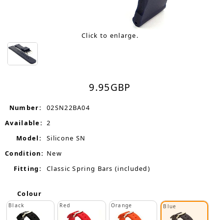
Click to enlarge.
9.95
GBP
Number:
02SN22BA04
Available:
2
Model:
Silicone SN
Condition:
New
Fitting:
Classic Spring Bars (included)
Colour
Black
Red
Orange
Blue