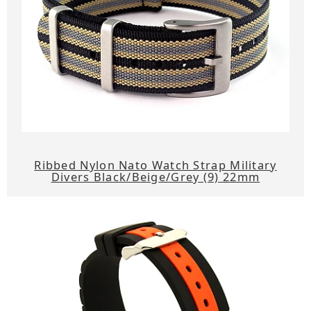
Ribbed Nylon Nato Watch Strap Military
Divers Black/Beige/Grey (9) 22mm