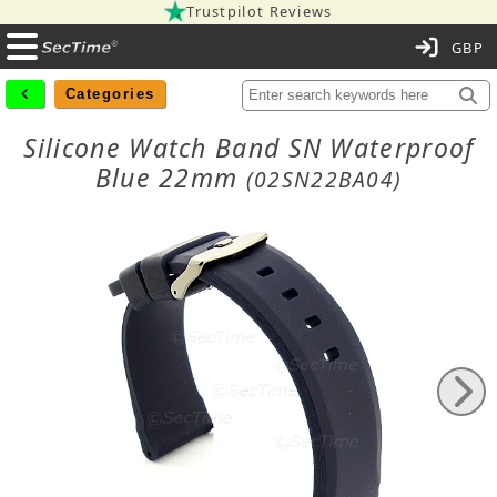
Trustpilot Reviews
C
Categories
Silicone Watch Band SN Waterproof
Blue 22mm
(02SN22BA04)