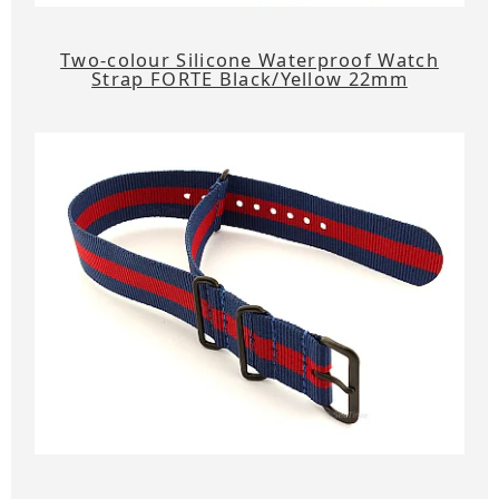
Two-colour Silicone Waterproof Watch
Strap FORTE Black/Yellow 22mm