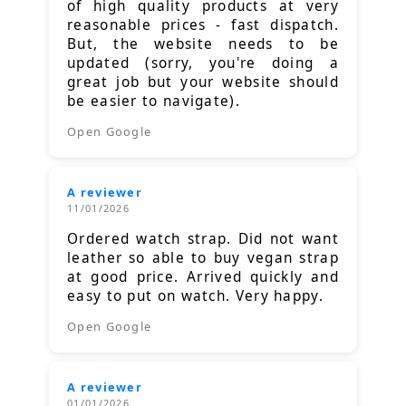
of high quality products at very
reasonable prices - fast dispatch.
But, the website needs to be
updated (sorry, you're doing a
great job but your website should
be easier to navigate).
Open Google
A reviewer
11/01/2026
Ordered watch strap. Did not want
leather so able to buy vegan strap
at good price. Arrived quickly and
easy to put on watch. Very happy.
Open Google
A reviewer
01/01/2026