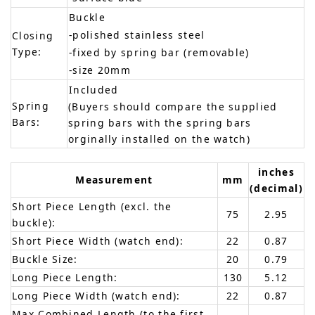
Buckle
-polished stainless steel
Closing
Type:
-fixed by spring bar (removable)
-size 20mm
Included
Spring
(Buyers should compare the supplied
Bars:
spring bars with the spring bars
orginally installed on the watch)
inches
Measurement
mm
(decimal)
Short Piece Length (excl. the
75
2.95
buckle):
Short Piece Width (watch end):
22
0.87
Buckle Size:
20
0.79
Long Piece Length:
130
5.12
Long Piece Width (watch end):
22
0.87
Max Combined Length (to the first