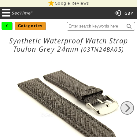
Google Reviews
C
Categories
Synthetic Waterproof Watch Strap
Toulon Grey 24mm
(03TN24BA05)