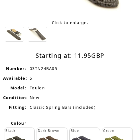
Click to enlarge.
Starting at:
11.95
GBP
Number:
03TN24BA05
Available:
5
Model:
Toulon
Condition:
New
Fitting:
Classic Spring Bars (included)
Colour
Black
Dark Brown
Blue
Green