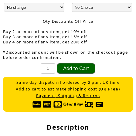
Qty Discounts Off Price
Buy 2 or more of any item, get 10% off
Buy 3 or more of any item, get 15% off
Buy 4 or more of any item, get 20% off
*Discounted amount will be shown on the checkout page
before order confirmation.
Same day dispatch if ordered by 2 p.m. UK time
Add to cart to estimate shipping cost
(UK Free)
Payment, Shipping & Returns
Description