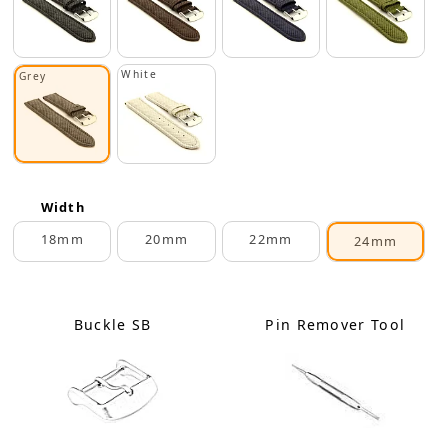
White
Grey
Width
18mm
20mm
22mm
24mm
Buckle SB
Pin Remover Tool