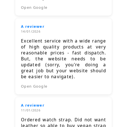
Open Google
A reviewer
14/01/2026
Excellent service with a wide range
of high quality products at very
reasonable prices - fast dispatch.
But, the website needs to be
updated (sorry, you're doing a
great job but your website should
be easier to navigate).
Open Google
A reviewer
11/01/2026
Ordered watch strap. Did not want
leather so able to buy vegan strap