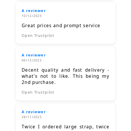
A reviewer
10/12/2025
Great prices and prompt service
Open Trustpilot
A reviewer
06/12/2025
Decent quality and fast delivery -
what's not to like. This being my
2nd purchase.
Open Trustpilot
A reviewer
28/11/2025
Twice I ordered large strap, twice