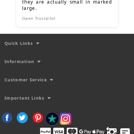
they are actually small in marked
large.
Open Trustpilot
Quick Links
Information
Customer Service
Important Links