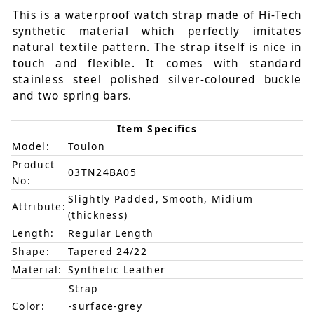
This is a waterproof watch strap made of Hi-Tech
synthetic material which perfectly imitates
natural textile pattern. The strap itself is nice in
touch and flexible. It comes with standard
stainless steel polished silver-coloured buckle
and two spring bars.
Item Specifics
Model:
Toulon
Product
03TN24BA05
No:
Slightly Padded, Smooth, Midium
Attribute:
(thickness)
Length:
Regular Length
Shape:
Tapered 24/22
Material:
Synthetic Leather
Strap
Color:
-surface-grey