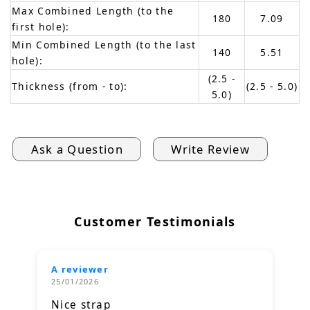
Max Combined Length (to the
180
7.09
first hole):
Min Combined Length (to the last
140
5.51
hole):
(2.5 -
Thickness (from - to):
(2.5 - 5.0)
5.0)
Ask a Question
Write Review
Customer Testimonials
A reviewer
25/01/2026
Nice strap