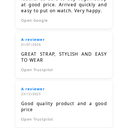
at good price. Arrived quickly and
easy to put on watch. Very happy.
Open Google
A reviewer
01/01/2026
GREAT STRAP, STYLISH AND EASY
TO WEAR
Open Trustpilot
A reviewer
23/12/2025
Good quality product and a good
price
Open Trustpilot