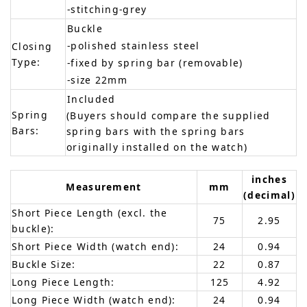
-stitching-grey
Buckle
-polished stainless steel
Closing
Type:
-fixed by spring bar (removable)
-size 22mm
Included
Spring
(Buyers should compare the supplied
Bars:
spring bars with the spring bars
originally installed on the watch)
inches
Measurement
mm
(decimal)
Short Piece Length (excl. the
75
2.95
buckle):
Short Piece Width (watch end):
24
0.94
Buckle Size:
22
0.87
Long Piece Length:
125
4.92
Long Piece Width (watch end):
24
0.94