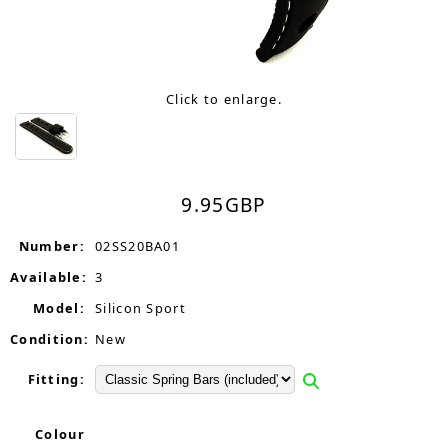
Click to enlarge.
9.95
GBP
Number:
02SS20BA01
Available:
3
Model:
Silicon Sport
Condition:
New
Fitting:
Colour