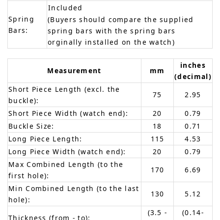
Included
Spring
(Buyers should compare the supplied
Bars:
spring bars with the spring bars
orginally installed on the watch)
inches
Measurement
mm
(decimal)
Short Piece Length (excl. the
75
2.95
buckle):
Short Piece Width (watch end):
20
0.79
Buckle Size:
18
0.71
Long Piece Length:
115
4.53
Long Piece Width (watch end):
20
0.79
Max Combined Length (to the
170
6.69
first hole):
Min Combined Length (to the last
130
5.12
hole):
(3.5 -
(0.14-
Thickness (from - to):