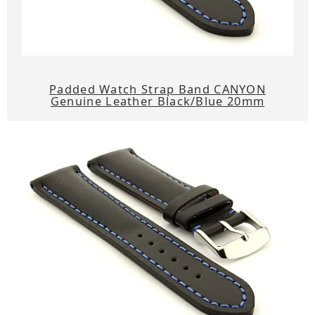
Padded Watch Strap Band CANYON
Genuine Leather Black/Blue 20mm