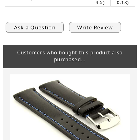
4.5)
0.18)
Ask a Question
Write Review
Customers who bought this product also
purchased...