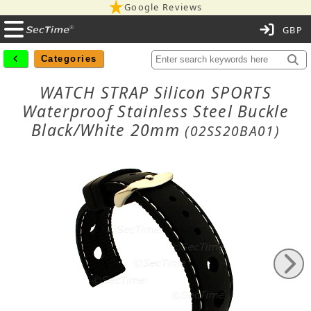
Google Reviews
C
Categories
WATCH STRAP Silicon SPORTS
Waterproof Stainless Steel Buckle
Black/White 20mm
(02SS20BA01)