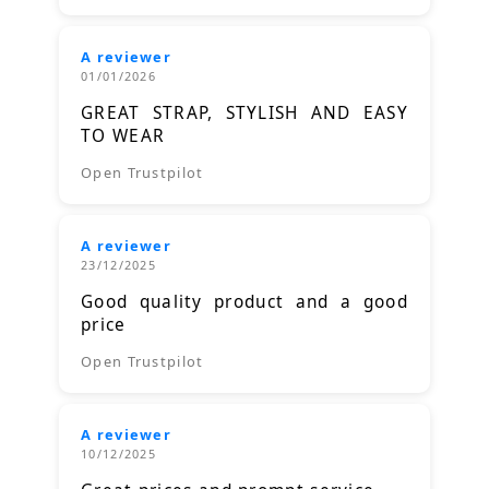
A reviewer
01/01/2026
GREAT STRAP, STYLISH AND EASY
TO WEAR
Open Trustpilot
A reviewer
23/12/2025
Good quality product and a good
price
Open Trustpilot
A reviewer
10/12/2025