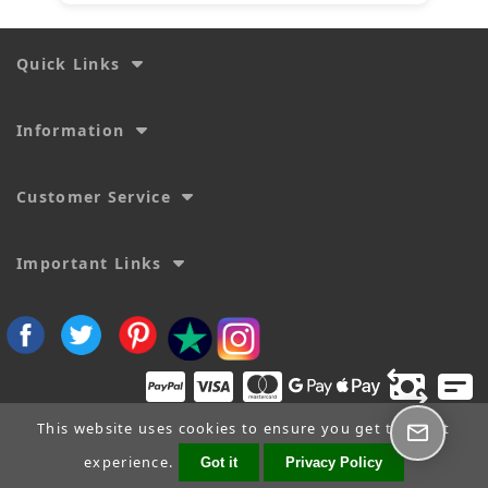
Quick Links
Information
Customer Service
Important Links
This website uses cookies to ensure you get the best
experience.
Got it
Privacy Policy
Copyright © 2026
SecTime Watch Straps