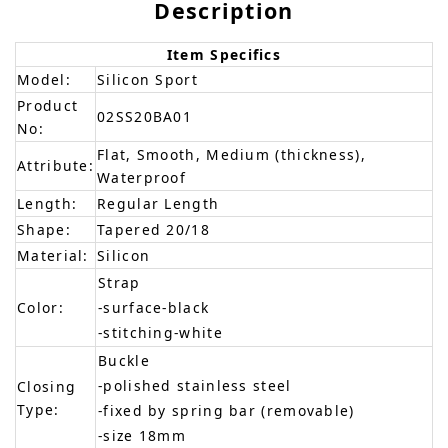
Description
Item Specifics
Model:
Silicon Sport
Product
02SS20BA01
No:
Flat, Smooth, Medium (thickness),
Attribute:
Waterproof
Length:
Regular Length
Shape:
Tapered 20/18
Material:
Silicon
Strap
Color:
-surface-black
-stitching-white
Buckle
-polished stainless steel
Closing
Type:
-fixed by spring bar (removable)
-size 18mm