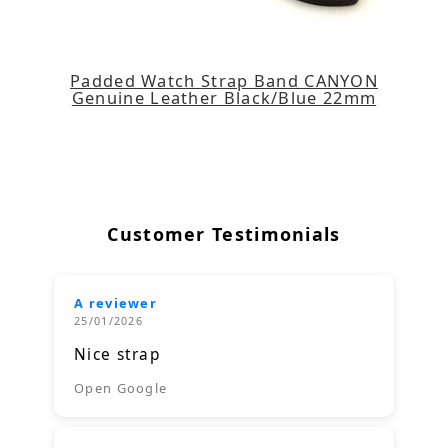
Padded Watch Strap Band CANYON
Genuine Leather Black/Blue 22mm
Customer Testimonials
A reviewer
25/01/2026
Nice strap
Open Google