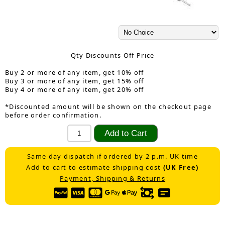
Qty Discounts Off Price
Buy 2 or more of any item, get 10% off
Buy 3 or more of any item, get 15% off
Buy 4 or more of any item, get 20% off
*Discounted amount will be shown on the checkout page
before order confirmation.
Same day dispatch if ordered by 2 p.m. UK time
Add to cart to estimate shipping cost
(UK Free)
Payment, Shipping & Returns