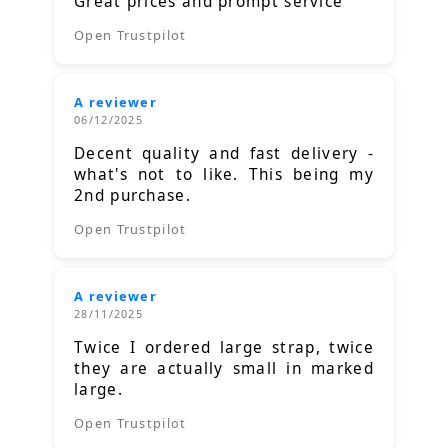
Great prices and prompt service
Open Trustpilot
A reviewer
06/12/2025
Decent quality and fast delivery -
what's not to like. This being my
2nd purchase.
Open Trustpilot
A reviewer
28/11/2025
Twice I ordered large strap, twice
they are actually small in marked
large.
Open Trustpilot