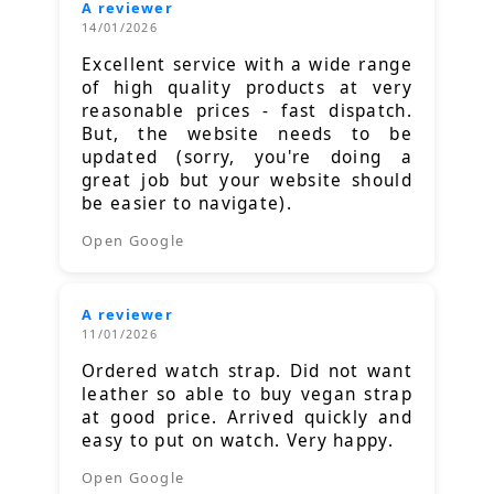
A reviewer
14/01/2026
Excellent service with a wide range
of high quality products at very
reasonable prices - fast dispatch.
But, the website needs to be
updated (sorry, you're doing a
great job but your website should
be easier to navigate).
Open Google
A reviewer
11/01/2026
Ordered watch strap. Did not want
leather so able to buy vegan strap
at good price. Arrived quickly and
easy to put on watch. Very happy.
Open Google