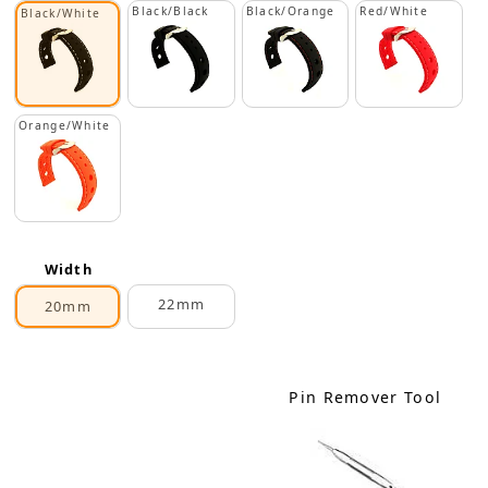
Black/Black
Black/Orange
Red/White
Black/White
Orange/White
Width
22mm
20mm
Pin Remover Tool