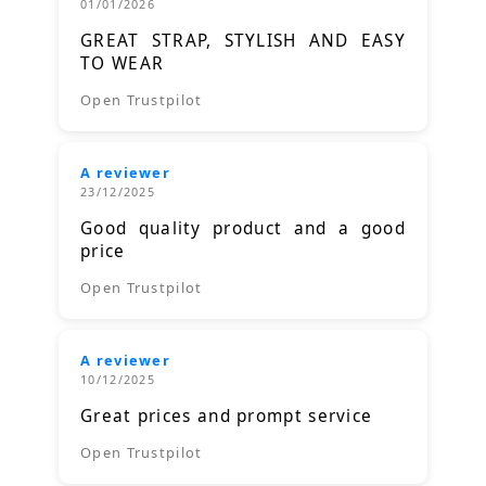
01/01/2026
GREAT STRAP, STYLISH AND EASY
TO WEAR
Open Trustpilot
A reviewer
23/12/2025
Good quality product and a good
price
Open Trustpilot
A reviewer
10/12/2025
Great prices and prompt service
Open Trustpilot