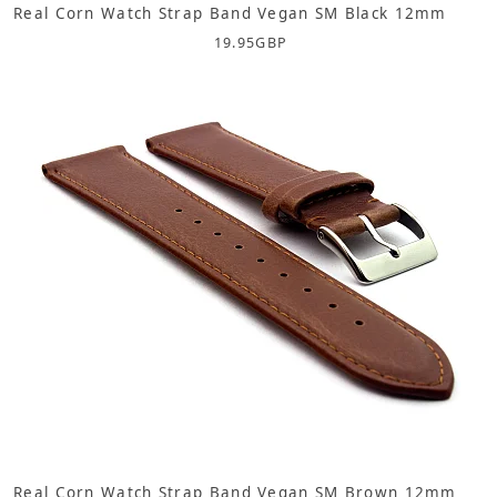
Real Corn Watch Strap Band Vegan SM Black 12mm
19.95
GBP
Real Corn Watch Strap Band Vegan SM Brown 12mm