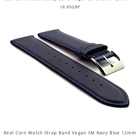
19.95
GBP
Real Corn Watch Strap Band Vegan SM Navy Blue 12mm