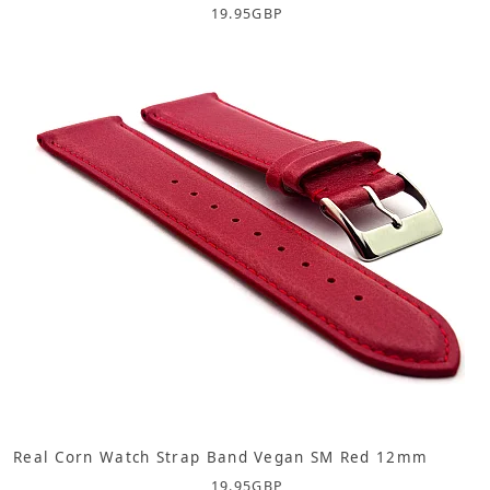
19.95
GBP
Real Corn Watch Strap Band Vegan SM Red 12mm
19.95
GBP