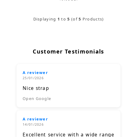
Displaying
1
to
5
(of
5
Products)
Customer Testimonials
A reviewer
25/01/2026
Nice strap
Open Google
A reviewer
14/01/2026
Excellent service with a wide range