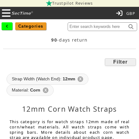
Trustpilot Reviews
C
Categories
90
-days return
Filter
Strap Width (Watch End):
12mm
X
Material:
Corn
X
12mm Corn Watch Straps
This category is for watch straps 12mm made of real
corn/wheat materials. All watch straps come with
spring bars. More details about each corn watch
strap are available on individual product page.