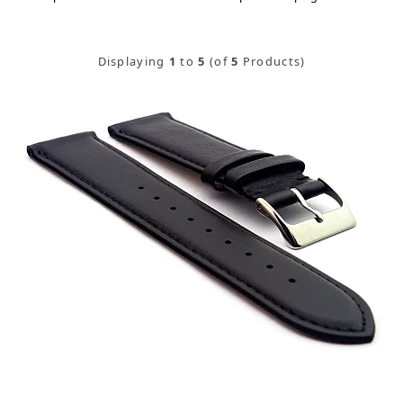
Displaying
1
to
5
(of
5
Products)