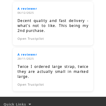
A reviewer
06/12/2025
Decent quality and fast delivery -
what's not to like. This being my
2nd purchase.
Open Trustpilot
A reviewer
28/11/2025
Twice I ordered large strap, twice
they are actually small in marked
large.
Open Trustpilot
Quick Links