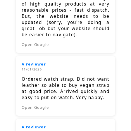
of high quality products at very
reasonable prices - fast dispatch.
But, the website needs to be
updated (sorry, you're doing a
great job but your website should
be easier to navigate).
Open Google
A reviewer
11/01/2026
Ordered watch strap. Did not want
leather so able to buy vegan strap
at good price. Arrived quickly and
easy to put on watch. Very happy.
Open Google
A reviewer