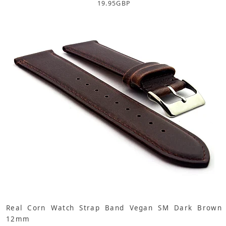
19.95
GBP
Real Corn Watch Strap Band Vegan SM Dark Brown
12mm