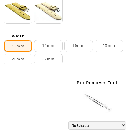
Width
14mm
16mm
18mm
12mm
20mm
22mm
Pin Remover Tool