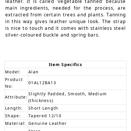
leather. It is called 'vegetable tanned' because
main ingredients, needed for the process, are
extracted from certain trees and plants. Tanning
in this way gives leather unique look. The strap
is nice to touch and it comes with stainless steel
silver-coloured buckle and spring bars.
Item Specifics
Model:
Alan
Product
01AL12BA13
No:
Slightly Padded, Smooth, Medium
Attribute:
(thickness)
Length:
Short Length
Shape:
Tapered 12/10
Material:
Genuine Leather