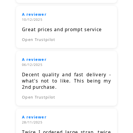
A reviewer
10/12/2025
Great prices and prompt service
Open Trustpilot
A reviewer
06/12/2025
Decent quality and fast delivery -
what's not to like. This being my
2nd purchase.
Open Trustpilot
A reviewer
28/11/2025
Twice I ordered large strap, twice