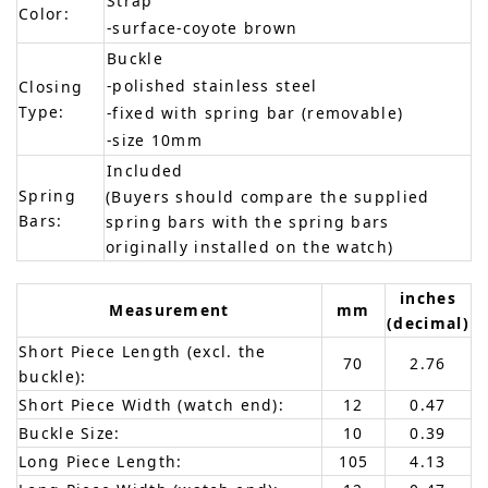
Strap
Color:
-surface-coyote brown
Buckle
-polished stainless steel
Closing
Type:
-fixed with spring bar (removable)
-size 10mm
Included
Spring
(Buyers should compare the supplied
Bars:
spring bars with the spring bars
originally installed on the watch)
inches
Measurement
mm
(decimal)
Short Piece Length (excl. the
70
2.76
buckle):
Short Piece Width (watch end):
12
0.47
Buckle Size:
10
0.39
Long Piece Length:
105
4.13