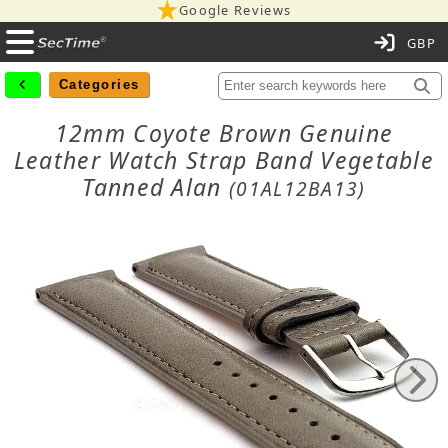
Google Reviews
C
Categories
12mm Coyote Brown Genuine
Leather Watch Strap Band Vegetable
Tanned Alan
(01AL12BA13)