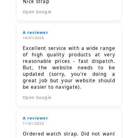
Nice strap
Open Google
A reviewer
14/01/2026
Excellent service with a wide range
of high quality products at very
reasonable prices - fast dispatch.
But, the website needs to be
updated (sorry, you're doing a
great job but your website should
be easier to navigate).
Open Google
A reviewer
11/01/2026
Ordered watch strap. Did not want