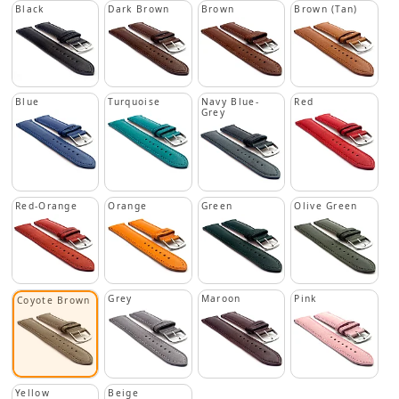
Black
Dark Brown
Brown
Brown (Tan)
Blue
Turquoise
Navy Blue-
Red
Grey
Red-Orange
Orange
Green
Olive Green
Grey
Maroon
Pink
Coyote Brown
Yellow
Beige