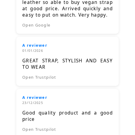
leather so able to buy vegan strap
at good price. Arrived quickly and
easy to put on watch. Very happy.
Open Google
A reviewer
01/01/2026
GREAT STRAP, STYLISH AND EASY
TO WEAR
Open Trustpilot
A reviewer
23/12/2025
Good quality product and a good
price
Open Trustpilot