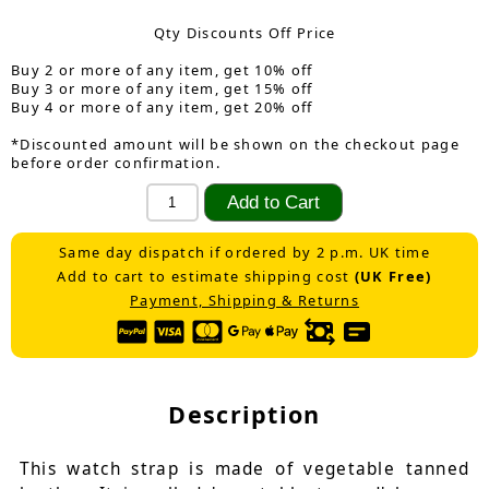
Qty Discounts Off Price
Buy 2 or more of any item, get 10% off
Buy 3 or more of any item, get 15% off
Buy 4 or more of any item, get 20% off
*Discounted amount will be shown on the checkout page
before order confirmation.
Same day dispatch if ordered by 2 p.m. UK time
Add to cart to estimate shipping cost
(UK Free)
Payment, Shipping & Returns
Description
This watch strap is made of vegetable tanned