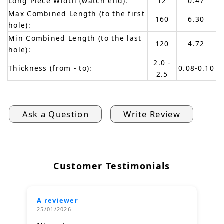
Long Piece Width (watch end):
12
0.47
Max Combined Length (to the first
160
6.30
hole):
Min Combined Length (to the last
120
4.72
hole):
2.0 -
Thickness (from - to):
0.08-0.10
2.5
Ask a Question
Write Review
Customer Testimonials
A reviewer
25/01/2026