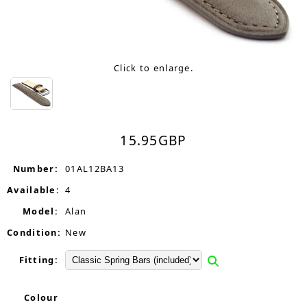
Click to enlarge.
15.95
GBP
Number:
01AL12BA13
Available:
4
Model:
Alan
Condition:
New
Fitting:
Colour