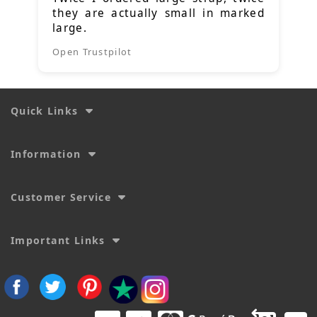
they are actually small in marked
large.
Open Trustpilot
Quick Links
Information
Customer Service
Important Links