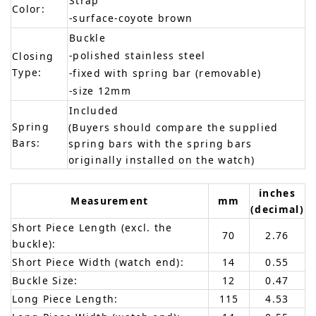
Strap
Color:
-surface-coyote brown
Buckle
-polished stainless steel
Closing
Type:
-fixed with spring bar (removable)
-size 12mm
Included
Spring
(Buyers should compare the supplied
Bars:
spring bars with the spring bars
originally installed on the watch)
inches
Measurement
mm
(decimal)
Short Piece Length (excl. the
70
2.76
buckle):
Short Piece Width (watch end):
14
0.55
Buckle Size:
12
0.47
Long Piece Length:
115
4.53