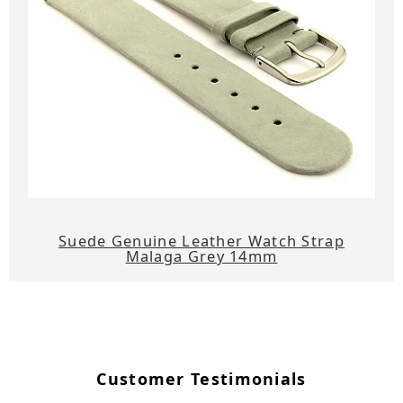
Suede Genuine Leather Watch Strap
Malaga Grey 14mm
Customer Testimonials