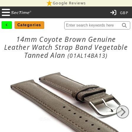
Google Reviews
C
Categories
14mm Coyote Brown Genuine
Leather Watch Strap Band Vegetable
Tanned Alan
(01AL14BA13)