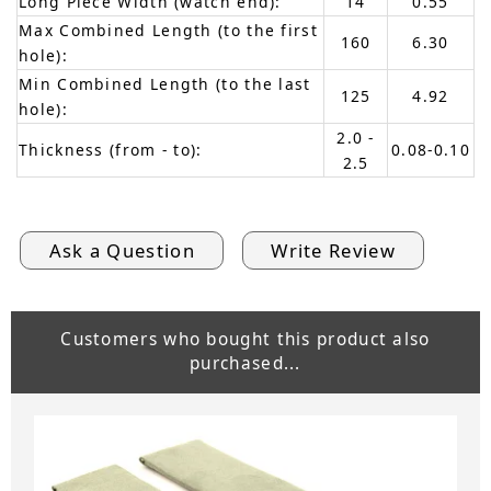
Long Piece Width (watch end):
14
0.55
Max Combined Length (to the first
160
6.30
hole):
Min Combined Length (to the last
125
4.92
hole):
2.0 -
Thickness (from - to):
0.08-0.10
2.5
Ask a Question
Write Review
Customers who bought this product also
purchased...