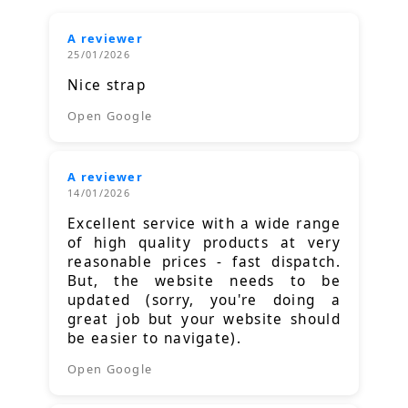
A reviewer
25/01/2026
Nice strap
Open Google
A reviewer
14/01/2026
Excellent service with a wide range
of high quality products at very
reasonable prices - fast dispatch.
But, the website needs to be
updated (sorry, you're doing a
great job but your website should
be easier to navigate).
Open Google