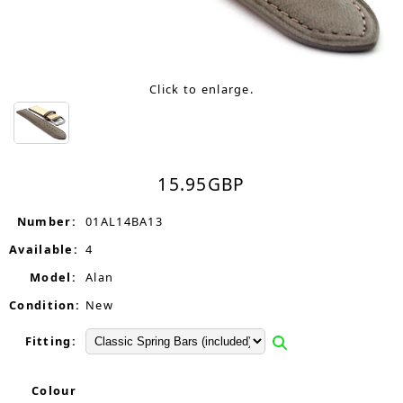
Click to enlarge.
15.95
GBP
Number:
01AL14BA13
Available:
4
Model:
Alan
Condition:
New
Fitting:
Colour