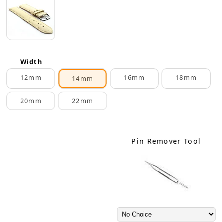
Width
12mm
16mm
18mm
14mm
20mm
22mm
Pin Remover Tool