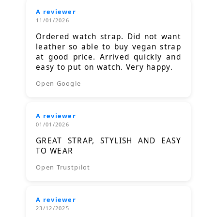
A reviewer
11/01/2026
Ordered watch strap. Did not want
leather so able to buy vegan strap
at good price. Arrived quickly and
easy to put on watch. Very happy.
Open Google
A reviewer
01/01/2026
GREAT STRAP, STYLISH AND EASY
TO WEAR
Open Trustpilot
A reviewer
23/12/2025