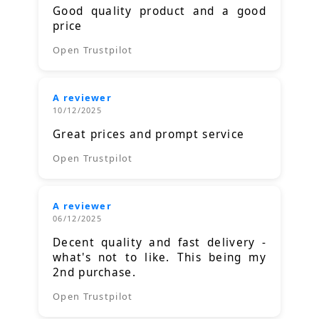
Good quality product and a good
price
Open Trustpilot
A reviewer
10/12/2025
Great prices and prompt service
Open Trustpilot
A reviewer
06/12/2025
Decent quality and fast delivery -
what's not to like. This being my
2nd purchase.
Open Trustpilot