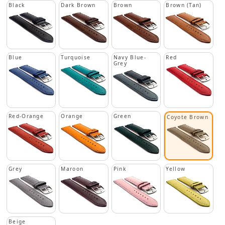
Black
Dark Brown
Brown
Brown (Tan)
Blue
Turquoise
Navy Blue-
Red
Grey
Red-Orange
Orange
Green
Coyote Brown
Grey
Maroon
Pink
Yellow
Beige