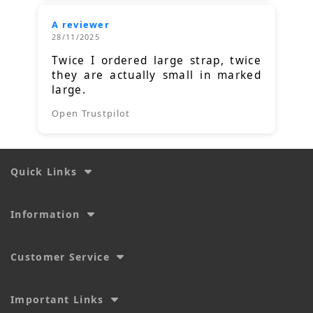
A reviewer
28/11/2025
Twice I ordered large strap, twice
they are actually small in marked
large.
Open Trustpilot
Quick Links
Information
Customer Service
Important Links