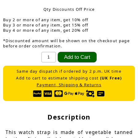
Qty Discounts Off Price
Buy 2 or more of any item, get 10% off
Buy 3 or more of any item, get 15% off
Buy 4 or more of any item, get 20% off
*Discounted amount will be shown on the checkout page
before order confirmation.
Same day dispatch if ordered by 2 p.m. UK time
Add to cart to estimate shipping cost
(UK Free)
Payment, Shipping & Returns
Description
This watch strap is made of vegetable tanned