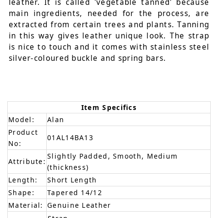
leather. It is called 'vegetable tanned' because
main ingredients, needed for the process, are
extracted from certain trees and plants. Tanning
in this way gives leather unique look. The strap
is nice to touch and it comes with stainless steel
silver-coloured buckle and spring bars.
Item Specifics
Model:
Alan
Product
01AL14BA13
No:
Slightly Padded, Smooth, Medium
Attribute:
(thickness)
Length:
Short Length
Shape:
Tapered 14/12
Material:
Genuine Leather