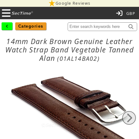
Google Reviews
C
Categories
14mm Dark Brown Genuine Leather
Watch Strap Band Vegetable Tanned
Alan
(01AL14BA02)