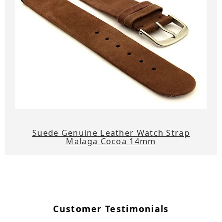
Suede Genuine Leather Watch Strap
Malaga Cocoa 14mm
Customer Testimonials