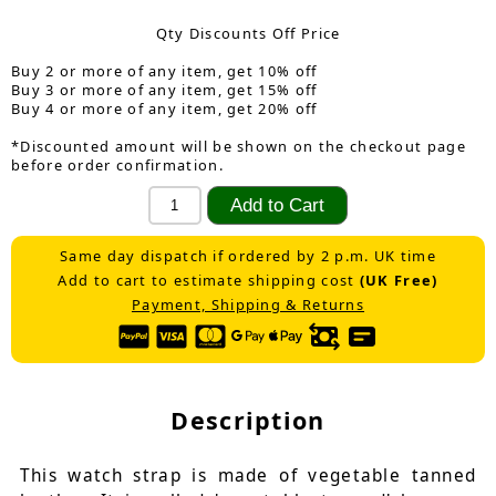
Qty Discounts Off Price
Buy 2 or more of any item, get 10% off
Buy 3 or more of any item, get 15% off
Buy 4 or more of any item, get 20% off
*Discounted amount will be shown on the checkout page
before order confirmation.
Same day dispatch if ordered by 2 p.m. UK time
Add to cart to estimate shipping cost
(UK Free)
Payment, Shipping & Returns
Description
This watch strap is made of vegetable tanned