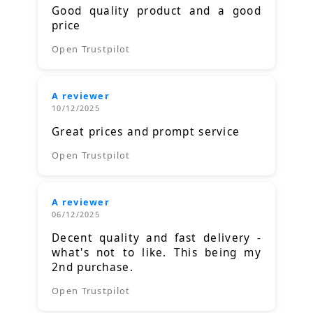
Good quality product and a good
price
Open Trustpilot
A reviewer
10/12/2025
Great prices and prompt service
Open Trustpilot
A reviewer
06/12/2025
Decent quality and fast delivery -
what's not to like. This being my
2nd purchase.
Open Trustpilot