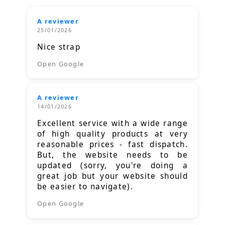
A reviewer
25/01/2026
Nice strap
Open Google
A reviewer
14/01/2026
Excellent service with a wide range
of high quality products at very
reasonable prices - fast dispatch.
But, the website needs to be
updated (sorry, you're doing a
great job but your website should
be easier to navigate).
Open Google