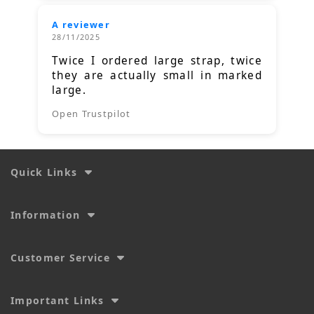
A reviewer
28/11/2025
Twice I ordered large strap, twice
they are actually small in marked
large.
Open Trustpilot
Quick Links
Information
Customer Service
Important Links