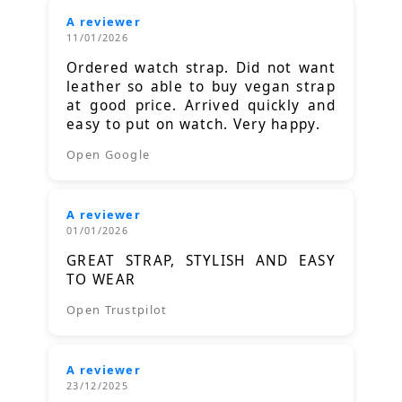
A reviewer
11/01/2026
Ordered watch strap. Did not want
leather so able to buy vegan strap
at good price. Arrived quickly and
easy to put on watch. Very happy.
Open Google
A reviewer
01/01/2026
GREAT STRAP, STYLISH AND EASY
TO WEAR
Open Trustpilot
A reviewer
23/12/2025