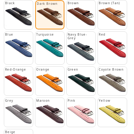
Black
Brown
Brown (Tan)
Dark Brown
Blue
Turquoise
Navy Blue-
Red
Grey
Red-Orange
Orange
Green
Coyote Brown
Grey
Maroon
Pink
Yellow
Beige