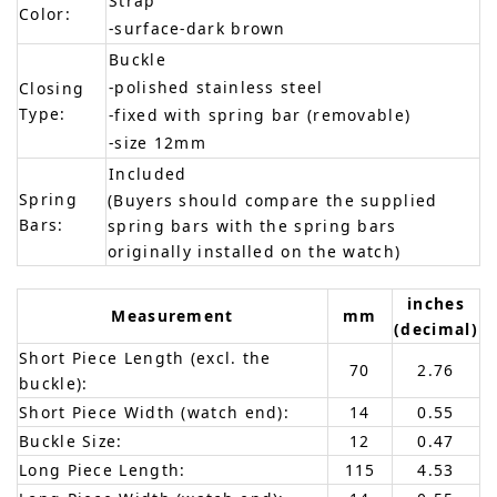
Strap
Color:
-surface-dark brown
Buckle
-polished stainless steel
Closing
Type:
-fixed with spring bar (removable)
-size 12mm
Included
Spring
(Buyers should compare the supplied
Bars:
spring bars with the spring bars
originally installed on the watch)
inches
Measurement
mm
(decimal)
Short Piece Length (excl. the
70
2.76
buckle):
Short Piece Width (watch end):
14
0.55
Buckle Size:
12
0.47
Long Piece Length:
115
4.53