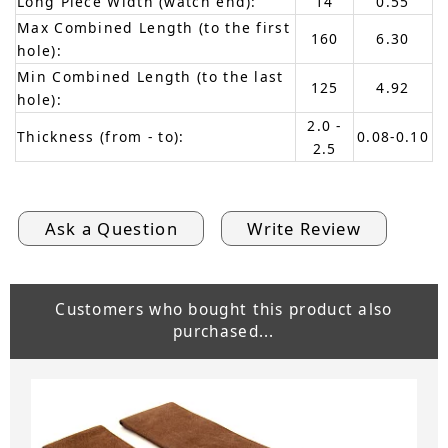
Long Piece Width (watch end):
14
0.55
Max Combined Length (to the first
160
6.30
hole):
Min Combined Length (to the last
125
4.92
hole):
2.0 -
Thickness (from - to):
0.08-0.10
2.5
Ask a Question
Write Review
Customers who bought this product also
purchased...