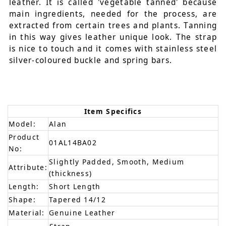
leather. It is called 'vegetable tanned' because
main ingredients, needed for the process, are
extracted from certain trees and plants. Tanning
in this way gives leather unique look. The strap
is nice to touch and it comes with stainless steel
silver-coloured buckle and spring bars.
Item Specifics
Model:
Alan
Product
01AL14BA02
No:
Slightly Padded, Smooth, Medium
Attribute:
(thickness)
Length:
Short Length
Shape:
Tapered 14/12
Material:
Genuine Leather