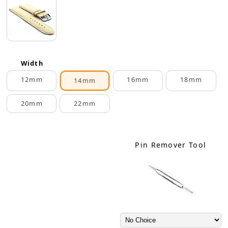
Width
12mm
16mm
18mm
14mm
20mm
22mm
Pin Remover Tool