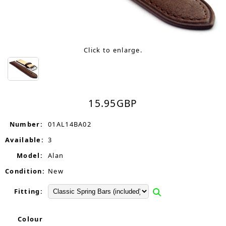
Click to enlarge.
15.95
GBP
Number:
01AL14BA02
Available:
3
Model:
Alan
Condition:
New
Fitting:
Colour