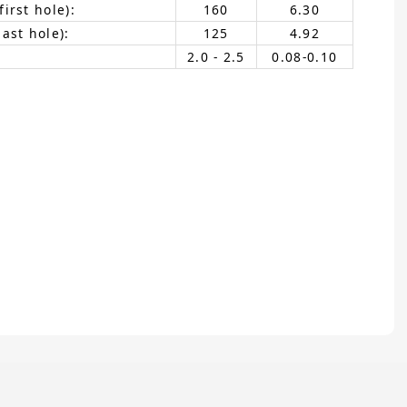
irst hole):
160
6.30
ast hole):
125
4.92
2.0 - 2.5
0.08-0.10