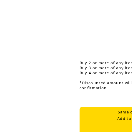
Buy 2 or more of any ite
Buy 3 or more of any ite
Buy 4 or more of any ite
*Discounted amount will
confirmation.
Same d
Add to