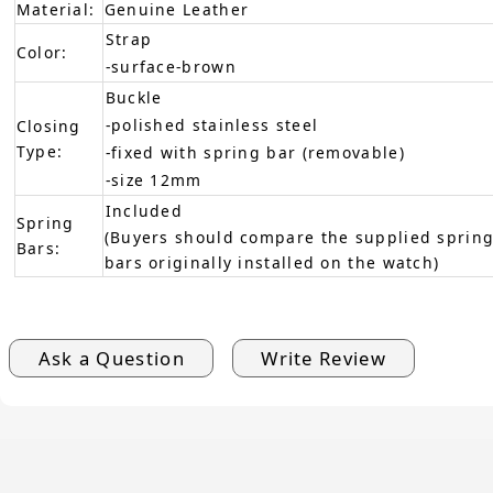
Material:
Genuine Leather
Strap
Color:
-surface-brown
Buckle
-polished stainless steel
Closing
Type:
-fixed with spring bar (removable)
-size 12mm
Included
Spring
(Buyers should compare the supplied spring
Bars:
bars originally installed on the watch)
Ask a Question
Write Review