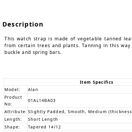
Description
This watch strap is made of vegetable tanned leat
from certain trees and plants. Tanning in this way 
buckle and spring bars.
Item Specifics
Model:
Alan
Product
01AL14BA03
No:
Attribute:
Slightly Padded, Smooth, Medium (thickness
Length:
Short Length
Shape:
Tapered 14/12