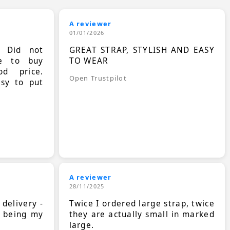
A reviewer
01/01/2026
. Did not
GREAT STRAP, STYLISH AND EASY
le to buy
TO WEAR
d price.
Open Trustpilot
asy to put
A reviewer
28/11/2025
 delivery -
Twice I ordered large strap, twice
s being my
they are actually small in marked
large.