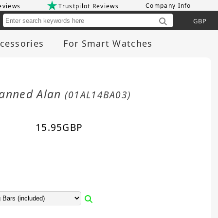
Company Info
eviews
Trustpilot Reviews
Cu
cessories
For Smart Watches
Tanned Alan
(01AL14BA03)
15.95
GBP