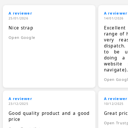
A reviewer
A reviewer
25/01/2026
14/01/2026
Nice strap
Excellen
range of 
Open Google
very rea
dispatch.
to be up
doing a
website 
navigate)
Open Goog
A reviewer
A reviewer
23/12/2025
10/12/2025
Good quality product and a good
Great pri
price
Open Trustp