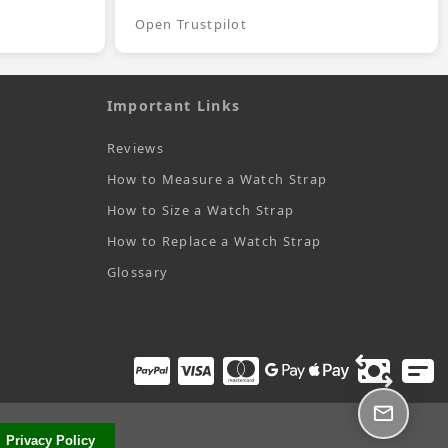
Open Trustpilot
Important Links
Reviews
How to Measure a Watch Strap
How to Size a Watch Strap
How to Replace a Watch Strap
Glossary
Privacy Policy