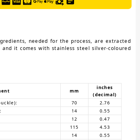
ngredients, needed for the process, are extracted
 and it comes with stainless steel silver-coloured
inches
ment
mm
(decimal)
buckle):
70
2.76
:
14
0.55
12
0.47
115
4.53
14
0.55