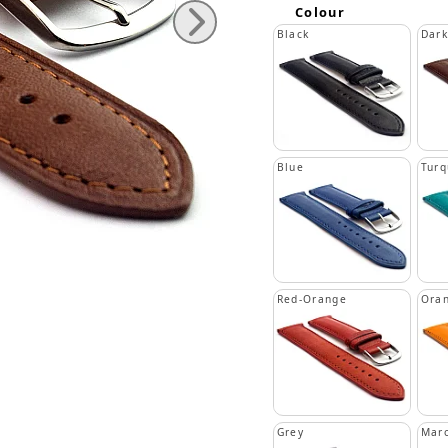
Colour
Black
Dar
Blue
Turq
Red-Orange
Ora
Grey
Mar