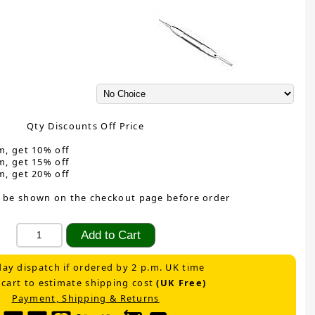
Qty Discounts Off Price
m, get 10% off
m, get 15% off
m, get 20% off
 be shown on the checkout page before order
ay dispatch if ordered by 2 p.m. UK time
 cart to estimate shipping cost
(UK Free)
Payment, Shipping & Returns