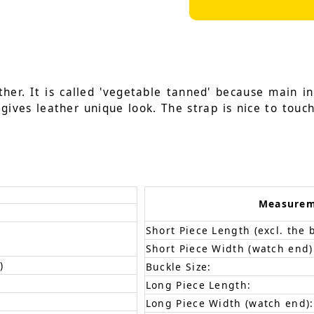
her. It is called 'vegetable tanned' because main i
gives leather unique look. The strap is nice to touch
Measure
Short Piece Length (excl. the 
Short Piece Width (watch end)
)
Buckle Size:
Long Piece Length:
Long Piece Width (watch end):