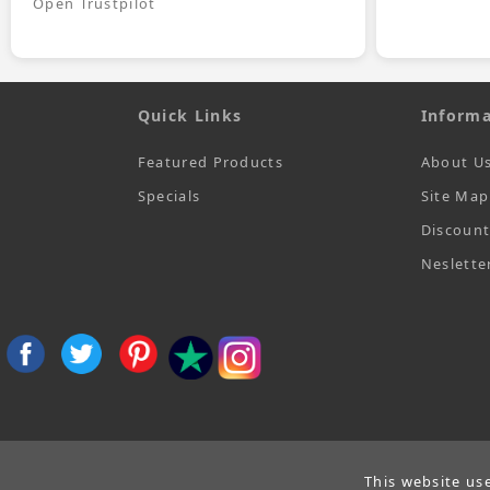
Open Trustpilot
Quick Links
Informa
Featured Products
About U
Specials
Site Map
Discoun
Neslette
This website us