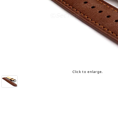
Click to enlarge.