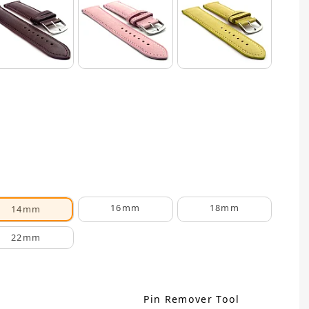
16mm
18mm
14mm
22mm
Pin Remover Tool