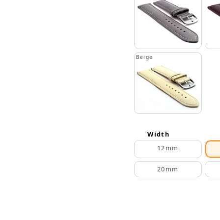
Beige
Width
12mm
20mm