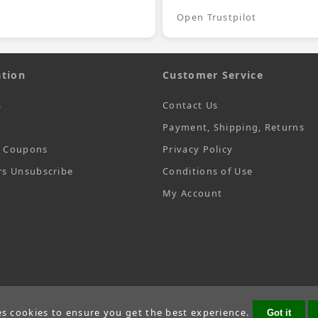
Open Trustpilot
tion
Customer Service
s
Contact Us
Payment, Shipping, Returns
t Coupons
Privacy Policy
rs Unsubscribe
Conditions of Use
My Account
es cookies to ensure you get the best experience.
Got it