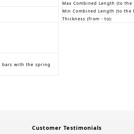
Max Combined Length (to the f
Min Combined Length (to the l
Thickness (from - to):
 bars with the spring
Customer Testimonials