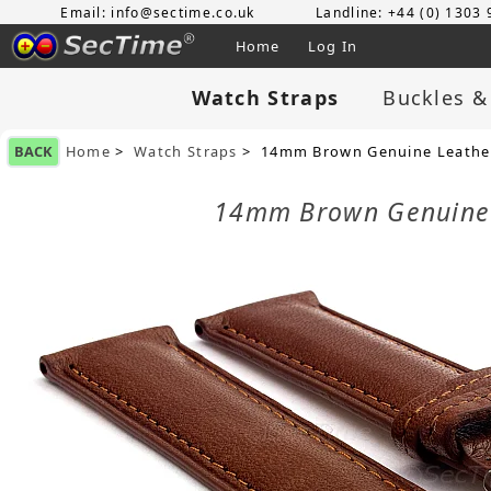
Email: info@sectime.co.uk
Landline: +44 (0) 1303
Home
Log In
Watch Straps
Buckles &
BACK
Home
>
Watch Straps
> 14mm Brown Genuine Leather
14mm Brown Genuine 