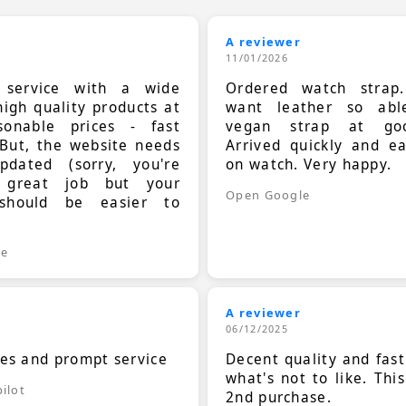
A reviewer
11/01/2026
t service with a wide
Ordered watch strap
high quality products at
want leather so ab
sonable prices - fast
vegan strap at goo
 But, the website needs
Arrived quickly and e
dated (sorry, you're
on watch. Very happy.
 great job but your
Open Google
should be easier to
.
le
A reviewer
06/12/2025
ces and prompt service
Decent quality and fast
what's not to like. Thi
ilot
2nd purchase.