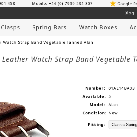
 901 458
Mobile: +44 (0) 7939 234 307
Google R
Blog
 Clasps
Spring Bars
Watch Boxes
Ac
 Watch Strap Band Vegetable Tanned Alan
Leather Watch Strap Band Vegetable 
Number:
01AL14BA03
Available:
5
Model:
Alan
Condition:
New
Fitting: