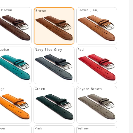
k Brown
Brown (Tan)
Brown
uoise
Navy Blue-Grey
Red
nge
Green
Coyote Brown
oon
Pink
Yellow