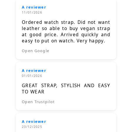
A reviewer
11/01/2026
Ordered watch strap. Did not want
leather so able to buy vegan strap
at good price. Arrived quickly and
easy to put on watch. Very happy.
Open Google
A reviewer
01/01/2026
GREAT STRAP, STYLISH AND EASY
TO WEAR
Open Trustpilot
A reviewer
23/12/2025