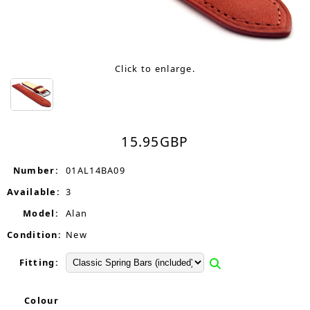
Click to enlarge.
15.95
GBP
Number:
01AL14BA09
Available:
3
Model:
Alan
Condition:
New
Fitting:
Colour