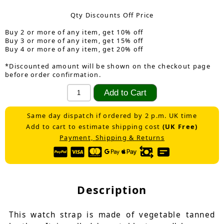
Qty Discounts Off Price
Buy 2 or more of any item, get 10% off
Buy 3 or more of any item, get 15% off
Buy 4 or more of any item, get 20% off
*Discounted amount will be shown on the checkout page
before order confirmation.
Same day dispatch if ordered by 2 p.m. UK time
Add to cart to estimate shipping cost
(UK Free)
Payment, Shipping & Returns
Description
This watch strap is made of vegetable tanned