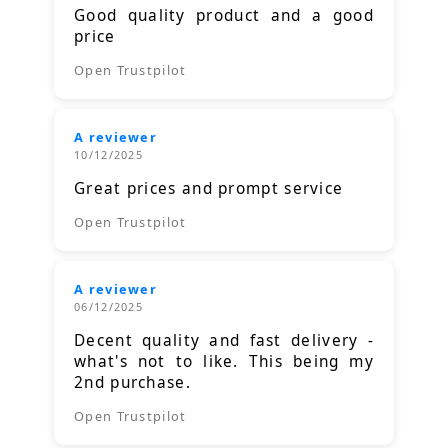
Good quality product and a good
price
Open Trustpilot
A reviewer
10/12/2025
Great prices and prompt service
Open Trustpilot
A reviewer
06/12/2025
Decent quality and fast delivery -
what's not to like. This being my
2nd purchase.
Open Trustpilot