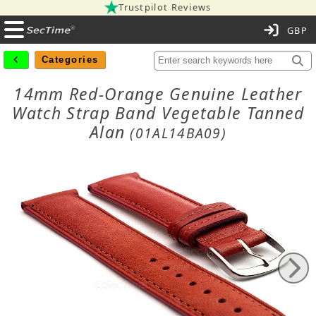
Trustpilot Reviews
C
Categories
14mm Red-Orange Genuine Leather
Watch Strap Band Vegetable Tanned
Alan
(01AL14BA09)