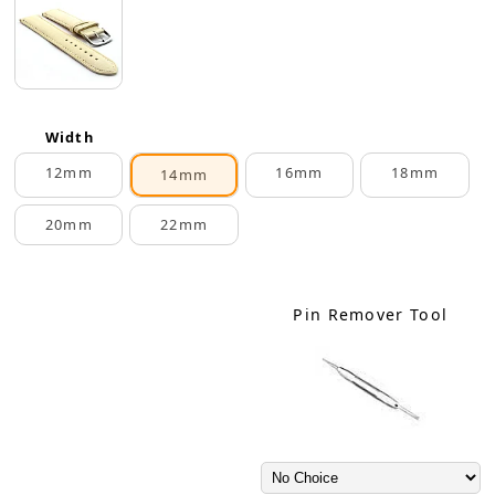
Width
12mm
16mm
18mm
14mm
20mm
22mm
Pin Remover Tool