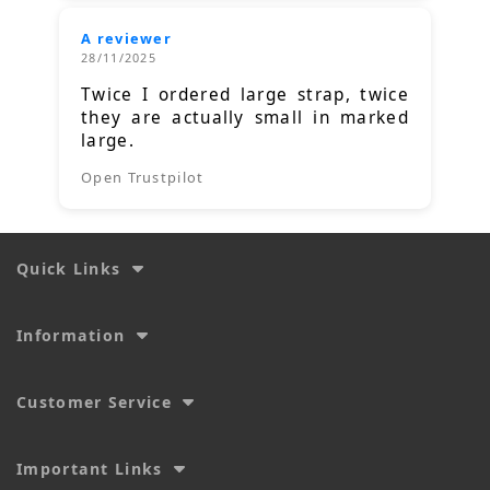
A reviewer
28/11/2025
Twice I ordered large strap, twice
they are actually small in marked
large.
Open Trustpilot
Quick Links
Information
Customer Service
Important Links