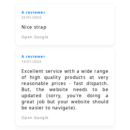
A reviewer
25/01/2026
Nice strap
Open Google
A reviewer
14/01/2026
Excellent service with a wide range
of high quality products at very
reasonable prices - fast dispatch.
But, the website needs to be
updated (sorry, you're doing a
great job but your website should
be easier to navigate).
Open Google