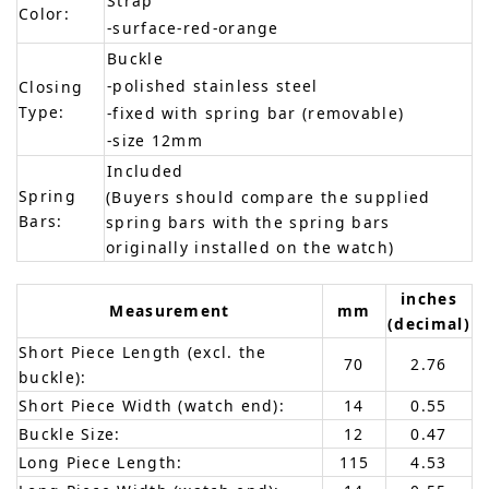
Strap
Color:
-surface-red-orange
Buckle
-polished stainless steel
Closing
Type:
-fixed with spring bar (removable)
-size 12mm
Included
Spring
(Buyers should compare the supplied
Bars:
spring bars with the spring bars
originally installed on the watch)
inches
Measurement
mm
(decimal)
Short Piece Length (excl. the
70
2.76
buckle):
Short Piece Width (watch end):
14
0.55
Buckle Size:
12
0.47
Long Piece Length:
115
4.53