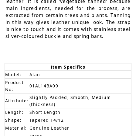
leather. It is called 'vegetable tanned' because
main ingredients, needed for the process, are
extracted from certain trees and plants. Tanning
in this way gives leather unique look. The strap
is nice to touch and it comes with stainless steel
silver-coloured buckle and spring bars.
Item Specifics
Model:
Alan
Product
01AL14BA09
No:
Slightly Padded, Smooth, Medium
Attribute:
(thickness)
Length:
Short Length
Shape:
Tapered 14/12
Material:
Genuine Leather