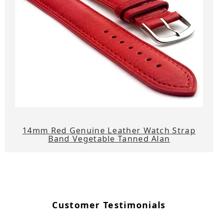
14mm Red Genuine Leather Watch Strap
Band Vegetable Tanned Alan
Customer Testimonials