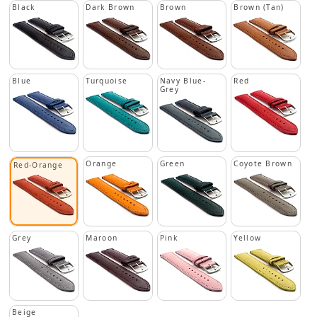
Black
Dark Brown
Brown
Brown (Tan)
Blue
Turquoise
Navy Blue-
Red
Grey
Orange
Green
Coyote Brown
Red-Orange
Grey
Maroon
Pink
Yellow
Beige