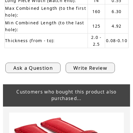
Long Piece Width (watch end):
14
0.55
Max Combined Length (to the first
160
6.30
hole):
Min Combined Length (to the last
125
4.92
hole):
2.0 -
Thickness (from - to):
0.08-0.10
2.5
Ask a Question
Write Review
Customers who bought this product also
purchased...