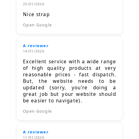
25/01/2026
Nice strap
Open Google
A reviewer
14/01/2026
Excellent service with a wide range
of high quality products at very
reasonable prices - fast dispatch.
But, the website needs to be
updated (sorry, you're doing a
great job but your website should
be easier to navigate).
Open Google
A reviewer
11/01/2026