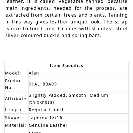
leather. It is called 'vegetable tanned' because
main ingredients, needed for the process, are
extracted from certain trees and plants. Tanning
in this way gives leather unique look. The strap
is nice to touch and it comes with stainless steel
silver-coloured buckle and spring bars.
Item Specifics
Model:
Alan
Product
01AL18BA09
No:
Slightly Padded, Smooth, Medium
Attribute:
(thickness)
Length:
Regular Length
Shape:
Tapered 18/16
Material:
Genuine Leather