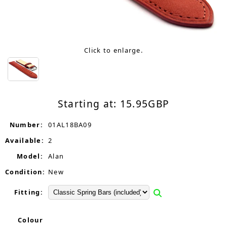
Click to enlarge.
Starting at:
15.95
GBP
Number:
01AL18BA09
Available:
2
Model:
Alan
Condition:
New
Fitting:
Colour