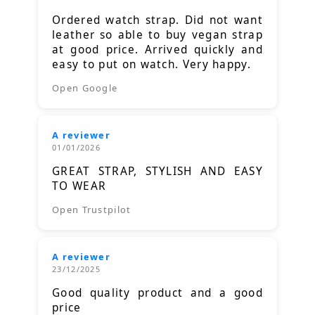
Ordered watch strap. Did not want
leather so able to buy vegan strap
at good price. Arrived quickly and
easy to put on watch. Very happy.
Open Google
A reviewer
01/01/2026
GREAT STRAP, STYLISH AND EASY
TO WEAR
Open Trustpilot
A reviewer
23/12/2025
Good quality product and a good
price