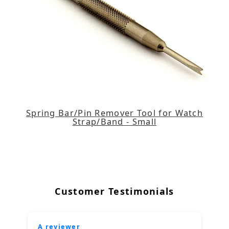
Spring Bar/Pin Remover Tool for Watch
Strap/Band - Small
Customer Testimonials
A reviewer