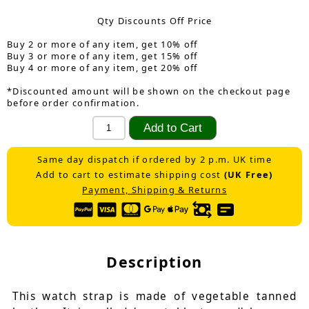
Qty Discounts Off Price
Buy 2 or more of any item, get 10% off
Buy 3 or more of any item, get 15% off
Buy 4 or more of any item, get 20% off
*Discounted amount will be shown on the checkout page
before order confirmation.
Same day dispatch if ordered by 2 p.m. UK time
Add to cart to estimate shipping cost
(UK Free)
Payment, Shipping & Returns
Description
This watch strap is made of vegetable tanned