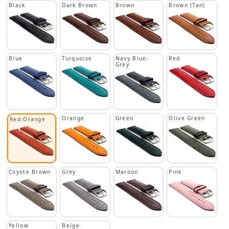
Black
Dark Brown
Brown
Brown (Tan)
Blue
Turquoise
Navy Blue-
Red
Grey
Orange
Green
Olive Green
Red-Orange
Coyote Brown
Grey
Maroon
Pink
Yellow
Beige