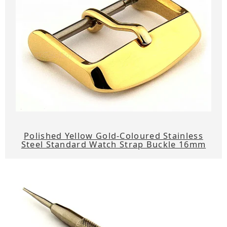
Polished Yellow Gold-Coloured Stainless
Steel Standard Watch Strap Buckle 16mm