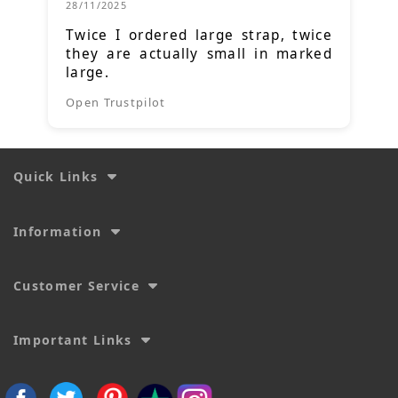
28/11/2025
Twice I ordered large strap, twice
they are actually small in marked
large.
Open Trustpilot
Quick Links
Information
Customer Service
Important Links