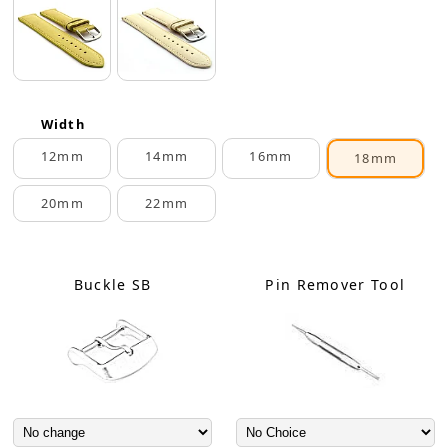
Width
12mm
14mm
16mm
18mm
20mm
22mm
Buckle SB
Pin Remover Tool