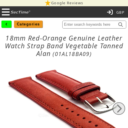
Google Reviews
C
Categories
18mm Red-Orange Genuine Leather
Watch Strap Band Vegetable Tanned
Alan
(01AL18BA09)