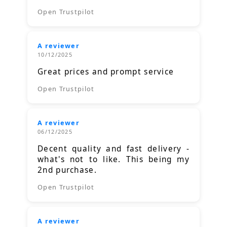
Open Trustpilot
A reviewer
10/12/2025
Great prices and prompt service
Open Trustpilot
A reviewer
06/12/2025
Decent quality and fast delivery -
what's not to like. This being my
2nd purchase.
Open Trustpilot
A reviewer