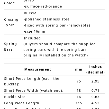
Strap
Color:
-surface-red-orange
Buckle
-polished stainless steel
Closing
Type:
-fixed with spring bar (removable)
-size 16mm
Included
Spring
(Buyers should compare the supplied
Bars:
spring bars with the spring bars
originally installed on the watch)
inches
Measurement
mm
(decimal)
Short Piece Length (excl. the
75
2.95
buckle):
Short Piece Width (watch end):
18
0.71
Buckle Size:
16
0.63
Long Piece Length:
115
4.53