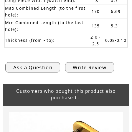
Long Piece Width (watch end):
18
0.71
Max Combined Length (to the first
170
6.69
hole):
Min Combined Length (to the last
135
5.31
hole):
2.0 -
Thickness (from - to):
0.08-0.10
2.5
Ask a Question
Write Review
Customers who bought this product also
purchased...