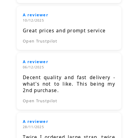
A reviewer
10/12/2025
Great prices and prompt service
Open Trustpilot
A reviewer
06/12/2025
Decent quality and fast delivery -
what's not to like. This being my
2nd purchase.
Open Trustpilot
A reviewer
28/11/2025
Twice I ordered large strap, twice