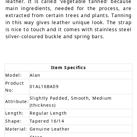
leather. It is called 'vegetable tanned' because
main ingredients, needed for the process, are
extracted from certain trees and plants. Tanning
in this way gives leather unique look. The strap
is nice to touch and it comes with stainless steel
silver-coloured buckle and spring bars.
Item Specifics
Model:
Alan
Product
01AL16BA09
No:
Slightly Padded, Smooth, Medium
Attribute:
(thickness)
Length:
Regular Length
Shape:
Tapered 16/14
Material:
Genuine Leather