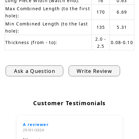
Long Piece Width (watch end):
16
0.63
Max Combined Length (to the first
170
6.69
hole):
Min Combined Length (to the last
135
5.31
hole):
2.0 -
Thickness (from - to):
0.08-0.10
2.5
Ask a Question
Write Review
Customer Testimonials
A reviewer
25/01/2026