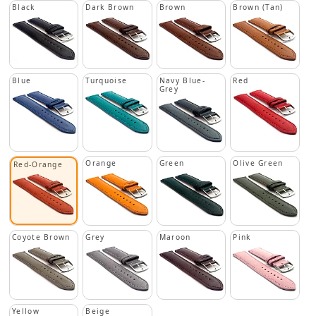
Black
Dark Brown
Brown
Brown (Tan)
Blue
Turquoise
Navy Blue-
Red
Grey
Orange
Green
Olive Green
Red-Orange
Coyote Brown
Grey
Maroon
Pink
Yellow
Beige