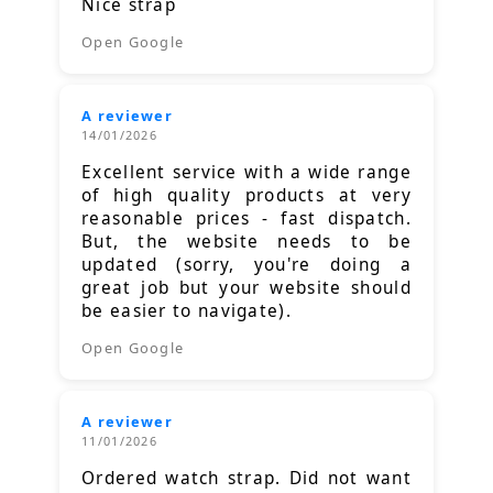
Nice strap
Open Google
A reviewer
14/01/2026
Excellent service with a wide range
of high quality products at very
reasonable prices - fast dispatch.
But, the website needs to be
updated (sorry, you're doing a
great job but your website should
be easier to navigate).
Open Google
A reviewer
11/01/2026
Ordered watch strap. Did not want