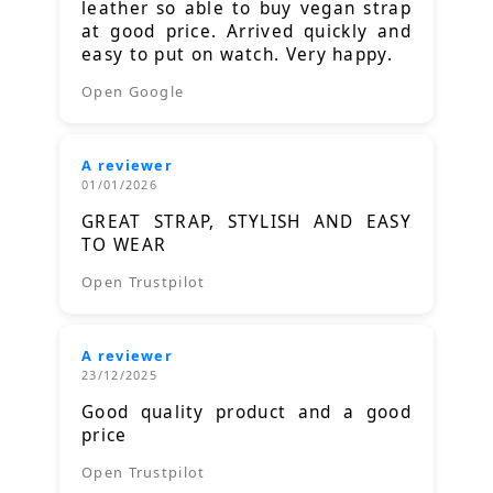
leather so able to buy vegan strap
at good price. Arrived quickly and
easy to put on watch. Very happy.
Open Google
A reviewer
01/01/2026
GREAT STRAP, STYLISH AND EASY
TO WEAR
Open Trustpilot
A reviewer
23/12/2025
Good quality product and a good
price
Open Trustpilot