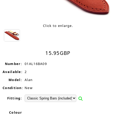
Click to enlarge.
15.95
GBP
Number:
01AL16BA09
Available:
2
Model:
Alan
Condition:
New
Fitting:
Colour