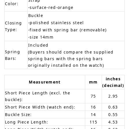
Strap
Color:
-surface-red-orange
Buckle
-polished stainless steel
Closing
Type:
-fixed with spring bar (removable)
-size 14mm
Included
Spring
(Buyers should compare the supplied
Bars:
spring bars with the spring bars
originally installed on the watch)
inches
Measurement
mm
(decimal)
Short Piece Length (excl. the
75
2.95
buckle):
Short Piece Width (watch end):
16
0.63
Buckle Size:
14
0.55
Long Piece Length:
115
4.53