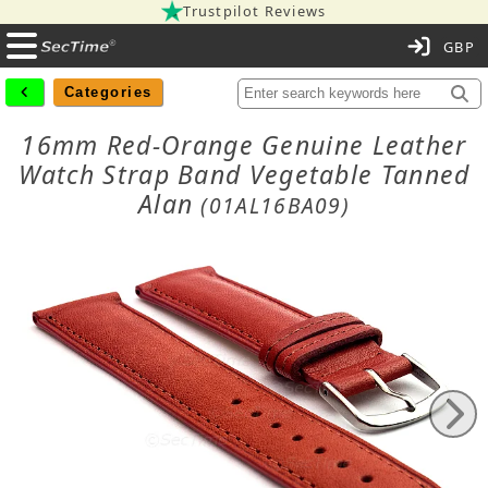
Trustpilot Reviews
C
Categories
16mm Red-Orange Genuine Leather
Watch Strap Band Vegetable Tanned
Alan
(01AL16BA09)