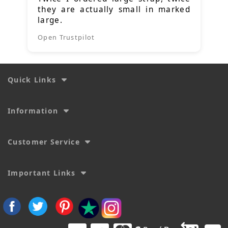
they are actually small in marked
large.
Open Trustpilot
Quick Links
Information
Customer Service
Important Links