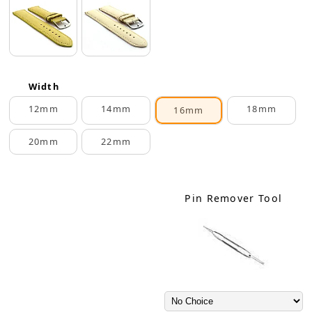
Width
12mm
14mm
18mm
16mm
20mm
22mm
Pin Remover Tool