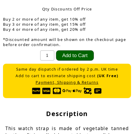
Qty Discounts Off Price
Buy 2 or more of any item, get 10% off
Buy 3 or more of any item, get 15% off
Buy 4 or more of any item, get 20% off
*Discounted amount will be shown on the checkout page
before order confirmation.
Same day dispatch if ordered by 2 p.m. UK time
Add to cart to estimate shipping cost
(UK Free)
Payment, Shipping & Returns
Description
This watch strap is made of vegetable tanned