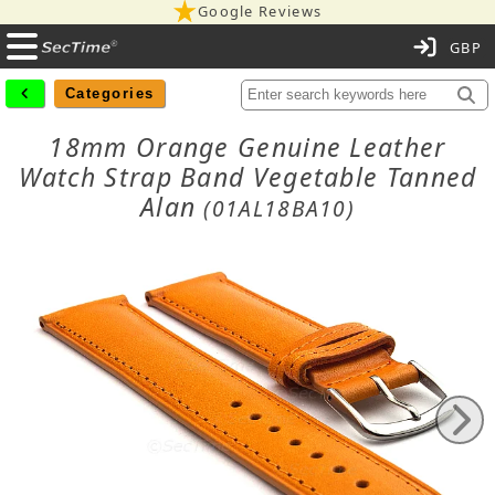
Google Reviews
C
Categories
18mm Orange Genuine Leather
Watch Strap Band Vegetable Tanned
Alan
(01AL18BA10)