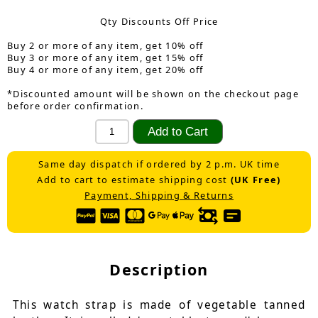
Qty Discounts Off Price
Buy 2 or more of any item, get 10% off
Buy 3 or more of any item, get 15% off
Buy 4 or more of any item, get 20% off
*Discounted amount will be shown on the checkout page
before order confirmation.
Same day dispatch if ordered by 2 p.m. UK time
Add to cart to estimate shipping cost
(UK Free)
Payment, Shipping & Returns
Description
This watch strap is made of vegetable tanned