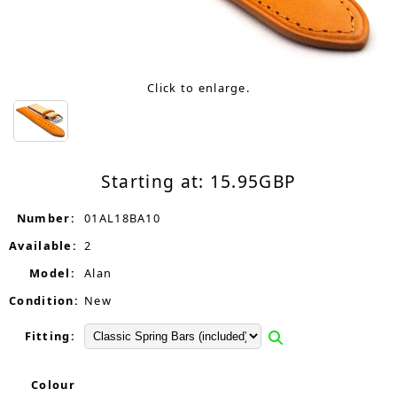
Click to enlarge.
Starting at:
15.95
GBP
Number:
01AL18BA10
Available:
2
Model:
Alan
Condition:
New
Fitting:
Colour