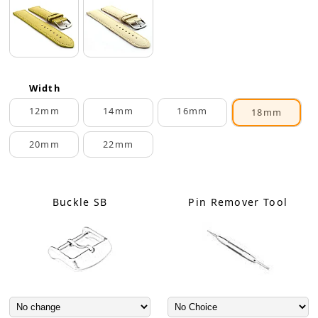
Width
12mm
14mm
16mm
18mm
20mm
22mm
Buckle SB
Pin Remover Tool