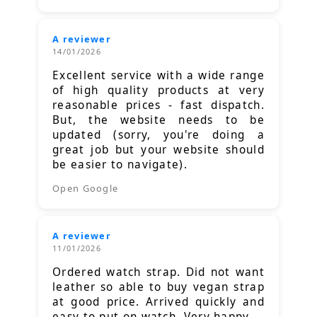
A reviewer
14/01/2026
Excellent service with a wide range
of high quality products at very
reasonable prices - fast dispatch.
But, the website needs to be
updated (sorry, you're doing a
great job but your website should
be easier to navigate).
Open Google
A reviewer
11/01/2026
Ordered watch strap. Did not want
leather so able to buy vegan strap
at good price. Arrived quickly and
easy to put on watch. Very happy.