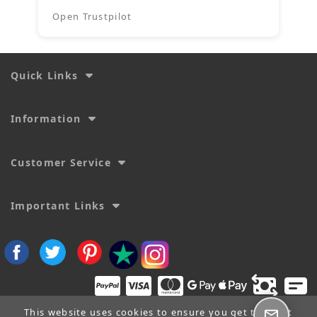
Open Trustpilot
Quick Links
Information
Customer Service
Important Links
This website uses cookies to ensure you get the best