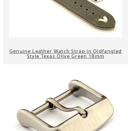
Genuine Leather Watch Strap in Oldfangled
Style Texas Olive Green 18mm