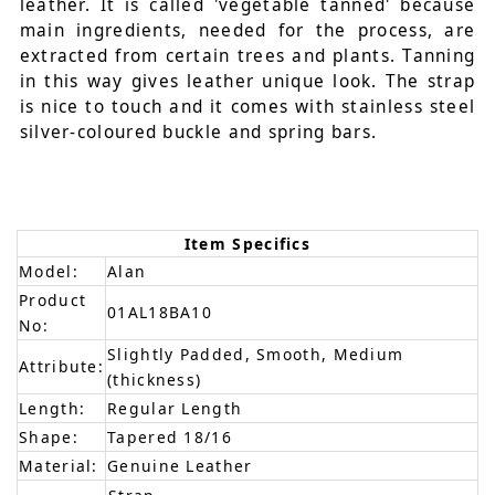
leather. It is called 'vegetable tanned' because
main ingredients, needed for the process, are
extracted from certain trees and plants. Tanning
in this way gives leather unique look. The strap
is nice to touch and it comes with stainless steel
silver-coloured buckle and spring bars.
Item Specifics
Model:
Alan
Product
01AL18BA10
No:
Slightly Padded, Smooth, Medium
Attribute:
(thickness)
Length:
Regular Length
Shape:
Tapered 18/16
Material:
Genuine Leather