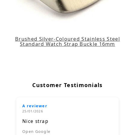
Brushed Silver-Coloured Stainless Steel
Standard Watch Strap Buckle 16mm
Customer Testimonials
A reviewer
25/01/2026
Nice strap
Open Google