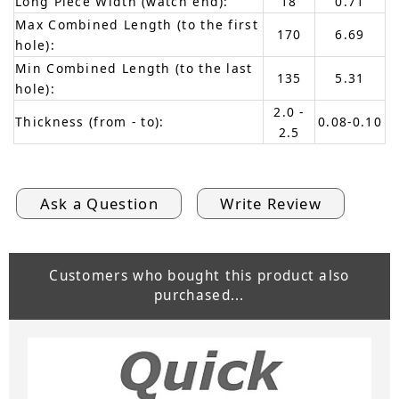
Long Piece Width (watch end):
18
0.71
Max Combined Length (to the first
170
6.69
hole):
Min Combined Length (to the last
135
5.31
hole):
2.0 -
Thickness (from - to):
0.08-0.10
2.5
Ask a Question
Write Review
Customers who bought this product also
purchased...