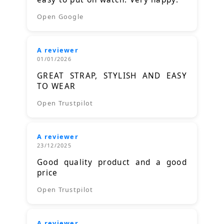
Open Google
A reviewer
01/01/2026
GREAT STRAP, STYLISH AND EASY
TO WEAR
Open Trustpilot
A reviewer
23/12/2025
Good quality product and a good
price
Open Trustpilot
A reviewer