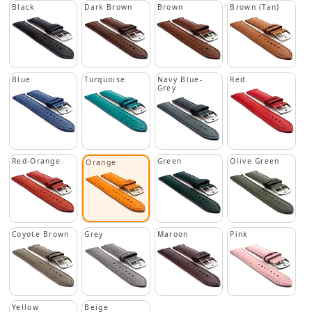
Black
Dark Brown
Brown
Brown (Tan)
Blue
Turquoise
Navy Blue-
Red
Grey
Red-Orange
Green
Olive Green
Orange
Coyote Brown
Grey
Maroon
Pink
Yellow
Beige