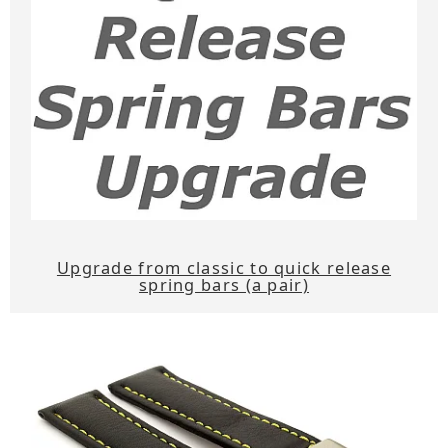
Upgrade from classic to quick release
spring bars (a pair)