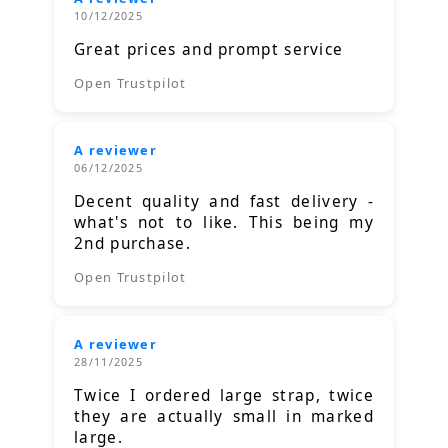
10/12/2025
Great prices and prompt service
Open Trustpilot
A reviewer
06/12/2025
Decent quality and fast delivery -
what's not to like. This being my
2nd purchase.
Open Trustpilot
A reviewer
28/11/2025
Twice I ordered large strap, twice
they are actually small in marked
large.