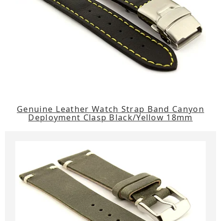
Genuine Leather Watch Strap Band Canyon
Deployment Clasp Black/Yellow 18mm