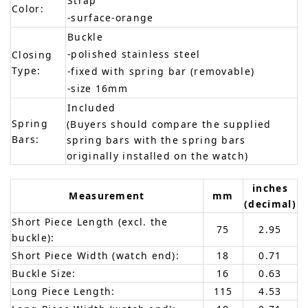
Strap
Color:
-surface-orange
Buckle
-polished stainless steel
Closing
Type:
-fixed with spring bar (removable)
-size 16mm
Included
Spring
(Buyers should compare the supplied
Bars:
spring bars with the spring bars
originally installed on the watch)
inches
Measurement
mm
(decimal)
Short Piece Length (excl. the
75
2.95
buckle):
Short Piece Width (watch end):
18
0.71
Buckle Size:
16
0.63
Long Piece Length:
115
4.53