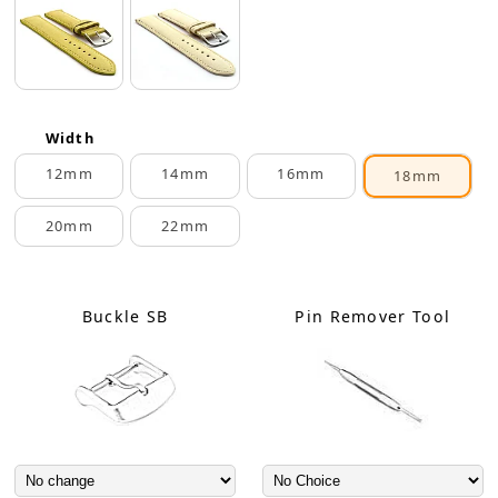
Width
12mm
14mm
16mm
18mm
20mm
22mm
Buckle SB
Pin Remover Tool