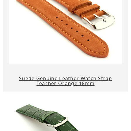
Suede Genuine Leather Watch Strap
Teacher Orange 18mm