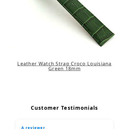
Leather Watch Strap Croco Louisiana
Green 18mm
Customer Testimonials
A reviewer