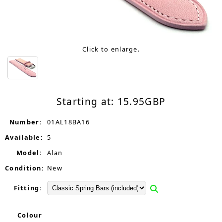
Click to enlarge.
Starting at:
15.95
GBP
Number:
01AL18BA16
Available:
5
Model:
Alan
Condition:
New
Fitting:
Colour