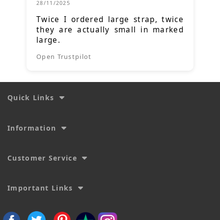
28/11/2025
Twice I ordered large strap, twice
they are actually small in marked
large.
Open Trustpilot
Quick Links
Information
Customer Service
Important Links