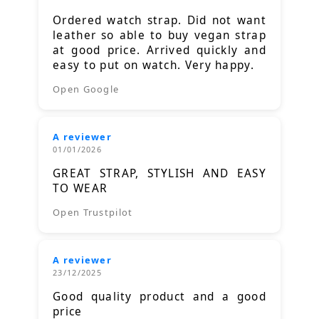
Ordered watch strap. Did not want
leather so able to buy vegan strap
at good price. Arrived quickly and
easy to put on watch. Very happy.
Open Google
A reviewer
01/01/2026
GREAT STRAP, STYLISH AND EASY
TO WEAR
Open Trustpilot
A reviewer
23/12/2025
Good quality product and a good
price