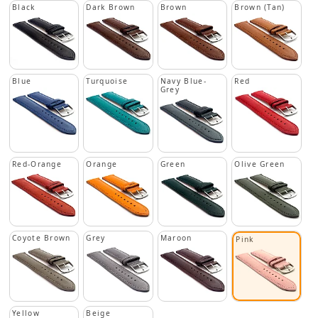
Black
Dark Brown
Brown
Brown (Tan)
Blue
Turquoise
Navy Blue-
Red
Grey
Red-Orange
Orange
Green
Olive Green
Coyote Brown
Grey
Maroon
Pink
Yellow
Beige