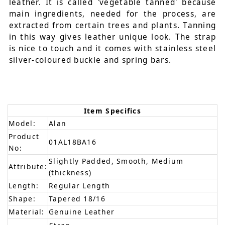
leather. It is called 'vegetable tanned' because
main ingredients, needed for the process, are
extracted from certain trees and plants. Tanning
in this way gives leather unique look. The strap
is nice to touch and it comes with stainless steel
silver-coloured buckle and spring bars.
Item Specifics
Model:
Alan
Product
01AL18BA16
No:
Slightly Padded, Smooth, Medium
Attribute:
(thickness)
Length:
Regular Length
Shape:
Tapered 18/16
Material:
Genuine Leather