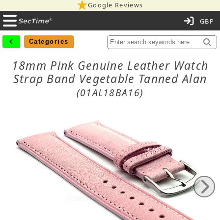
Google Reviews
C
Categories
18mm Pink Genuine Leather Watch
Strap Band Vegetable Tanned Alan
(01AL18BA16)