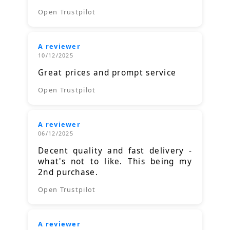
Open Trustpilot
A reviewer
10/12/2025
Great prices and prompt service
Open Trustpilot
A reviewer
06/12/2025
Decent quality and fast delivery -
what's not to like. This being my
2nd purchase.
Open Trustpilot
A reviewer