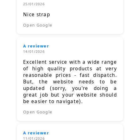
25/01/2026
Nice strap
Open Google
A reviewer
14/01/2026
Excellent service with a wide range
of high quality products at very
reasonable prices - fast dispatch.
But, the website needs to be
updated (sorry, you're doing a
great job but your website should
be easier to navigate).
Open Google
A reviewer
11/01/2026