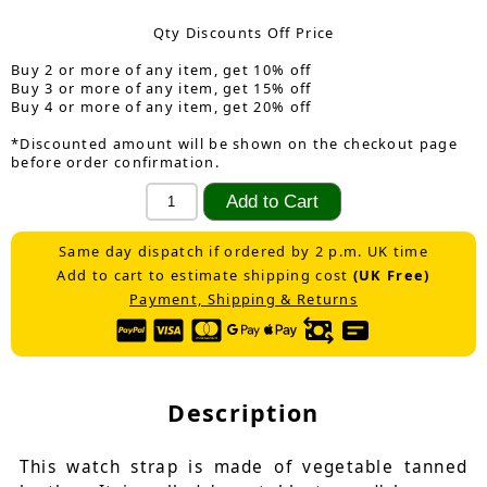
Qty Discounts Off Price
Buy 2 or more of any item, get 10% off
Buy 3 or more of any item, get 15% off
Buy 4 or more of any item, get 20% off
*Discounted amount will be shown on the checkout page
before order confirmation.
Same day dispatch if ordered by 2 p.m. UK time
Add to cart to estimate shipping cost
(UK Free)
Payment, Shipping & Returns
Description
This watch strap is made of vegetable tanned