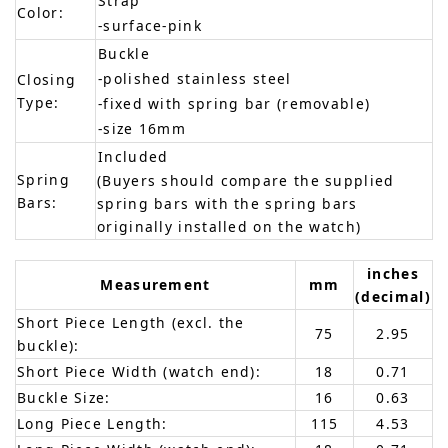
Strap
Color:
-surface-pink
Buckle
-polished stainless steel
Closing
Type:
-fixed with spring bar (removable)
-size 16mm
Included
Spring
(Buyers should compare the supplied
Bars:
spring bars with the spring bars
originally installed on the watch)
inches
Measurement
mm
(decimal)
Short Piece Length (excl. the
75
2.95
buckle):
Short Piece Width (watch end):
18
0.71
Buckle Size:
16
0.63
Long Piece Length:
115
4.53