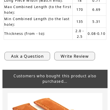
Long Piece Width (watch end):
18
0.71
Max Combined Length (to the first
170
6.69
hole):
Min Combined Length (to the last
135
5.31
hole):
2.0 -
Thickness (from - to):
0.08-0.10
2.5
Ask a Question
Write Review
Customers who bought this product also
purchased...