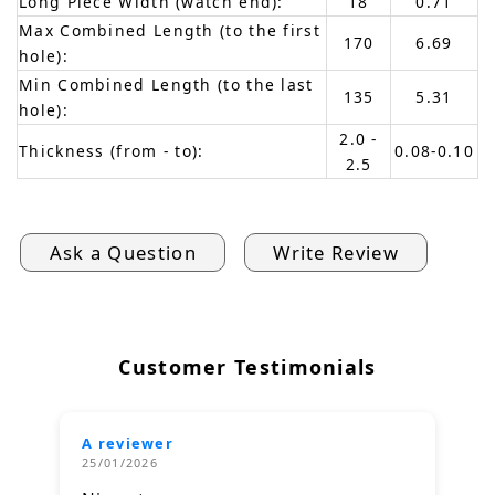
Long Piece Width (watch end):
18
0.71
Max Combined Length (to the first
170
6.69
hole):
Min Combined Length (to the last
135
5.31
hole):
2.0 -
Thickness (from - to):
0.08-0.10
2.5
Ask a Question
Write Review
Customer Testimonials
A reviewer
25/01/2026