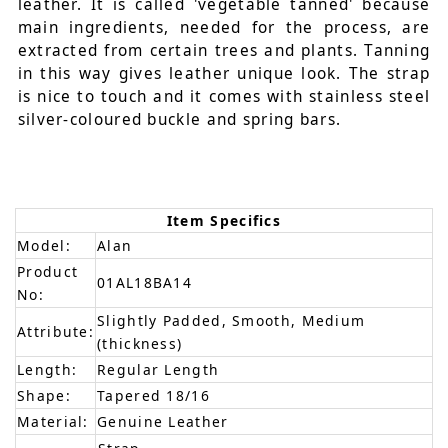
leather. It is called 'vegetable tanned' because
main ingredients, needed for the process, are
extracted from certain trees and plants. Tanning
in this way gives leather unique look. The strap
is nice to touch and it comes with stainless steel
silver-coloured buckle and spring bars.
Item Specifics
Model:
Alan
Product
01AL18BA14
No:
Slightly Padded, Smooth, Medium
Attribute:
(thickness)
Length:
Regular Length
Shape:
Tapered 18/16
Material:
Genuine Leather