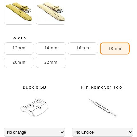
Width
12mm
14mm
16mm
18mm
20mm
22mm
Buckle SB
Pin Remover Tool