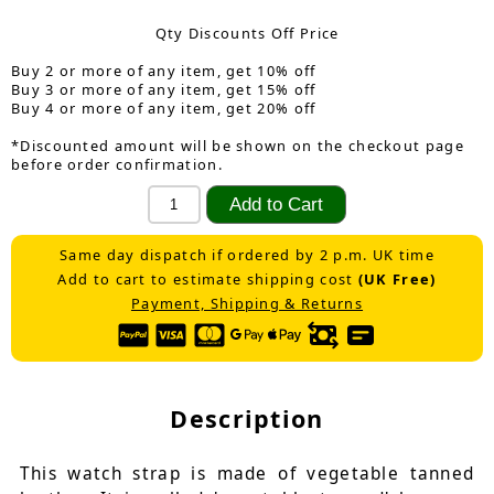
Qty Discounts Off Price
Buy 2 or more of any item, get 10% off
Buy 3 or more of any item, get 15% off
Buy 4 or more of any item, get 20% off
*Discounted amount will be shown on the checkout page
before order confirmation.
Same day dispatch if ordered by 2 p.m. UK time
Add to cart to estimate shipping cost
(UK Free)
Payment, Shipping & Returns
Description
This watch strap is made of vegetable tanned