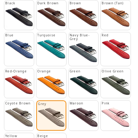
Black
Dark Brown
Brown
Brown (Tan)
Blue
Turquoise
Navy Blue-
Red
Grey
Red-Orange
Orange
Green
Olive Green
Coyote Brown
Maroon
Pink
Grey
Yellow
Beige