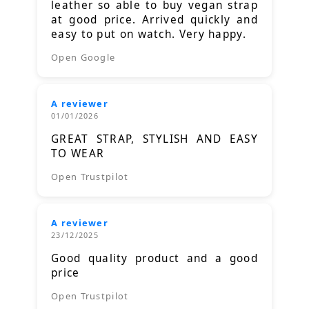
leather so able to buy vegan strap
at good price. Arrived quickly and
easy to put on watch. Very happy.
Open Google
A reviewer
01/01/2026
GREAT STRAP, STYLISH AND EASY
TO WEAR
Open Trustpilot
A reviewer
23/12/2025
Good quality product and a good
price
Open Trustpilot