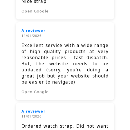
Nice strap
Open Google
A reviewer
14/01/2026
Excellent service with a wide range
of high quality products at very
reasonable prices - fast dispatch.
But, the website needs to be
updated (sorry, you're doing a
great job but your website should
be easier to navigate).
Open Google
A reviewer
11/01/2026
Ordered watch strap. Did not want