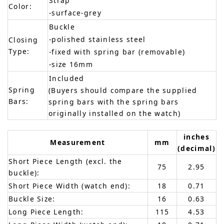
Strap
Color:
-surface-grey
Buckle
-polished stainless steel
Closing
Type:
-fixed with spring bar (removable)
-size 16mm
Included
Spring
(Buyers should compare the supplied
Bars:
spring bars with the spring bars
originally installed on the watch)
inches
Measurement
mm
(decimal)
Short Piece Length (excl. the
75
2.95
buckle):
Short Piece Width (watch end):
18
0.71
Buckle Size:
16
0.63
Long Piece Length:
115
4.53