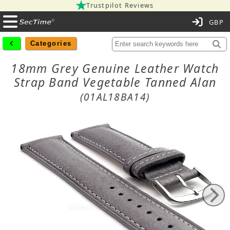
Trustpilot Reviews
C
Categories
18mm Grey Genuine Leather Watch
Strap Band Vegetable Tanned Alan
(01AL18BA14)