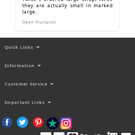
they are actually small in marked
large.
Open Trustpilot
Quick Links
Information
Customer Service
Important Links