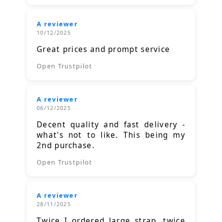
A reviewer
10/12/2025
Great prices and prompt service
Open Trustpilot
A reviewer
06/12/2025
Decent quality and fast delivery -
what's not to like. This being my
2nd purchase.
Open Trustpilot
A reviewer
28/11/2025
Twice I ordered large strap, twice