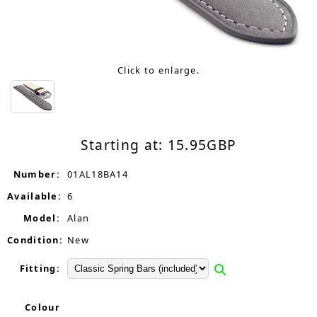
Click to enlarge.
Starting at:
15.95
GBP
Number:
01AL18BA14
Available:
6
Model:
Alan
Condition:
New
Fitting:
Colour