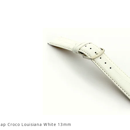
rap Croco Louisiana White 13mm