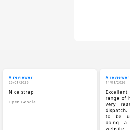
A reviewer
A reviewer
25/01/2026
14/01/2026
Nice strap
Excellen
range of 
Open Google
very rea
dispatch.
to be up
doing a
website 