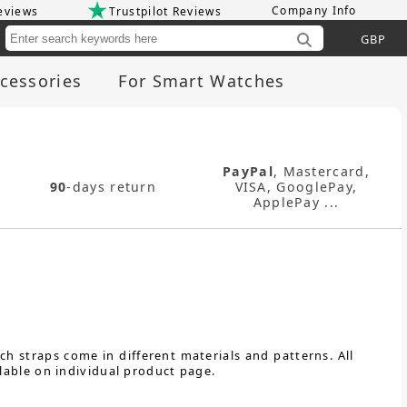
Company Info
eviews
Trustpilot Reviews
Cu
cessories
For Smart Watches
PayPal
, Mastercard,
90
-days return
VISA, GooglePay,
ApplePay ...
h straps come in different materials and patterns. All
lable on individual product page.