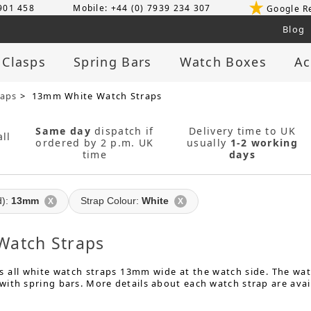
 901 458
Mobile: +44 (0) 7939 234 307
Google R
Blog
 Clasps
Spring Bars
Watch Boxes
Ac
raps
> 13mm White Watch Straps
Same day
dispatch if
Delivery time to UK
ll
ordered by 2 p.m. UK
usually
1-2 working
time
days
d):
13mm
Strap Colour:
White
X
X
atch Straps
 all white watch straps 13mm wide at the watch side. The watc
ith spring bars. More details about each watch strap are avai