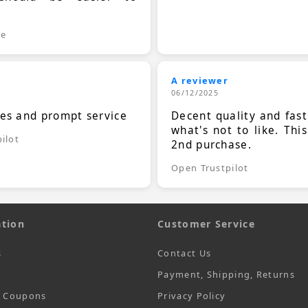
.
le
A reviewer
06/12/2025
ces and prompt service
Decent quality and fast
what's not to like. Thi
ilot
2nd purchase.
Open Trustpilot
tion
Customer Service
s
Contact Us
Payment, Shipping, Returns
t Coupons
Privacy Policy