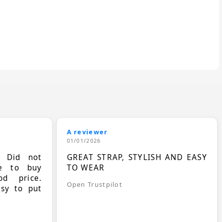
A reviewer
01/01/2026
. Did not
GREAT STRAP, STYLISH AND EASY
le to buy
TO WEAR
d price.
Open Trustpilot
asy to put