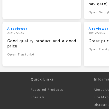
navigate)
Open Goog
A reviewer
A reviewer
23/12/2025
10/12/2025
Good quality product and a good
Great pri
price
Open Trustp
Open Trustpilot
Quick Links
Informa
Featured Products
About U
Specials
Site Map
Discoun