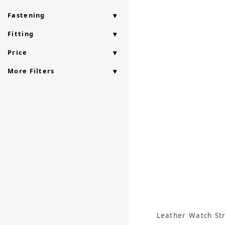
Fastening
Fitting
Price
More Filters
Leather Watch St