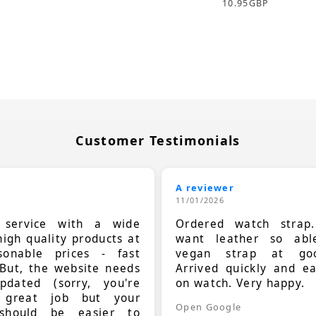
10.95
GBP
Customer Testimonials
A reviewer
11/01/2026
t service with a wide
Ordered watch strap
high quality products at
want leather so ab
sonable prices - fast
vegan strap at goo
 But, the website needs
Arrived quickly and e
dated (sorry, you're
on watch. Very happy.
 great job but your
Open Google
should be easier to