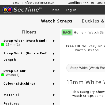
Email: info@sectime.co.uk
Landline: +44 (0) 1303
Home
Log In
Watch Straps
Buckles &
Filters
BACK
Home
>
Watch St
Strap Width (Watch End)
13mm(1)
Free UK
delivery on a
watch straps
Strap Width (Buckle End)
Length
Strap Width (Watch En
Strap Colour
White(1)
13mm White W
Colour (Stitching)
This category shows
Material
watch straps come w
Features