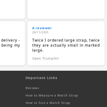
A reviewer
28/11/2025
 delivery -
Twice I ordered large strap, twice
s being my
they are actually small in marked
large.
Open Trustpilot
Important Links
Reviews
How to Measure a Watch Strap
How to Size a Watch Strap