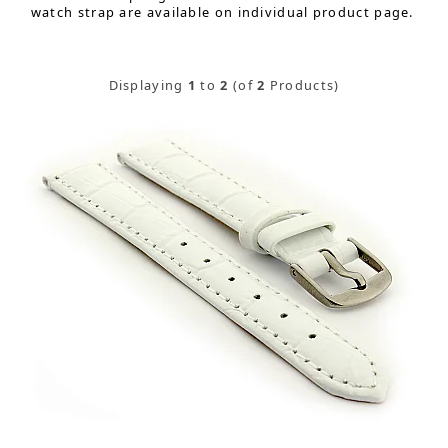
watch strap are available on individual product page.
Displaying
1
to
2
(of
2
Products)