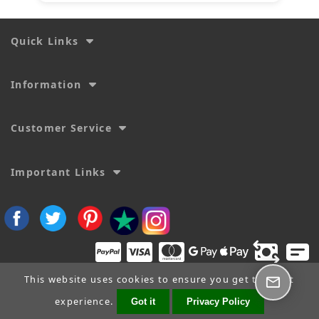
Quick Links
Information
Customer Service
Important Links
This website uses cookies to ensure you get the best
experience.
Got it
Privacy Policy
Copyright © 2026
SecTime Watch Straps