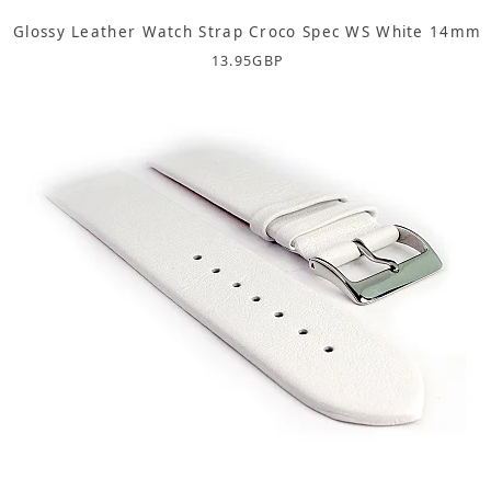
Glossy Leather Watch Strap Croco Spec WS White 14mm
13.95
GBP