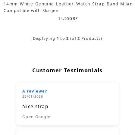
14mm White Genuine Leather Watch Strap Band Milan
Compatible with Skagen
14.95
GBP
Displaying
1
to
2
(of
2
Products)
Customer Testimonials
A reviewer
25/01/2026
Nice strap
Open Google