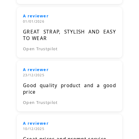
A reviewer
01/01/2026
GREAT STRAP, STYLISH AND EASY
TO WEAR
Open Trustpilot
A reviewer
23/12/2025
Good quality product and a good
price
Open Trustpilot
A reviewer
10/12/2025