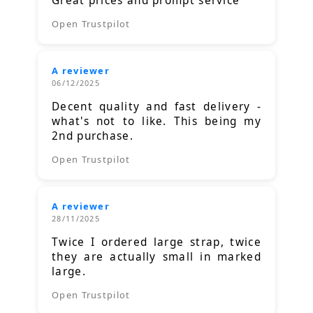
Great prices and prompt service
Open Trustpilot
A reviewer
06/12/2025
Decent quality and fast delivery -
what's not to like. This being my
2nd purchase.
Open Trustpilot
A reviewer
28/11/2025
Twice I ordered large strap, twice
they are actually small in marked
large.
Open Trustpilot