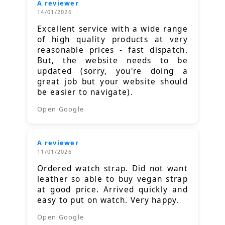
A reviewer
14/01/2026
Excellent service with a wide range
of high quality products at very
reasonable prices - fast dispatch.
But, the website needs to be
updated (sorry, you're doing a
great job but your website should
be easier to navigate).
Open Google
A reviewer
11/01/2026
Ordered watch strap. Did not want
leather so able to buy vegan strap
at good price. Arrived quickly and
easy to put on watch. Very happy.
Open Google