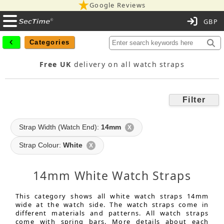
Google Reviews
C
Categories
Free UK
delivery on all watch straps
Filter
Strap Width (Watch End):
14mm
X
Strap Colour:
White
X
14mm White Watch Straps
This category shows all white watch straps 14mm
wide at the watch side. The watch straps come in
different materials and patterns. All watch straps
come with spring bars. More details about each