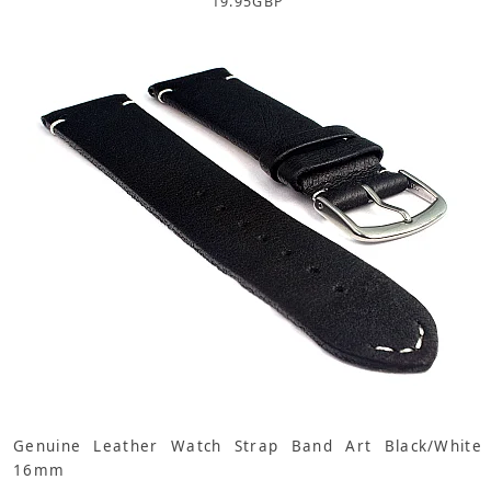
19.95
GBP
Genuine Leather Watch Strap Band Art Black/White
16mm