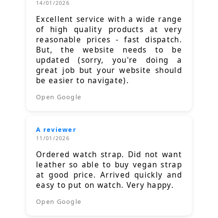
14/01/2026
Excellent service with a wide range
of high quality products at very
reasonable prices - fast dispatch.
But, the website needs to be
updated (sorry, you're doing a
great job but your website should
be easier to navigate).
Open Google
A reviewer
11/01/2026
Ordered watch strap. Did not want
leather so able to buy vegan strap
at good price. Arrived quickly and
easy to put on watch. Very happy.
Open Google