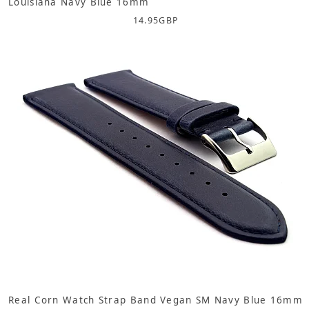
Louisiana Navy Blue 16mm
14.95
GBP
Real Corn Watch Strap Band Vegan SM Navy Blue 16mm