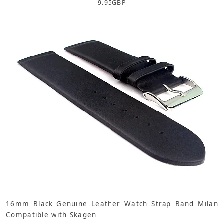
9.95
GBP
16mm Black Genuine Leather Watch Strap Band Milan
Compatible with Skagen