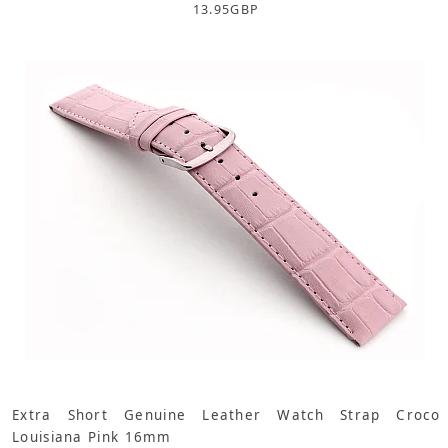
13.95
GBP
Extra Short Genuine Leather Watch Strap Croco
Louisiana Pink 16mm