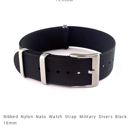
Ribbed Nylon Nato Watch Strap Military Divers Black
16mm