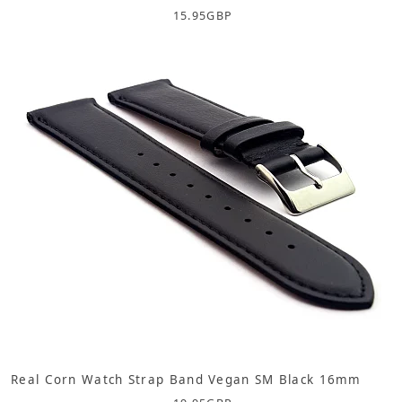
15.95
GBP
Real Corn Watch Strap Band Vegan SM Black 16mm