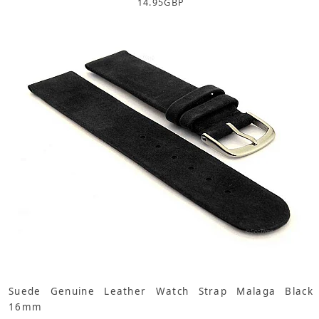
14.95
GBP
Suede Genuine Leather Watch Strap Malaga Black
16mm