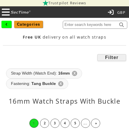
Trustpilot Reviews
C
Categories
Free UK
delivery on all watch straps
Filter
Strap Width (Watch End):
16mm
X
Fastening:
Tang Buckle
X
16mm Watch Straps With Buckle
1
2
3
4
5
...
»