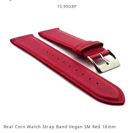
15.95
GBP
Real Corn Watch Strap Band Vegan SM Red 16mm