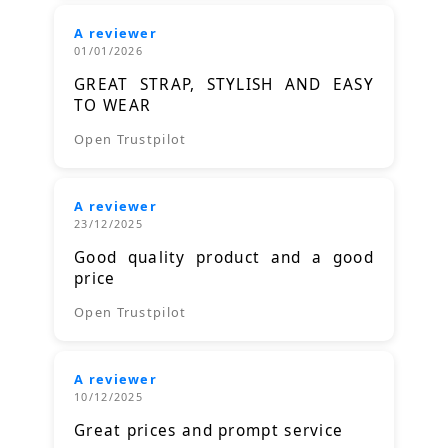
A reviewer
01/01/2026
GREAT STRAP, STYLISH AND EASY
TO WEAR
Open Trustpilot
A reviewer
23/12/2025
Good quality product and a good
price
Open Trustpilot
A reviewer
10/12/2025
Great prices and prompt service