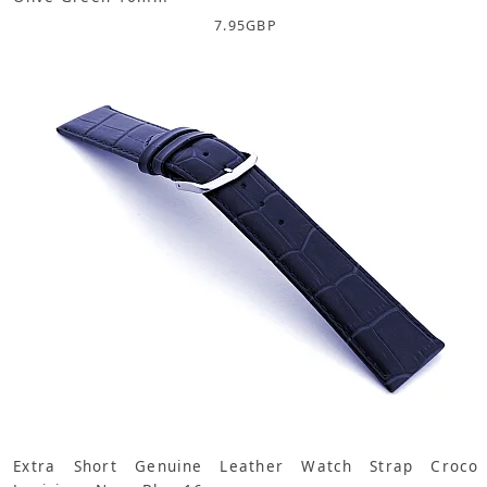
7.95
GBP
Extra Short Genuine Leather Watch Strap Croco