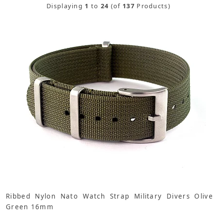
Displaying
1
to
24
(of
137
Products)
Ribbed Nylon Nato Watch Strap Military Divers Olive
Green 16mm