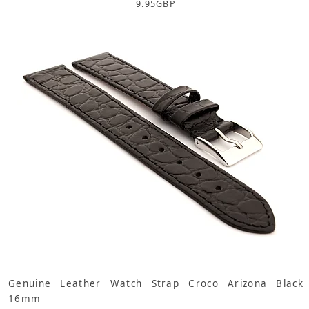
9.95
GBP
Genuine Leather Watch Strap Croco Arizona Black
16mm