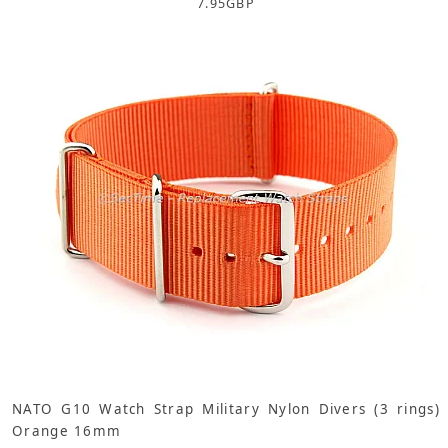
7.95
GBP
NATO G10 Watch Strap Military Nylon Divers (3 rings)
Orange 16mm