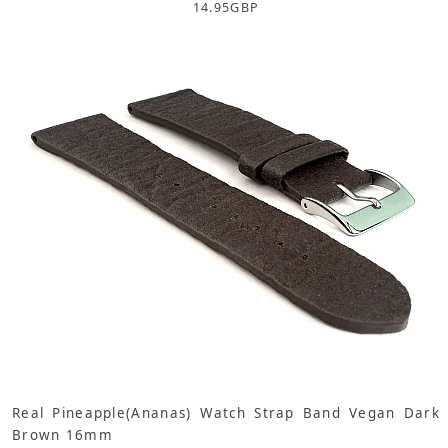
14.95
GBP
Real Pineapple(Ananas) Watch Strap Band Vegan Dark
Brown 16mm