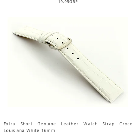
19.95
GBP
Extra Short Genuine Leather Watch Strap Croco
Louisiana White 16mm