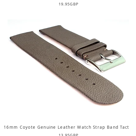
19.95
GBP
16mm Coyote Genuine Leather Watch Strap Band Tact
13.95
GBP