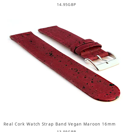
14.95
GBP
Real Cork Watch Strap Band Vegan Maroon 16mm
13.95
GBP