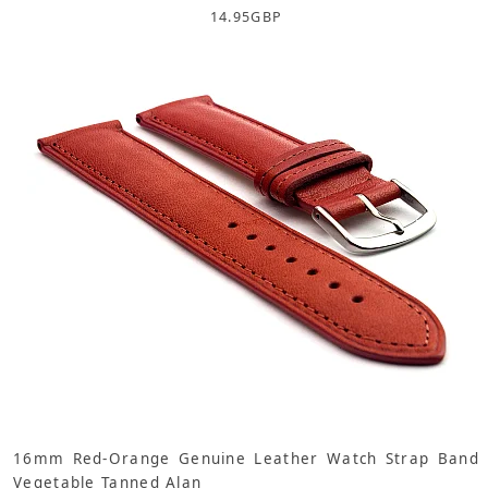
14.95
GBP
16mm Red-Orange Genuine Leather Watch Strap Band
Vegetable Tanned Alan