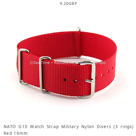
9.20
GBP
NATO G10 Watch Strap Military Nylon Divers (3 rings)
Red 16mm