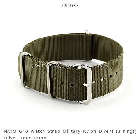
7.95
GBP
NATO G10 Watch Strap Military Nylon Divers (3 rings)
Olive Green 16mm