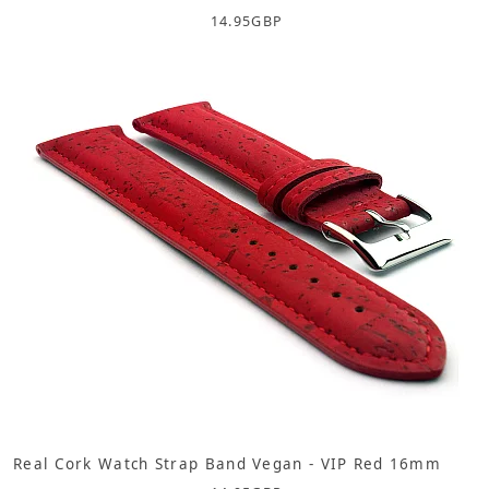
14.95
GBP
Real Cork Watch Strap Band Vegan - VIP Red 16mm