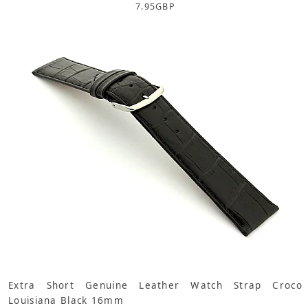
7.95
GBP
Extra Short Genuine Leather Watch Strap Croco
Louisiana Black 16mm