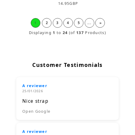
14.95
GBP
1
2
3
4
5
...
»
Displaying
1
to
24
(of
137
Products)
Customer Testimonials
A reviewer
25/01/2026
Nice strap
Open Google
A reviewer