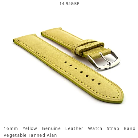
14.95
GBP
16mm Yellow Genuine Leather Watch Strap Band
Vegetable Tanned Alan