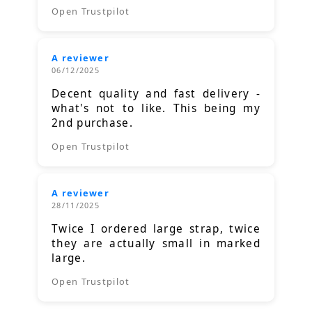
Open Trustpilot
A reviewer
06/12/2025
Decent quality and fast delivery -
what's not to like. This being my
2nd purchase.
Open Trustpilot
A reviewer
28/11/2025
Twice I ordered large strap, twice
they are actually small in marked
large.
Open Trustpilot