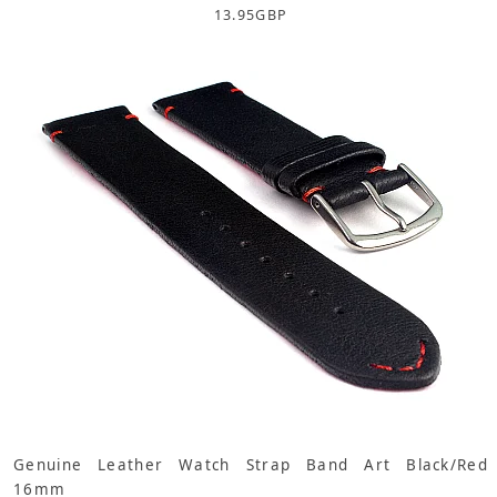
13.95
GBP
Genuine Leather Watch Strap Band Art Black/Red
16mm