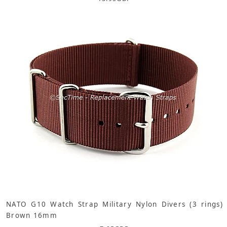
NATO G10 Watch Strap Military Nylon Divers (3 rings)
Brown 16mm