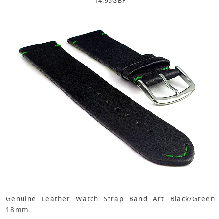
14.95
GBP
Genuine Leather Watch Strap Band Art Black/Green
18mm