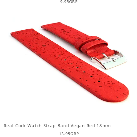
9.95
GBP
Real Cork Watch Strap Band Vegan Red 18mm
13.95
GBP