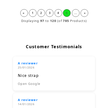
«
1
2
3
4
5
...
»
Displaying
97
to
120
(of
785
Products)
Customer Testimonials
A reviewer
25/01/2026
Nice strap
Open Google
A reviewer
14/01/2026