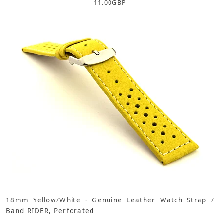
11.00
GBP
18mm Yellow/White - Genuine Leather Watch Strap /
Band RIDER, Perforated