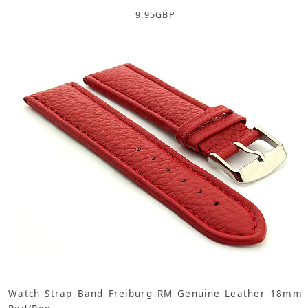
9.95
GBP
Watch Strap Band Freiburg RM Genuine Leather 18mm