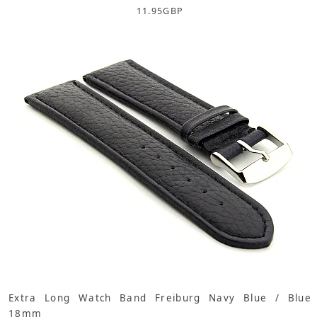
11.95
GBP
Extra Long Watch Band Freiburg Navy Blue / Blue
18mm