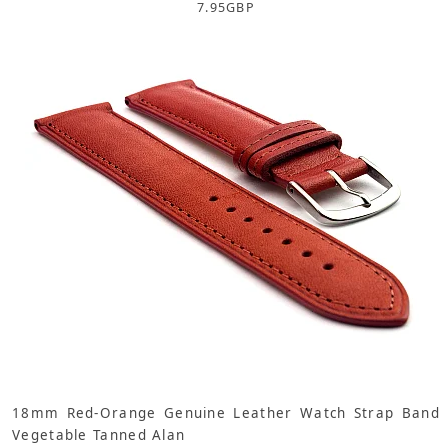
7.95
GBP
18mm Red-Orange Genuine Leather Watch Strap Band
Vegetable Tanned Alan