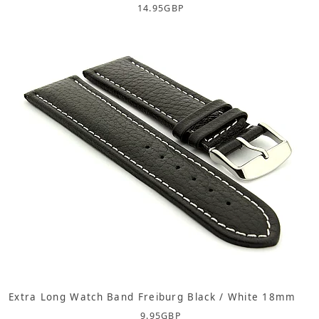
14.95
GBP
Extra Long Watch Band Freiburg Black / White 18mm
9.95
GBP