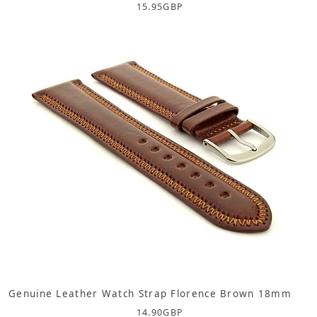
15.95
GBP
Genuine Leather Watch Strap Florence Brown 18mm
14.90
GBP