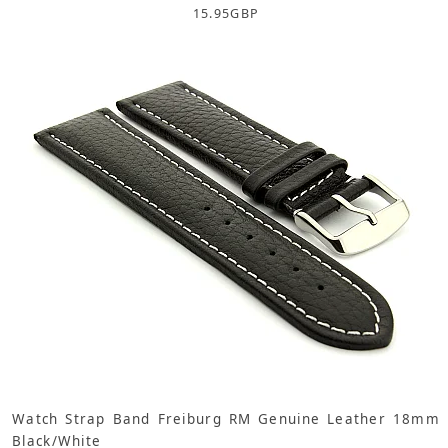
15.95
GBP
Watch Strap Band Freiburg RM Genuine Leather 18mm
Black/White