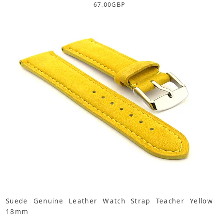
67.00
GBP
Suede Genuine Leather Watch Strap Teacher Yellow
18mm