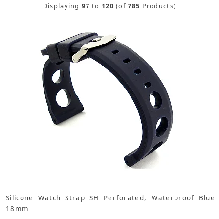
Displaying
97
to
120
(of
785
Products)
Silicone Watch Strap SH Perforated, Waterproof Blue
18mm