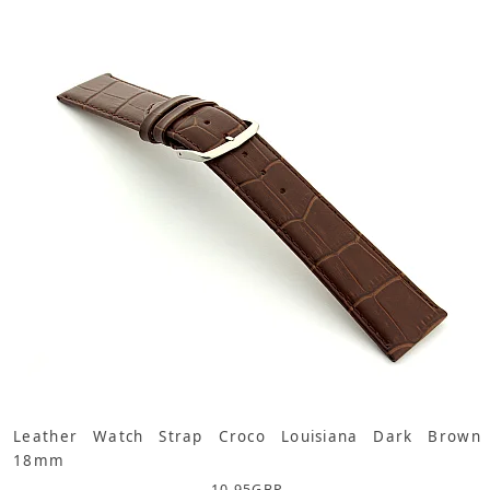
Leather Watch Strap Croco Louisiana Dark Brown
18mm
10.95
GBP