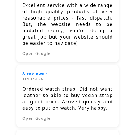
Excellent service with a wide range
of high quality products at very
reasonable prices - fast dispatch.
But, the website needs to be
updated (sorry, you're doing a
great job but your website should
be easier to navigate).
Open Google
A reviewer
11/01/2026
Ordered watch strap. Did not want
leather so able to buy vegan strap
at good price. Arrived quickly and
easy to put on watch. Very happy.
Open Google