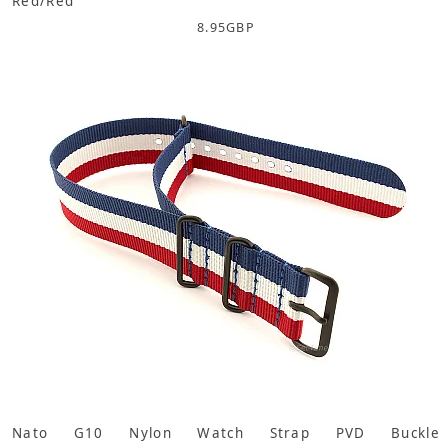
Red/Red
8.95
GBP
Nato G10 Nylon Watch Strap PVD Buckle