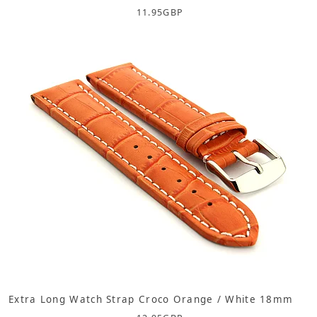
11.95
GBP
Extra Long Watch Strap Croco Orange / White 18mm