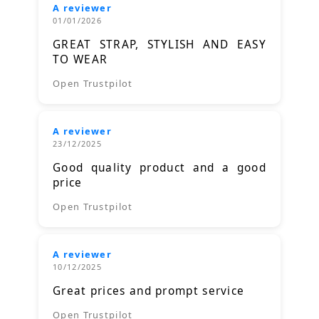
A reviewer
01/01/2026
GREAT STRAP, STYLISH AND EASY
TO WEAR
Open Trustpilot
A reviewer
23/12/2025
Good quality product and a good
price
Open Trustpilot
A reviewer
10/12/2025
Great prices and prompt service
Open Trustpilot