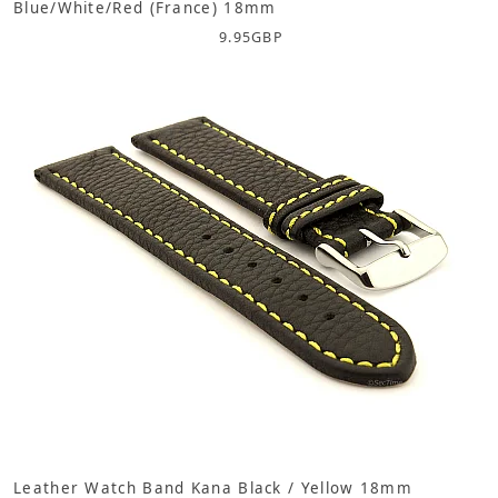
Blue/White/Red (France) 18mm
9.95
GBP
Leather Watch Band Kana Black / Yellow 18mm