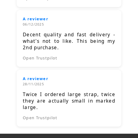
A reviewer
06/12/2025
Decent quality and fast delivery -
what's not to like. This being my
2nd purchase.
Open Trustpilot
A reviewer
28/11/2025
Twice I ordered large strap, twice
they are actually small in marked
large.
Open Trustpilot