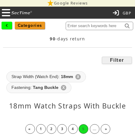
Google Reviews
C
Categories
90
-days return
Filter
Strap Width (Watch End):
18mm
X
Fastening:
Tang Buckle
X
18mm Watch Straps With Buckle
«
1
2
3
4
5
...
»