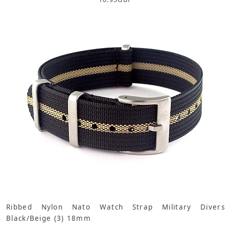
Ribbed Nylon Nato Watch Strap Military Divers
Black/Beige (3) 18mm