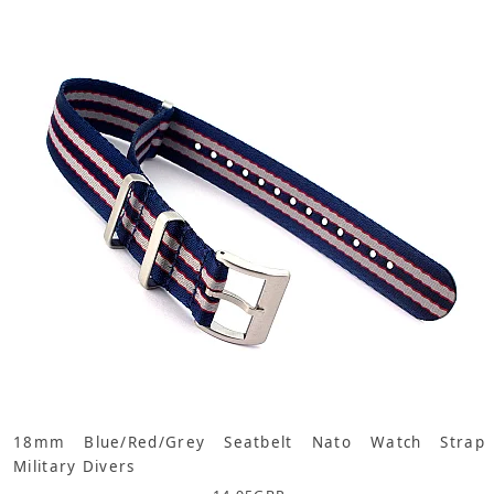
18mm Blue/Red/Grey Seatbelt Nato Watch Strap
Military Divers