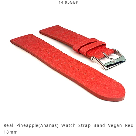
14.95
GBP
Real Pineapple(Ananas) Watch Strap Band Vegan Red
18mm