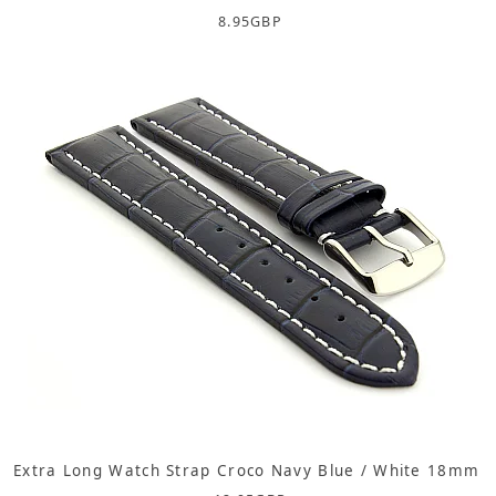
8.95
GBP
Extra Long Watch Strap Croco Navy Blue / White 18mm