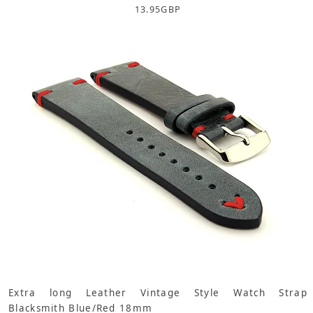
13.95
GBP
Extra long Leather Vintage Style Watch Strap
Blacksmith Blue/Red 18mm