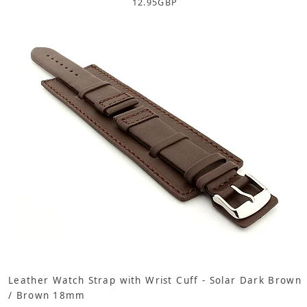
12.95
GBP
Leather Watch Strap with Wrist Cuff - Solar Dark Brown
/ Brown 18mm