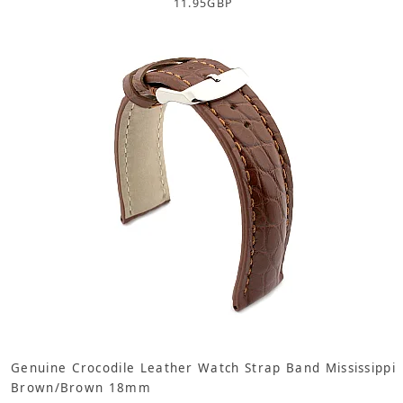
11.95
GBP
Genuine Crocodile Leather Watch Strap Band Mississippi
Brown/Brown 18mm