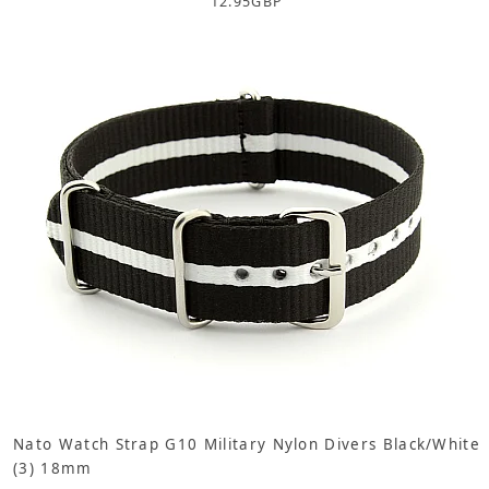
12.95
GBP
Nato Watch Strap G10 Military Nylon Divers Black/White
(3) 18mm