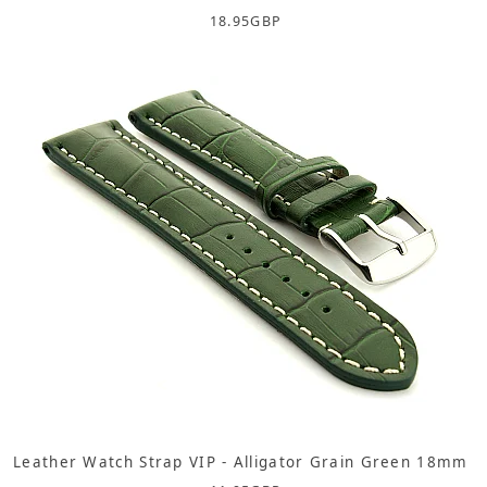
18.95
GBP
Leather Watch Strap VIP - Alligator Grain Green 18mm