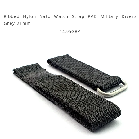
Ribbed Nylon Nato Watch Strap PVD Military Divers
Grey 21mm
14.95
GBP