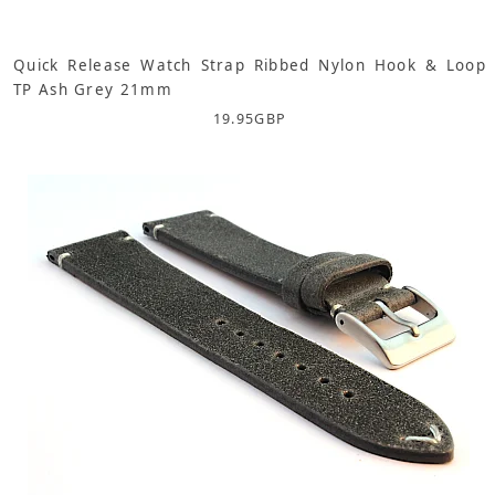
Quick Release Watch Strap Ribbed Nylon Hook & Loop
TP Ash Grey 21mm
19.95
GBP