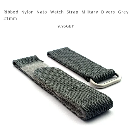
Ribbed Nylon Nato Watch Strap Military Divers Grey
21mm
9.95
GBP