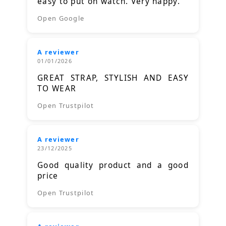
easy to put on watch. Very happy.
Open Google
A reviewer
01/01/2026
GREAT STRAP, STYLISH AND EASY
TO WEAR
Open Trustpilot
A reviewer
23/12/2025
Good quality product and a good
price
Open Trustpilot