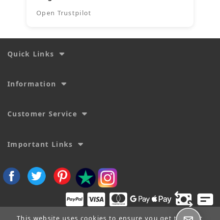
Open Trustpilot
Quick Links
Information
Customer Service
Important Links
This website uses cookies to ensure you get the best