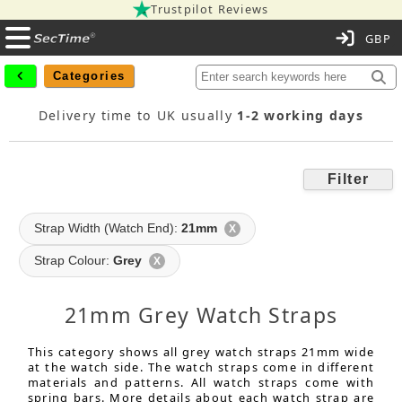
Trustpilot Reviews
C
Categories
Delivery time to UK usually
1-2 working days
Filter
Strap Width (Watch End):
21mm
X
Strap Colour:
Grey
X
21mm Grey Watch Straps
This category shows all grey watch straps 21mm wide
at the watch side. The watch straps come in different
materials and patterns. All watch straps come with
spring bars. More details about each watch strap are