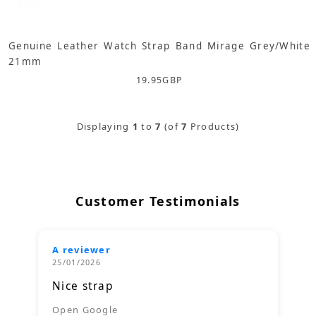
Genuine Leather Watch Strap Band Mirage Grey/White
21mm
19.95
GBP
Displaying
1
to
7
(of
7
Products)
Customer Testimonials
A reviewer
25/01/2026
Nice strap
Open Google