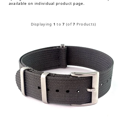
available on individual product page.
Displaying
1
to
7
(of
7
Products)