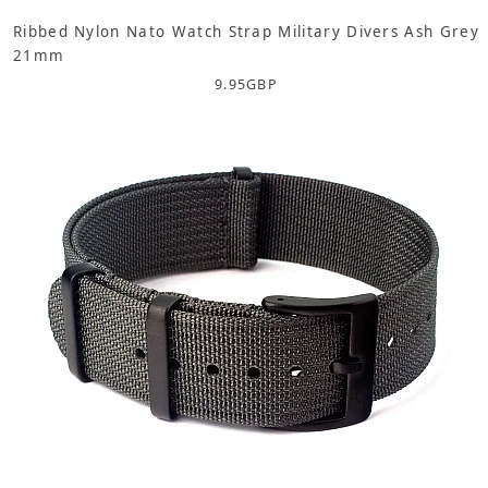
Ribbed Nylon Nato Watch Strap Military Divers Ash Grey
21mm
9.95
GBP