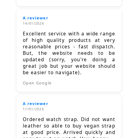
A reviewer
14/01/2026
Excellent service with a wide range
of high quality products at very
reasonable prices - fast dispatch.
But, the website needs to be
updated (sorry, you're doing a
great job but your website should
be easier to navigate).
Open Google
A reviewer
11/01/2026
Ordered watch strap. Did not want
leather so able to buy vegan strap
at good price. Arrived quickly and