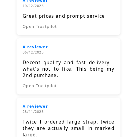
A reviewer
10/12/2025
Great prices and prompt service
Open Trustpilot
A reviewer
06/12/2025
Decent quality and fast delivery -
what's not to like. This being my
2nd purchase.
Open Trustpilot
A reviewer
28/11/2025
Twice I ordered large strap, twice
they are actually small in marked
large.