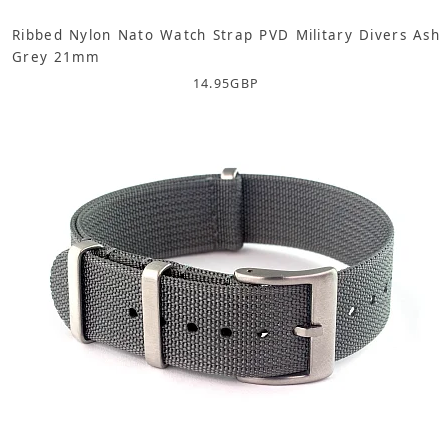
Ribbed Nylon Nato Watch Strap PVD Military Divers Ash
Grey 21mm
14.95
GBP