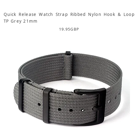
Quick Release Watch Strap Ribbed Nylon Hook & Loop
TP Grey 21mm
19.95
GBP