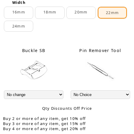
Width
16mm
18mm
20mm
22mm
24mm
Buckle SB
Pin Remover Tool
Qty Discounts Off Price
Buy 2 or more of any item, get 10% off
Buy 3 or more of any item, get 15% off
Buy 4 or more of any item, get 20% off