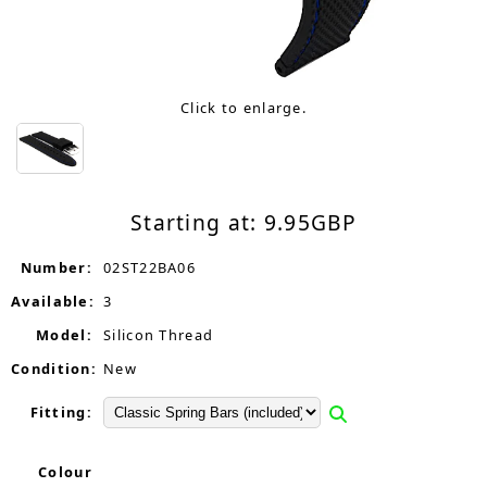
Click to enlarge.
Starting at:
9.95
GBP
Number:
02ST22BA06
Available:
3
Model:
Silicon Thread
Condition:
New
Fitting:
Colour