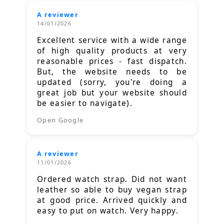
A reviewer
14/01/2026
Excellent service with a wide range
of high quality products at very
reasonable prices - fast dispatch.
But, the website needs to be
updated (sorry, you're doing a
great job but your website should
be easier to navigate).
Open Google
A reviewer
11/01/2026
Ordered watch strap. Did not want
leather so able to buy vegan strap
at good price. Arrived quickly and
easy to put on watch. Very happy.