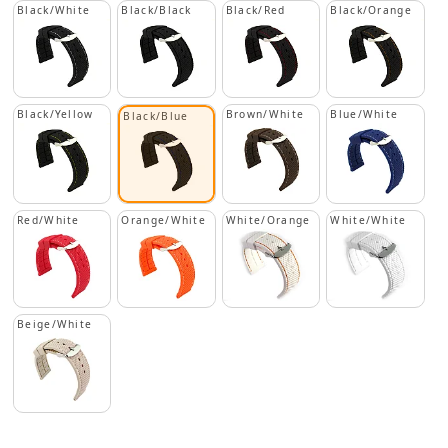
Black/White
Black/Black
Black/Red
Black/Orange
Black/Yellow
Brown/White
Blue/White
Black/Blue
Red/White
Orange/White
White/Orange
White/White
Beige/White