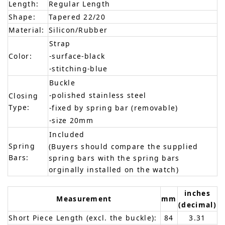
Length:
Regular Length
Shape:
Tapered 22/20
Material:
Silicon/Rubber
Strap
Color:
-surface-black
-stitching-blue
Buckle
-polished stainless steel
Closing
Type:
-fixed by spring bar (removable)
-size 20mm
Included
Spring
(Buyers should compare the supplied
Bars:
spring bars with the spring bars
orginally installed on the watch)
inches
Measurement
mm
(decimal)
Short Piece Length (excl. the buckle):
84
3.31