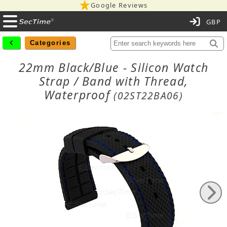
Google Reviews
C
Categories
22mm Black/Blue - Silicon Watch
Strap / Band with Thread,
Waterproof
(02ST22BA06)