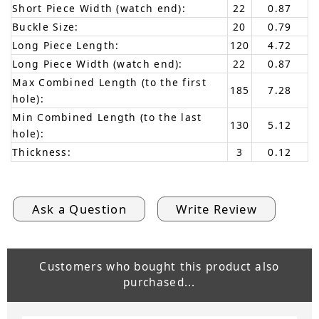
Short Piece Width (watch end):
22
0.87
Buckle Size:
20
0.79
Long Piece Length:
120
4.72
Long Piece Width (watch end):
22
0.87
Max Combined Length (to the first
185
7.28
hole):
Min Combined Length (to the last
130
5.12
hole):
Thickness:
3
0.12
Ask a Question
Write Review
Customers who bought this product also
purchased...