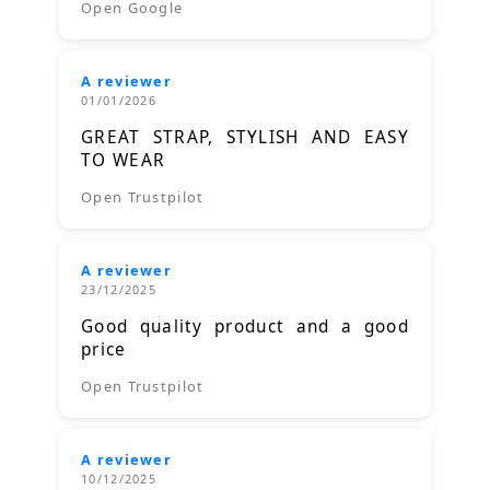
Open Google
A reviewer
01/01/2026
GREAT STRAP, STYLISH AND EASY
TO WEAR
Open Trustpilot
A reviewer
23/12/2025
Good quality product and a good
price
Open Trustpilot
A reviewer
10/12/2025