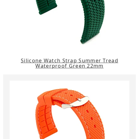
Silicone Watch Strap Summer Tread
Waterproof Green 22mm