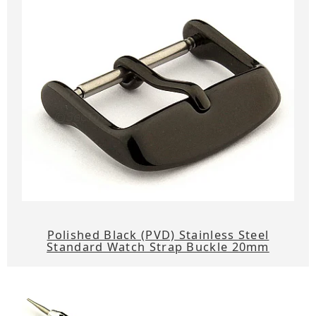
Polished Black (PVD) Stainless Steel
Standard Watch Strap Buckle 20mm