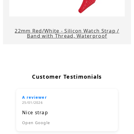
22mm Red/White - Silicon Watch Strap /
Band with Thread, Waterproof
Customer Testimonials
A reviewer
25/01/2026
Nice strap
Open Google