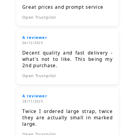
Great prices and prompt service
Open Trustpilot
A reviewer
06/12/2025
Decent quality and fast delivery -
what's not to like. This being my
2nd purchase.
Open Trustpilot
A reviewer
28/11/2025
Twice I ordered large strap, twice
they are actually small in marked
large.
Open Trustpilot