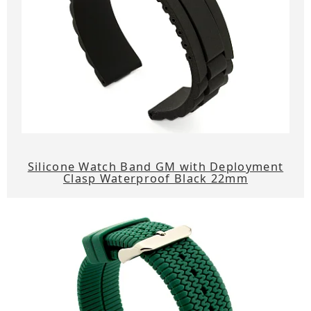
Silicone Watch Band GM with Deployment
Clasp Waterproof Black 22mm