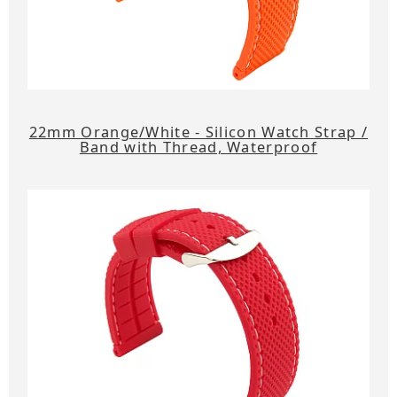
22mm Orange/White - Silicon Watch Strap /
Band with Thread, Waterproof