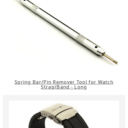
Spring Bar/Pin Remover Tool for Watch
Strap/Band - Long