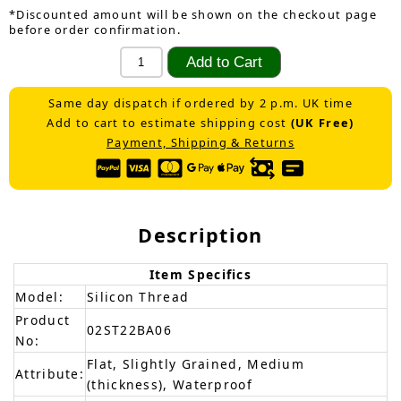
*Discounted amount will be shown on the checkout page
before order confirmation.
Same day dispatch if ordered by 2 p.m. UK time
Add to cart to estimate shipping cost
(UK Free)
Payment, Shipping & Returns
Description
Item Specifics
Model:
Silicon Thread
Product
02ST22BA06
No:
Flat, Slightly Grained, Medium
Attribute:
(thickness), Waterproof