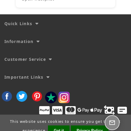
Quick Links
Information
Customer Service
Important Links
This website uses cookies to ensure you get the best
experience.
Got it
Privacy Policy