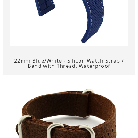
22mm Blue/White - Silicon Watch Strap /
Band with Thread, Waterproof