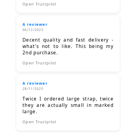
Open Trustpilot
A reviewer
06/12/2025
Decent quality and fast delivery -
what's not to like. This being my
2nd purchase.
Open Trustpilot
A reviewer
28/11/2025
Twice I ordered large strap, twice
they are actually small in marked
large.
Open Trustpilot