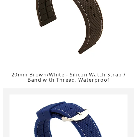
20mm Brown/White - Silicon Watch Strap /
Band with Thread, Waterproof