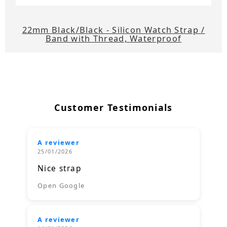
22mm Black/Black - Silicon Watch Strap /
Band with Thread, Waterproof
Customer Testimonials
A reviewer
25/01/2026
Nice strap
Open Google
A reviewer