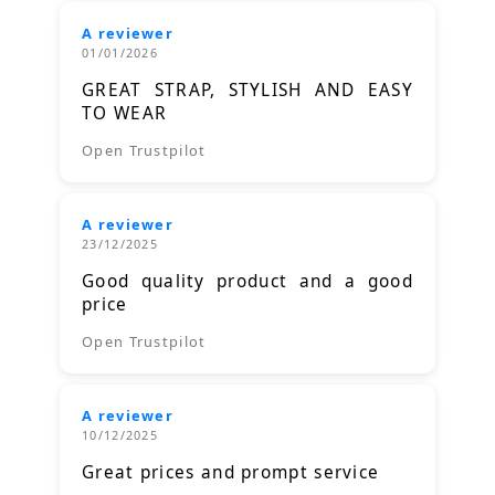
A reviewer
01/01/2026
GREAT STRAP, STYLISH AND EASY
TO WEAR
Open Trustpilot
A reviewer
23/12/2025
Good quality product and a good
price
Open Trustpilot
A reviewer
10/12/2025
Great prices and prompt service