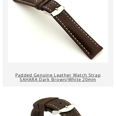
Padded Genuine Leather Watch Strap
SAHARA Dark Brown/White 20mm