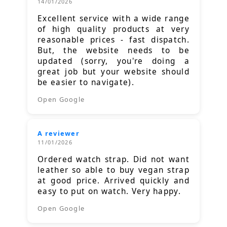
14/01/2026
Excellent service with a wide range
of high quality products at very
reasonable prices - fast dispatch.
But, the website needs to be
updated (sorry, you're doing a
great job but your website should
be easier to navigate).
Open Google
A reviewer
11/01/2026
Ordered watch strap. Did not want
leather so able to buy vegan strap
at good price. Arrived quickly and
easy to put on watch. Very happy.
Open Google