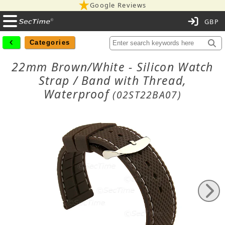
Google Reviews
C
Categories
22mm Brown/White - Silicon Watch
Strap / Band with Thread,
Waterproof
(02ST22BA07)