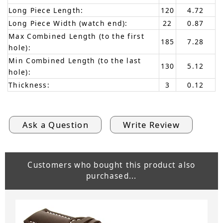
Long Piece Length:
120
4.72
Long Piece Width (watch end):
22
0.87
Max Combined Length (to the first
185
7.28
hole):
Min Combined Length (to the last
130
5.12
hole):
Thickness:
3
0.12
Ask a Question
Write Review
Customers who bought this product also
purchased...