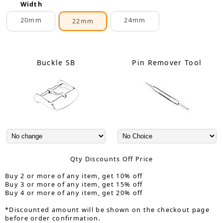
Width
20mm
24mm
22mm
Buckle SB
Pin Remover Tool
Qty Discounts Off Price
Buy 2 or more of any item, get 10% off
Buy 3 or more of any item, get 15% off
Buy 4 or more of any item, get 20% off
*Discounted amount will be shown on the checkout page
before order confirmation.