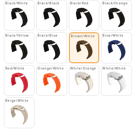
Black/White
Black/Black
Black/Red
Black/Orange
Black/Yellow
Black/Blue
Blue/White
Brown/White
Red/White
Orange/White
White/Orange
White/White
Beige/White