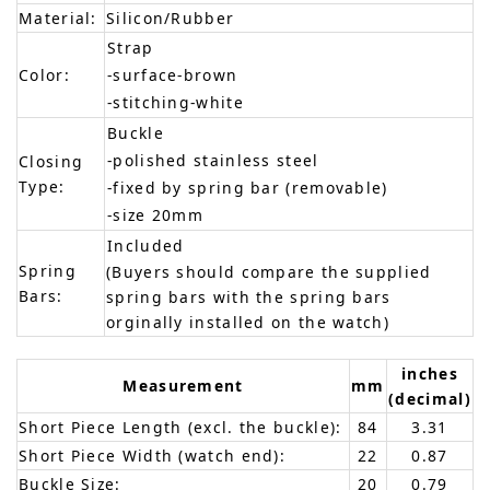
Material:
Silicon/Rubber
Strap
Color:
-surface-brown
-stitching-white
Buckle
-polished stainless steel
Closing
Type:
-fixed by spring bar (removable)
-size 20mm
Included
Spring
(Buyers should compare the supplied
Bars:
spring bars with the spring bars
orginally installed on the watch)
inches
Measurement
mm
(decimal)
Short Piece Length (excl. the buckle):
84
3.31
Short Piece Width (watch end):
22
0.87
Buckle Size:
20
0.79