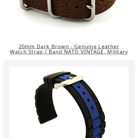
20mm Dark Brown - Genuine Leather
Watch Strap / Band NATO VINTAGE, Military