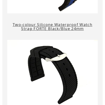
Two-colour Silicone Waterproof Watch
Strap FORTE Black/Blue 24mm