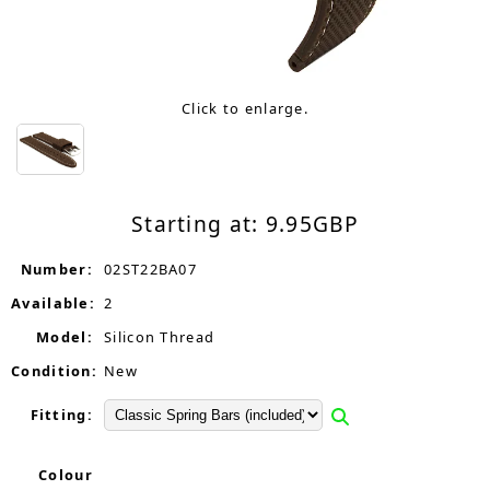
Click to enlarge.
Starting at:
9.95
GBP
Number:
02ST22BA07
Available:
2
Model:
Silicon Thread
Condition:
New
Fitting:
Colour