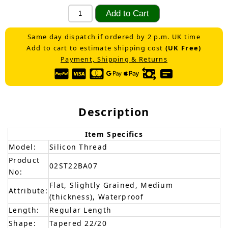
Same day dispatch if ordered by 2 p.m. UK time
Add to cart to estimate shipping cost
(UK Free)
Payment, Shipping & Returns
Description
Item Specifics
Model:
Silicon Thread
Product
02ST22BA07
No:
Flat, Slightly Grained, Medium
Attribute:
(thickness), Waterproof
Length:
Regular Length
Shape:
Tapered 22/20