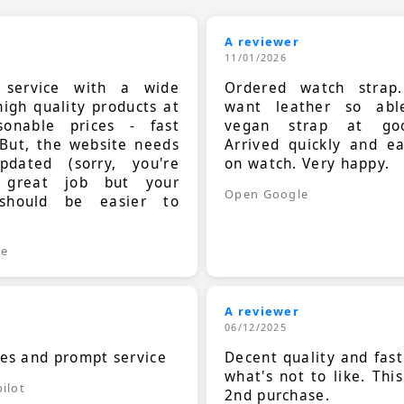
A reviewer
11/01/2026
t service with a wide
Ordered watch strap
high quality products at
want leather so ab
sonable prices - fast
vegan strap at goo
 But, the website needs
Arrived quickly and e
dated (sorry, you're
on watch. Very happy.
 great job but your
Open Google
should be easier to
.
le
A reviewer
06/12/2025
ces and prompt service
Decent quality and fast
what's not to like. Thi
ilot
2nd purchase.