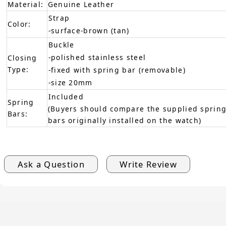
Material:
Genuine Leather
Strap
Color:
-surface-brown (tan)
Buckle
-polished stainless steel
Closing
Type:
-fixed with spring bar (removable)
-size 20mm
Included
Spring
(Buyers should compare the supplied spring
Bars:
bars originally installed on the watch)
Ask a Question
Write Review