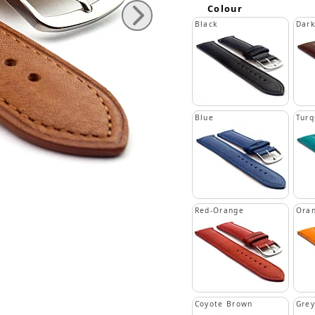
Colour
Black
Dar
Blue
Turq
Red-Orange
Ora
Coyote Brown
Grey