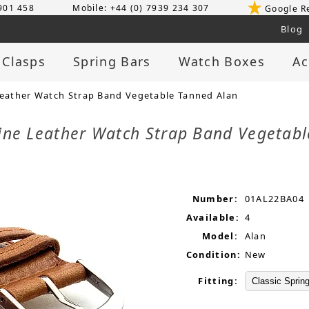
 901 458
Mobile: +44 (0) 7939 234 307
Google R
Blog
 Clasps
Spring Bars
Watch Boxes
Ac
ather Watch Strap Band Vegetable Tanned Alan
ne Leather Watch Strap Band Vegetab
Number:
01AL22BA04
Available:
4
Model:
Alan
Condition:
New
Fitting: