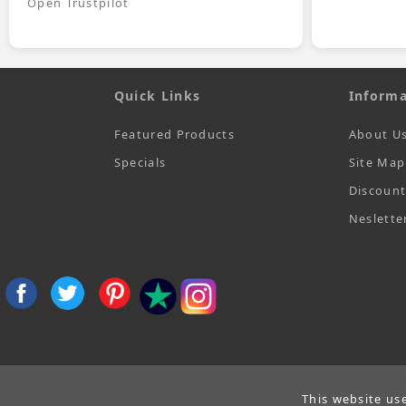
Open Trustpilot
Quick Links
Informa
Featured Products
About U
Specials
Site Map
Discoun
Neslette
This website us