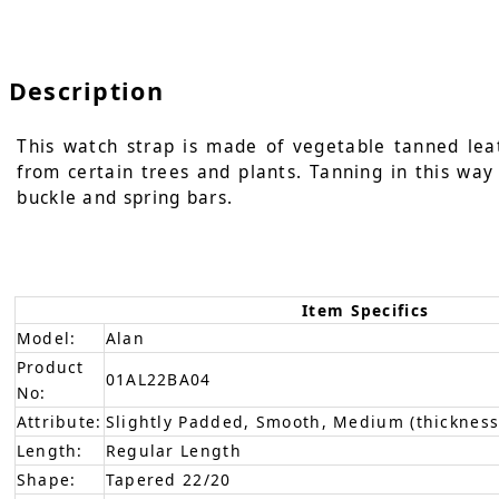
Description
This watch strap is made of vegetable tanned leat
from certain trees and plants. Tanning in this way 
buckle and spring bars.
Item Specifics
Model:
Alan
Product
01AL22BA04
No:
Attribute:
Slightly Padded, Smooth, Medium (thickness
Length:
Regular Length
Shape:
Tapered 22/20