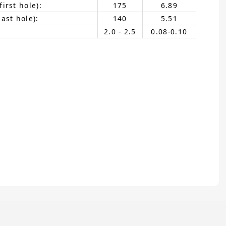
irst hole):
175
6.89
ast hole):
140
5.51
2.0 - 2.5
0.08-0.10