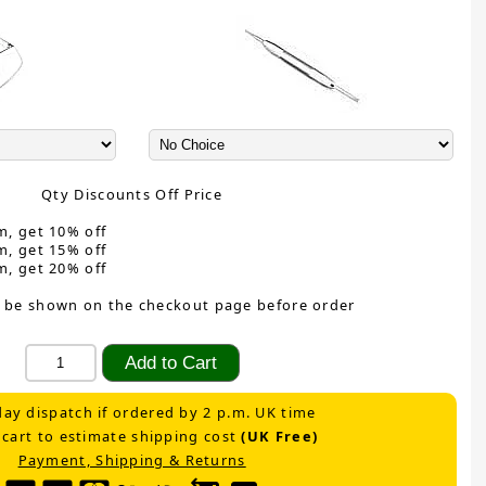
Qty Discounts Off Price
m, get 10% off
m, get 15% off
m, get 20% off
 be shown on the checkout page before order
ay dispatch if ordered by 2 p.m. UK time
 cart to estimate shipping cost
(UK Free)
Payment, Shipping & Returns