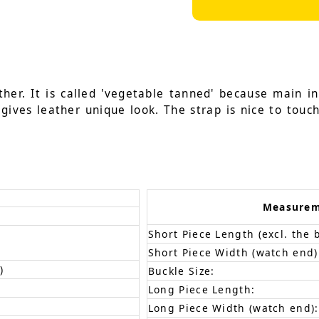
her. It is called 'vegetable tanned' because main i
gives leather unique look. The strap is nice to touch
Measure
Short Piece Length (excl. the 
Short Piece Width (watch end)
)
Buckle Size:
Long Piece Length:
Long Piece Width (watch end):