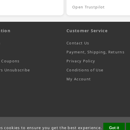
Open Trustpilot
tion
Customer Service
s
Contact Us
Payment, Shipping, Returns
t Coupons
Privacy Policy
rs Unsubscribe
Conditions of Use
My Account
es cookies to ensure you get the best experience.
Got it