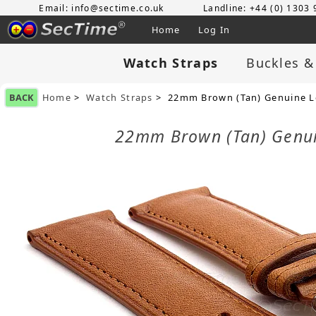
Email: info@sectime.co.uk
Landline: +44 (0) 1303
Home
Log In
Watch Straps
Buckles &
BACK
Home
>
Watch Straps
> 22mm Brown (Tan) Genuine Le
22mm Brown (Tan) Genui