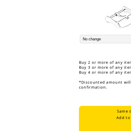
Buy 2 or more of any ite
Buy 3 or more of any ite
Buy 4 or more of any ite
*Discounted amount will
confirmation.
Same d
Add to