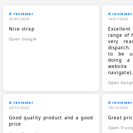
A reviewer
A reviewer
25/01/2026
14/01/2026
Nice strap
Excellen
range of 
Open Google
very rea
dispatch.
to be up
doing a
website 
navigate)
Open Goog
A reviewer
A reviewer
23/12/2025
10/12/2025
Good quality product and a good
Great pri
price
Open Trustp