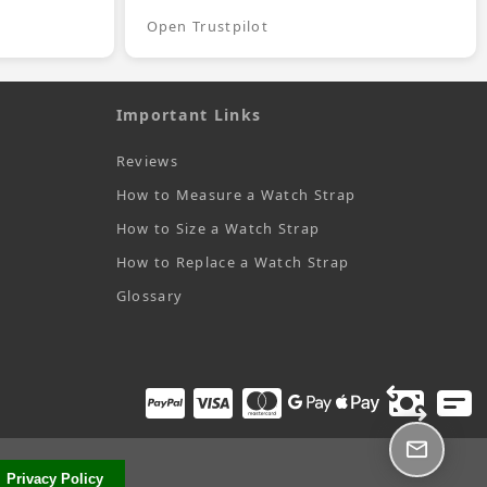
Open Trustpilot
Important Links
Reviews
How to Measure a Watch Strap
How to Size a Watch Strap
How to Replace a Watch Strap
Glossary
Privacy Policy