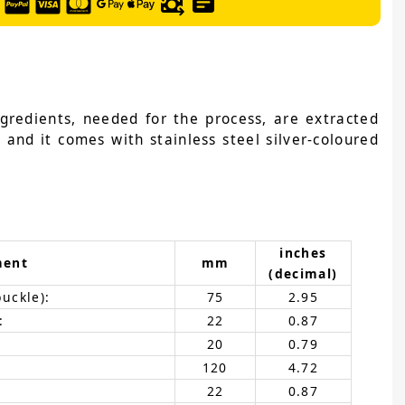
ngredients, needed for the process, are extracted
 and it comes with stainless steel silver-coloured
inches
ment
mm
(decimal)
buckle):
75
2.95
:
22
0.87
20
0.79
120
4.72
22
0.87