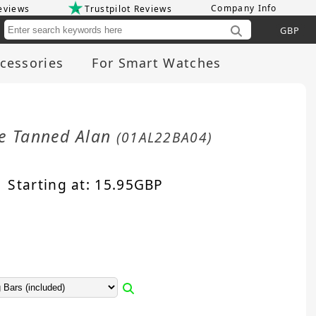
Company Info
eviews
Trustpilot Reviews
Cu
cessories
For Smart Watches
le Tanned Alan
(01AL22BA04)
Starting at:
15.95
GBP