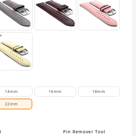
ge
14mm
16mm
18mm
22mm
B
Pin Remover Tool