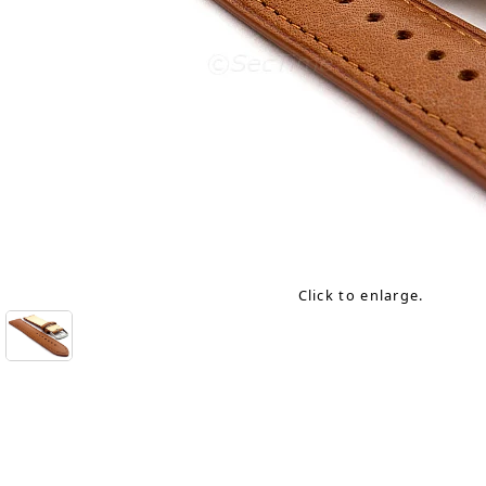
Click to enlarge.