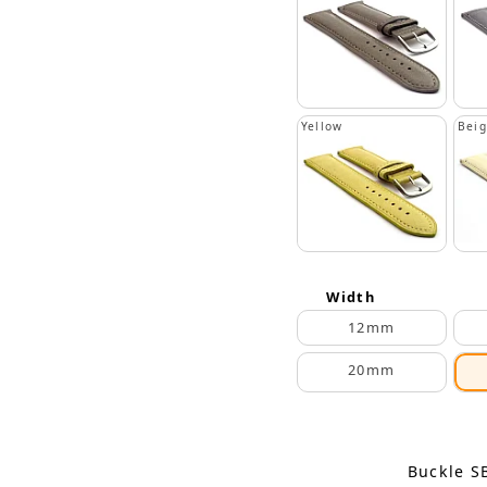
Yellow
Bei
Width
12mm
20mm
Buckle S