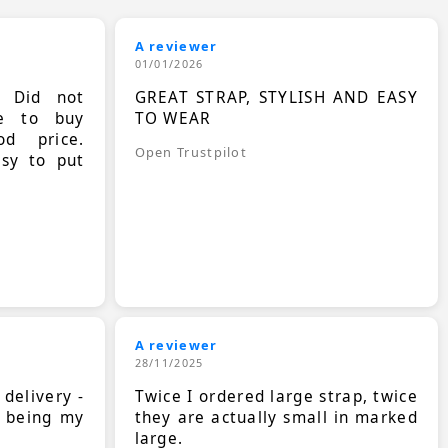
A reviewer
01/01/2026
. Did not
GREAT STRAP, STYLISH AND EASY
le to buy
TO WEAR
d price.
Open Trustpilot
asy to put
A reviewer
28/11/2025
 delivery -
Twice I ordered large strap, twice
s being my
they are actually small in marked
large.