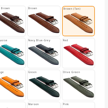
k Brown
Brown
Brown (Tan)
uoise
Navy Blue-Grey
Red
nge
Green
Olive Green
Maroon
Pink