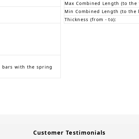
Max Combined Length (to the f
Min Combined Length (to the l
Thickness (from - to):
 bars with the spring
Customer Testimonials