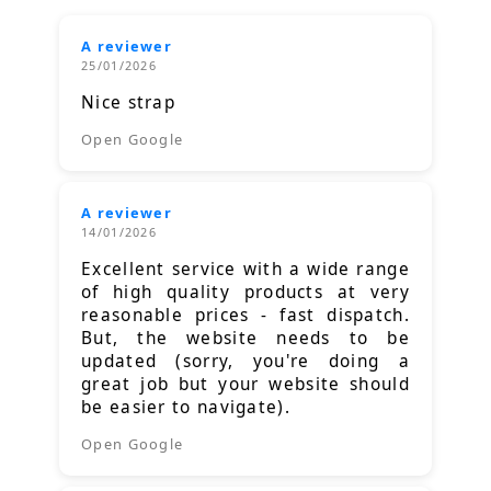
A reviewer
25/01/2026
Nice strap
Open Google
A reviewer
14/01/2026
Excellent service with a wide range
of high quality products at very
reasonable prices - fast dispatch.
But, the website needs to be
updated (sorry, you're doing a
great job but your website should
be easier to navigate).
Open Google