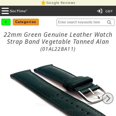
Google Reviews
C
Categories
22mm Green Genuine Leather Watch
Strap Band Vegetable Tanned Alan
(01AL22BA11)