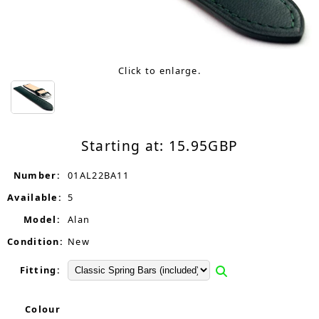
Click to enlarge.
Starting at:
15.95
GBP
Number:
01AL22BA11
Available:
5
Model:
Alan
Condition:
New
Fitting:
Colour