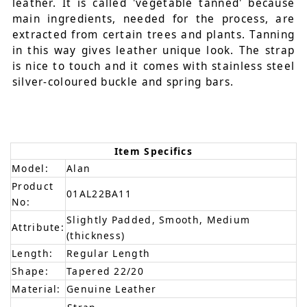
leather. It is called 'vegetable tanned' because
main ingredients, needed for the process, are
extracted from certain trees and plants. Tanning
in this way gives leather unique look. The strap
is nice to touch and it comes with stainless steel
silver-coloured buckle and spring bars.
Item Specifics
Model:
Alan
Product
01AL22BA11
No:
Slightly Padded, Smooth, Medium
Attribute:
(thickness)
Length:
Regular Length
Shape:
Tapered 22/20
Material:
Genuine Leather