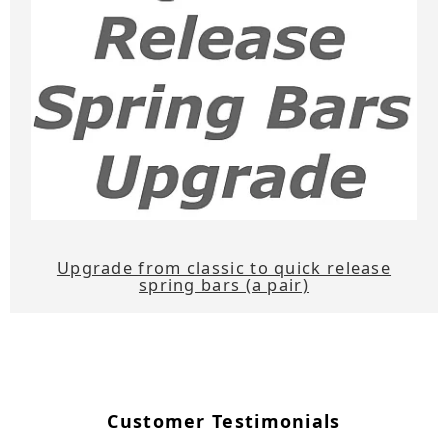
Upgrade from classic to quick release
spring bars (a pair)
Customer Testimonials