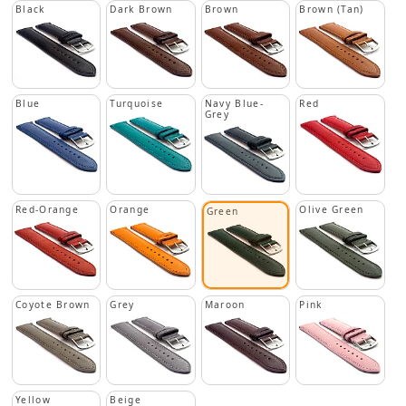
Black
Dark Brown
Brown
Brown (Tan)
Blue
Turquoise
Navy Blue-
Red
Grey
Red-Orange
Orange
Olive Green
Green
Coyote Brown
Grey
Maroon
Pink
Yellow
Beige