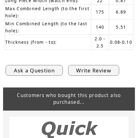
Long Piece Width (watch end):
22
0.87
Max Combined Length (to the first
175
6.89
hole):
Min Combined Length (to the last
140
5.51
hole):
2.0 -
Thickness (from - to):
0.08-0.10
2.5
Ask a Question
Write Review
Customers who bought this product also
purchased...