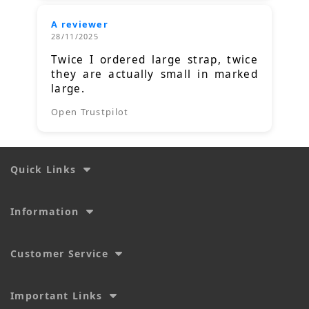
A reviewer
28/11/2025
Twice I ordered large strap, twice
they are actually small in marked
large.
Open Trustpilot
Quick Links
Information
Customer Service
Important Links