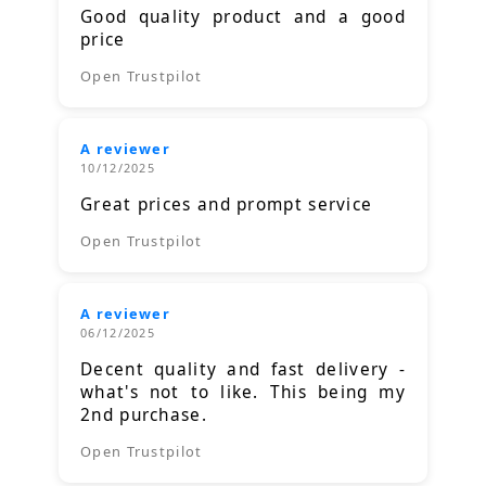
Good quality product and a good
price
Open Trustpilot
A reviewer
10/12/2025
Great prices and prompt service
Open Trustpilot
A reviewer
06/12/2025
Decent quality and fast delivery -
what's not to like. This being my
2nd purchase.
Open Trustpilot