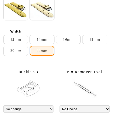
Width
12mm
14mm
16mm
18mm
20mm
22mm
Buckle SB
Pin Remover Tool