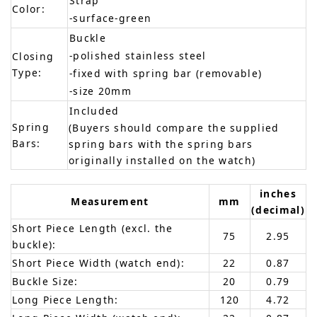
Strap
Color:
-surface-green
Buckle
-polished stainless steel
Closing
Type:
-fixed with spring bar (removable)
-size 20mm
Included
Spring
(Buyers should compare the supplied
Bars:
spring bars with the spring bars
originally installed on the watch)
inches
Measurement
mm
(decimal)
Short Piece Length (excl. the
75
2.95
buckle):
Short Piece Width (watch end):
22
0.87
Buckle Size:
20
0.79
Long Piece Length:
120
4.72