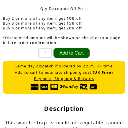
Qty Discounts Off Price
Buy 2 or more of any item, get 10% off
Buy 3 or more of any item, get 15% off
Buy 4 or more of any item, get 20% off
*Discounted amount will be shown on the checkout page
before order confirmation.
Same day dispatch if ordered by 2 p.m. UK time
Add to cart to estimate shipping cost
(UK Free)
Payment, Shipping & Returns
Description
This watch strap is made of vegetable tanned