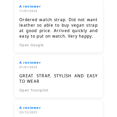
A reviewer
11/01/2026
Ordered watch strap. Did not want
leather so able to buy vegan strap
at good price. Arrived quickly and
easy to put on watch. Very happy.
Open Google
A reviewer
01/01/2026
GREAT STRAP, STYLISH AND EASY
TO WEAR
Open Trustpilot
A reviewer
23/12/2025