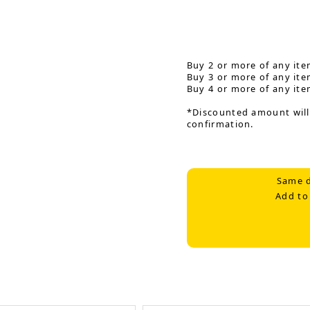
Buy 2 or more of any ite
Buy 3 or more of any ite
Buy 4 or more of any ite
*Discounted amount will
confirmation.
Same d
Add to