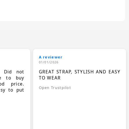
A reviewer
01/01/2026
. Did not
GREAT STRAP, STYLISH AND EASY
le to buy
TO WEAR
d price.
Open Trustpilot
asy to put