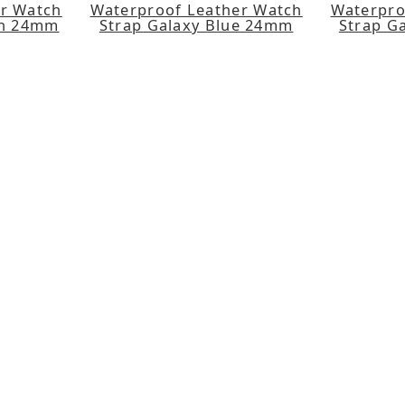
er Watch
Waterproof Leather Watch
Waterpro
en 24mm
Strap Galaxy Blue 24mm
Strap G