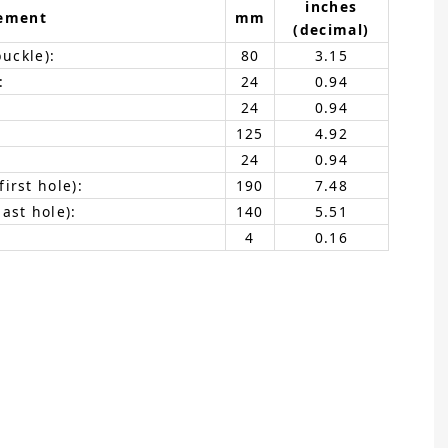
inches
ement
mm
(decimal)
buckle):
80
3.15
:
24
0.94
24
0.94
125
4.92
24
0.94
irst hole):
190
7.48
ast hole):
140
5.51
4
0.16