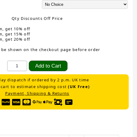
Qty Discounts Off Price
m, get 10% off
m, get 15% off
m, get 20% off
 be shown on the checkout page before order
ay dispatch if ordered by 2 p.m. UK time
 cart to estimate shipping cost
(UK Free)
Payment, Shipping & Returns