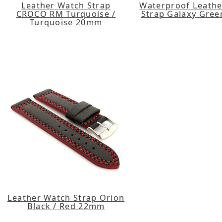
Leather Watch Strap
Waterproof Leath
CROCO RM Turquoise /
Strap Galaxy Gre
Turquoise 20mm
Leather Watch Strap Orion
Black / Red 22mm