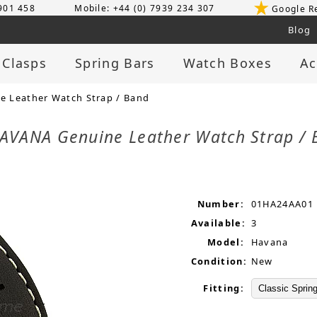
 901 458
Mobile: +44 (0) 7939 234 307
Google R
Blog
 Clasps
Spring Bars
Watch Boxes
Ac
 Leather Watch Strap / Band
AVANA Genuine Leather Watch Strap /
Number:
01HA24AA01
Available:
3
Model:
Havana
Condition:
New
Fitting: