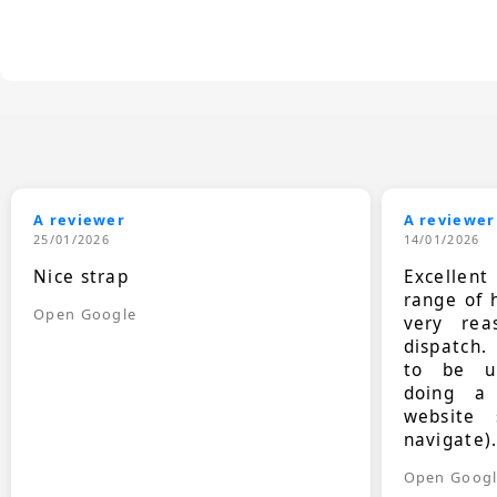
A reviewer
A reviewer
25/01/2026
14/01/2026
Nice strap
Excellen
range of 
Open Google
very rea
dispatch.
to be up
doing a
website 
navigate)
Open Goog