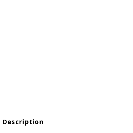
Description