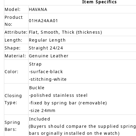
Item Specifics
Model:
HAVANA
Product
01HA24AA01
No:
Attribute:
Flat, Smooth, Thick (thickness)
Length:
Regular Length
Shape:
Straight 24/24
Material:
Genuine Leather
Strap
Color:
-surface-black
-stitching-white
Buckle
-polished stainless steel
Closing
Type:
-fixed by spring bar (removable)
-size 24mm
Included
Spring
(Buyers should compare the supplied spring
Bars:
bars orginally installed on the watch)