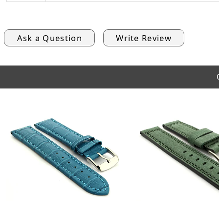
Ask a Question
Write Review