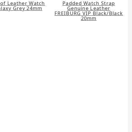
of Leather Watch
Padded Watch Strap
alaxy Grey 24mm
Genuine Leather
FREIBURG VIP Black/Black
20mm