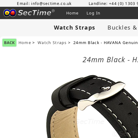
Email: info@sectime.co.uk
Landline: +44 (0) 1303
Home
Log In
Watch Straps
Buckles &
BACK
Home
>
Watch Straps
> 24mm Black - HAVANA Genuine
24mm Black - H