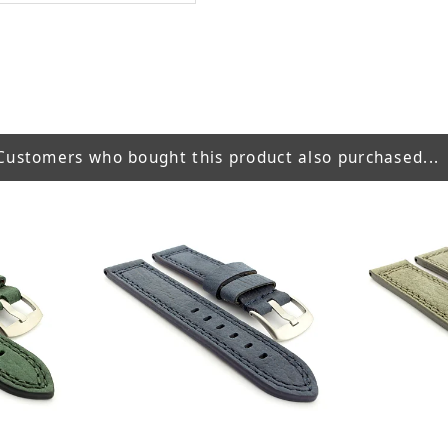
Customers who bought this product also purchased...