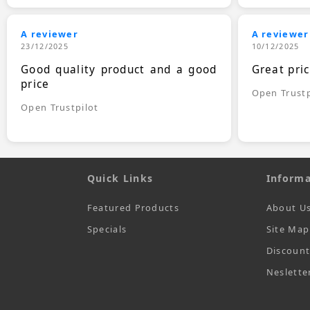
A reviewer
A reviewer
23/12/2025
10/12/2025
Good quality product and a good
Great pri
price
Open Trustp
Open Trustpilot
Quick Links
Informa
Featured Products
About U
Specials
Site Map
Discoun
Neslette