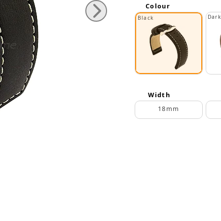
Colour
Dar
Black
Width
18mm