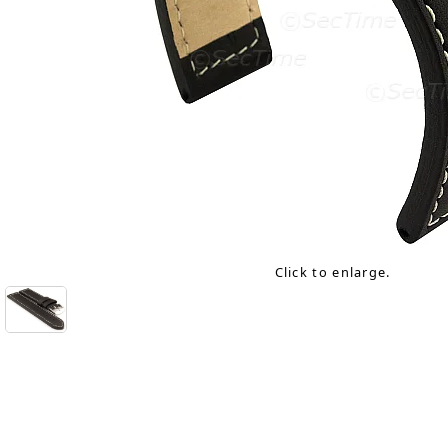
Click to enlarge.