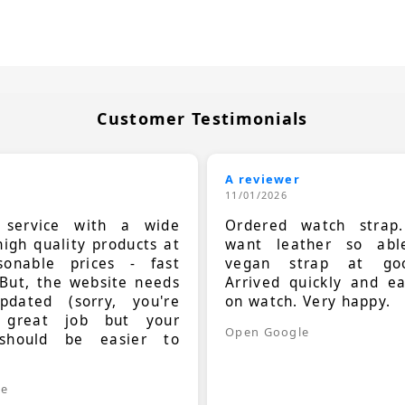
Customer Testimonials
A reviewer
11/01/2026
t service with a wide
Ordered watch strap
high quality products at
want leather so ab
sonable prices - fast
vegan strap at goo
 But, the website needs
Arrived quickly and e
dated (sorry, you're
on watch. Very happy.
 great job but your
Open Google
should be easier to
.
le