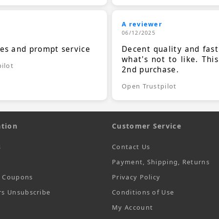
A reviewer
06/12/2025
ces and prompt service
Decent quality and fast
what's not to like. Thi
ilot
2nd purchase.
Open Trustpilot
tion
Customer Service
s
Contact Us
Payment, Shipping, Returns
t Coupons
Privacy Policy
rs Unsubscribe
Conditions of Use
My Account