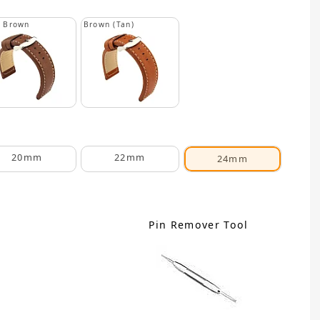
k Brown
Brown (Tan)
20mm
22mm
24mm
Pin Remover Tool