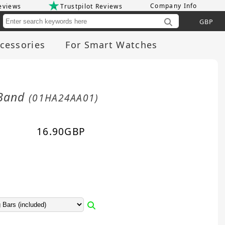
Company Info
eviews
Trustpilot Reviews
Cu
cessories
For Smart Watches
 Band
(01HA24AA01)
16.90
GBP