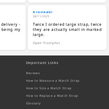
A reviewer
28/11/2025
 delivery -
Twice I ordered large strap, twice
s being my
they are actually small in marked
large.
Open Trustpilot
Important Links
Reviews
How to Measure a Watch Strap
How to Size a Watch Strap
How to Replace a Watch Strap
Glossary