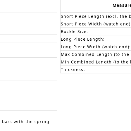
Measur
Short Piece Length (excl. the 
Short Piece Width (watch end)
Buckle Size:
Long Piece Length:
Long Piece Width (watch end):
Max Combined Length (to the f
Min Combined Length (to the l
Thickness:
 bars with the spring