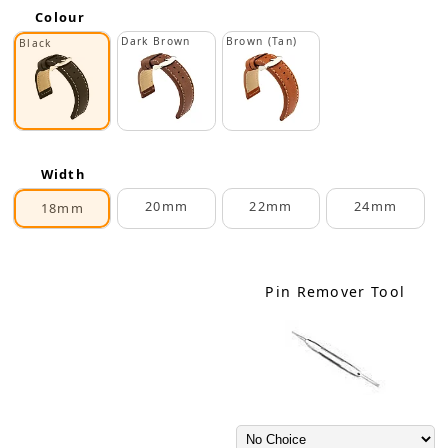
Colour
Dark Brown
Brown (Tan)
Black
Width
20mm
22mm
24mm
18mm
Pin Remover Tool