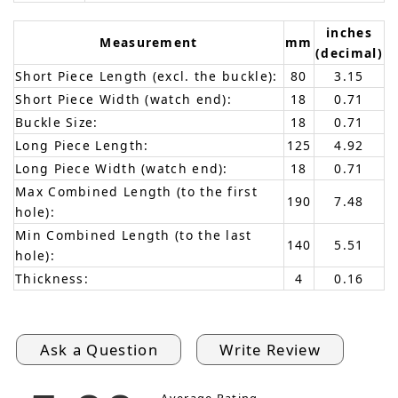
inches
Measurement
mm
(decimal)
Short Piece Length (excl. the buckle):
80
3.15
Short Piece Width (watch end):
18
0.71
Buckle Size:
18
0.71
Long Piece Length:
125
4.92
Long Piece Width (watch end):
18
0.71
Max Combined Length (to the first
190
7.48
hole):
Min Combined Length (to the last
140
5.51
hole):
Thickness:
4
0.16
Ask a Question
Write Review