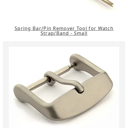
Spring Bar/Pin Remover Tool for Watch
Strap/Band - Small