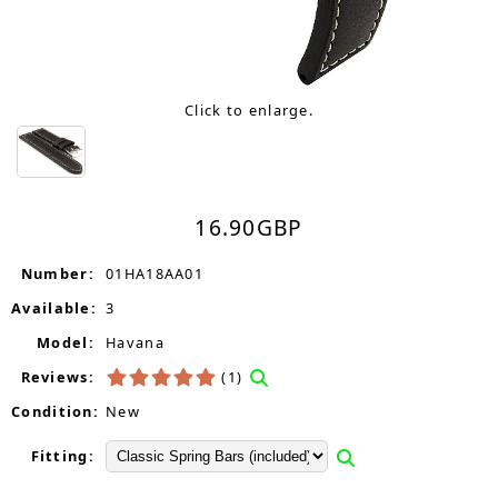
Click to enlarge.
16.90
GBP
Number:
01HA18AA01
Available:
3
Model:
Havana
Reviews:
(1)
Condition:
New
Fitting: