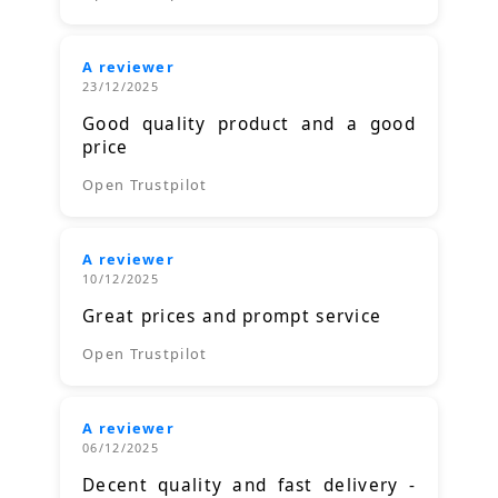
A reviewer
23/12/2025
Good quality product and a good
price
Open Trustpilot
A reviewer
10/12/2025
Great prices and prompt service
Open Trustpilot
A reviewer
06/12/2025
Decent quality and fast delivery -