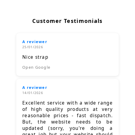
Customer Testimonials
A reviewer
25/01/2026
Nice strap
Open Google
A reviewer
14/01/2026
Excellent service with a wide range
of high quality products at very
reasonable prices - fast dispatch.
But, the website needs to be
updated (sorry, you're doing a
great job but your website should