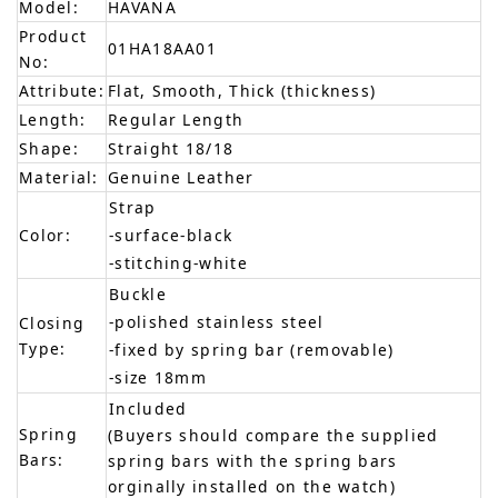
Model:
HAVANA
Product
01HA18AA01
No:
Attribute:
Flat, Smooth, Thick (thickness)
Length:
Regular Length
Shape:
Straight 18/18
Material:
Genuine Leather
Strap
Color:
-surface-black
-stitching-white
Buckle
-polished stainless steel
Closing
Type:
-fixed by spring bar (removable)
-size 18mm
Included
Spring
(Buyers should compare the supplied
Bars:
spring bars with the spring bars
orginally installed on the watch)