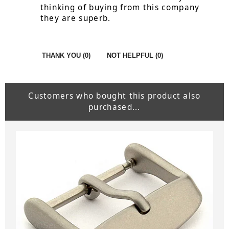
thinking of buying from this company
they are superb.
THANK YOU (
0
)
NOT HELPFUL (
0
)
Customers who bought this product also
purchased...