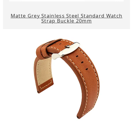
Matte Grey Stainless Steel Standard Watch
Strap Buckle 20mm