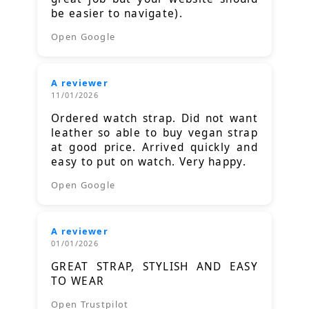
be easier to navigate).
Open Google
A reviewer
11/01/2026
Ordered watch strap. Did not want
leather so able to buy vegan strap
at good price. Arrived quickly and
easy to put on watch. Very happy.
Open Google
A reviewer
01/01/2026
GREAT STRAP, STYLISH AND EASY
TO WEAR
Open Trustpilot