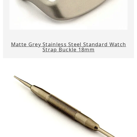
Matte Grey Stainless Steel Standard Watch
Strap Buckle 18mm