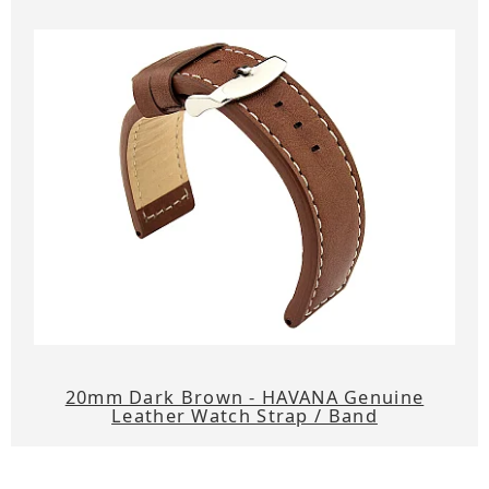
20mm Dark Brown - HAVANA Genuine
Leather Watch Strap / Band