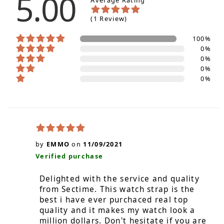
5.00
Average Rating
(1 Review)
100%
0%
0%
0%
0%
by
EMMO
on
11/09/2021
Verified purchase
Delighted with the service and quality
from Sectime. This watch strap is the
best i have ever purchaced real top
quality and it makes my watch look a
million dollars. Don't hesitate if you are