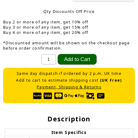
Qty Discounts Off Price
Buy 2 or more of any item, get 10% off
Buy 3 or more of any item, get 15% off
Buy 4 or more of any item, get 20% off
*Discounted amount will be shown on the checkout page
before order confirmation.
Same day dispatch if ordered by 2 p.m. UK time
Add to cart to estimate shipping cost
(UK Free)
Payment, Shipping & Returns
Description
Item Specifics