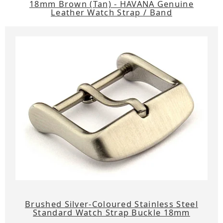
18mm Brown (Tan) - HAVANA Genuine
Leather Watch Strap / Band
Brushed Silver-Coloured Stainless Steel
Standard Watch Strap Buckle 18mm