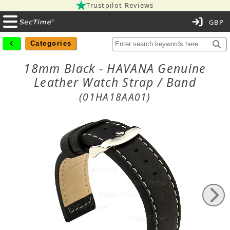
Trustpilot Reviews
C
Categories
18mm Black - HAVANA Genuine
Leather Watch Strap / Band
(01HA18AA01)