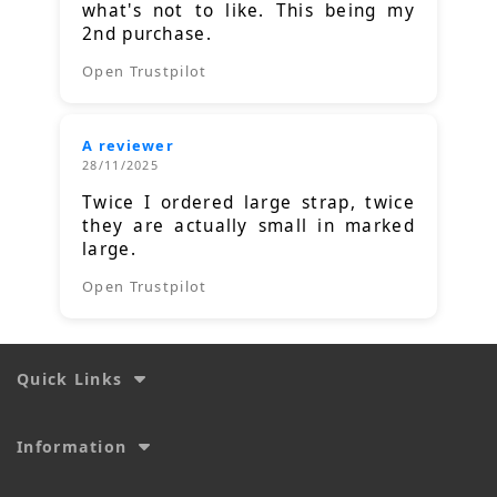
what's not to like. This being my
2nd purchase.
Open Trustpilot
A reviewer
28/11/2025
Twice I ordered large strap, twice
they are actually small in marked
large.
Open Trustpilot
Quick Links
Information