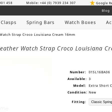
 901 458
Mobile: +44 (0) 7939 234 307
Google R
Blog
 Clasps
Spring Bars
Watch Boxes
Ac
 Watch Strap Croco Louisiana Cream 16mm
 Leather Watch Strap Croco Louisiana
Number:
01SL16BA06
Available:
3
Model:
Extra Short 
Condition:
New
Fitting: