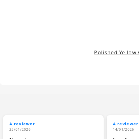
Polished Yellow
A reviewer
A reviewer
25/01/2026
14/01/2026