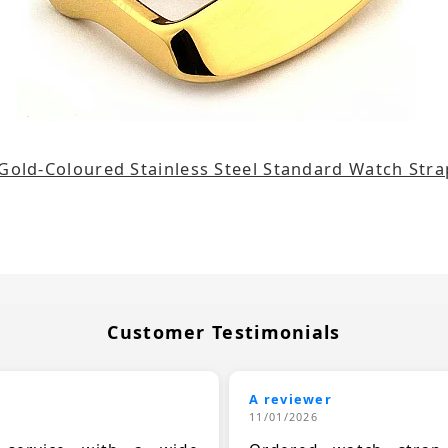
 Gold-Coloured Stainless Steel Standard Watch St
Customer Testimonials
A reviewer
11/01/2026