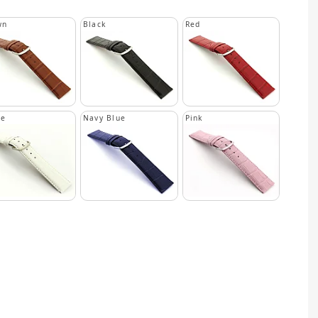
wn
Black
Red
te
Navy Blue
Pink