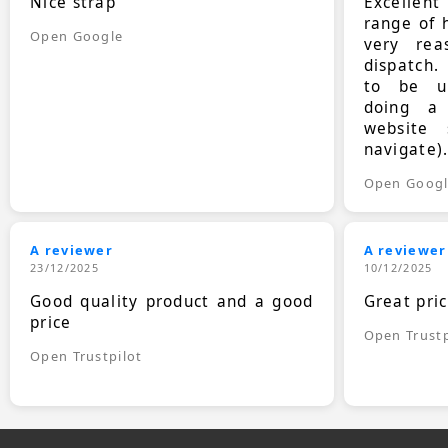
Nice strap
Excellen
range of 
Open Google
very rea
dispatch.
to be up
doing a
website 
navigate)
Open Goog
A reviewer
A reviewer
23/12/2025
10/12/2025
Good quality product and a good
Great pri
price
Open Trustp
Open Trustpilot