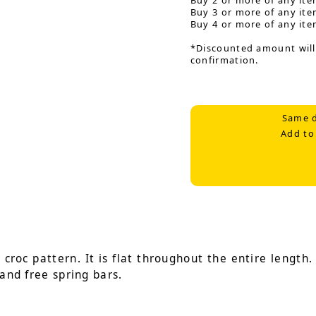
Buy 2 or more of any ite
Buy 3 or more of any ite
Buy 4 or more of any ite
*Discounted amount will
confirmation.
Same d
Add to
roc pattern. It is flat throughout the entire length. I
 and free spring bars.