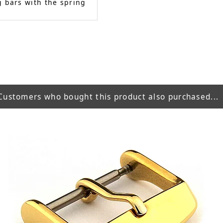
 bars with the spring
Customers who bought this product also purchased...