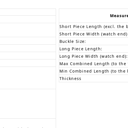
Measur
Short Piece Length (excl. the 
Short Piece Width (watch end)
Buckle Size:
Long Piece Length:
Long Piece Width (watch end):
Max Combined Length (to the f
Min Combined Length (to the l
Thickness