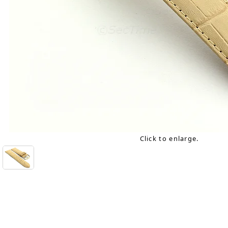
Click to enlarge.