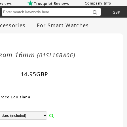
Company Info
eviews
Trustpilot Reviews
Cu
cessories
For Smart Watches
 Cream 16mm
(01SL16BA06)
14.95
GBP
Croco Louisiana