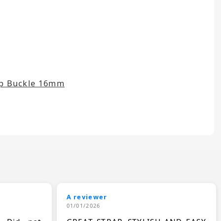
rap Buckle 16mm
A reviewer
01/01/2026