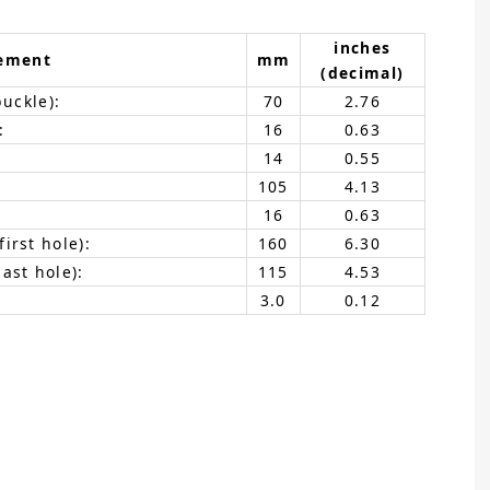
inches
ement
mm
(decimal)
buckle):
70
2.76
:
16
0.63
14
0.55
105
4.13
16
0.63
irst hole):
160
6.30
ast hole):
115
4.53
3.0
0.12