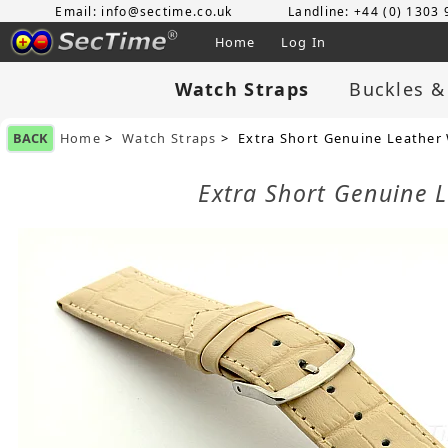
Email: info@sectime.co.uk
Landline: +44 (0) 1303
Home
Log In
Watch Straps
Buckles &
BACK
Home
>
Watch Straps
> Extra Short Genuine Leather
Extra Short Genuine