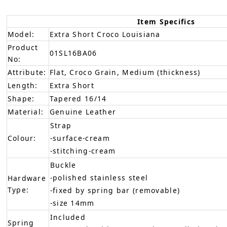
Item Specifics
Model:
Extra Short Croco Louisiana
Product
01SL16BA06
No:
Attribute:
Flat, Croco Grain, Medium (thickness)
Length:
Extra Short
Shape:
Tapered 16/14
Material:
Genuine Leather
Strap
Colour:
-surface-cream
-stitching-cream
Buckle
-polished stainless steel
Hardware
Type:
-fixed by spring bar (removable)
-size 14mm
Included
Spring