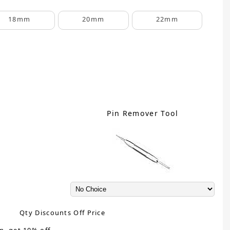
18mm
20mm
22mm
Pin Remover Tool
Qty Discounts Off Price