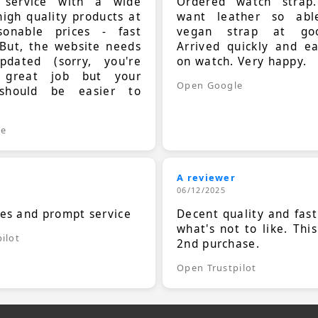
t service with a wide
Ordered watch strap
high quality products at
want leather so ab
sonable prices - fast
vegan strap at goo
 But, the website needs
Arrived quickly and e
dated (sorry, you're
on watch. Very happy.
 great job but your
Open Google
should be easier to
.
le
A reviewer
06/12/2025
ces and prompt service
Decent quality and fast
what's not to like. Thi
ilot
2nd purchase.
Open Trustpilot