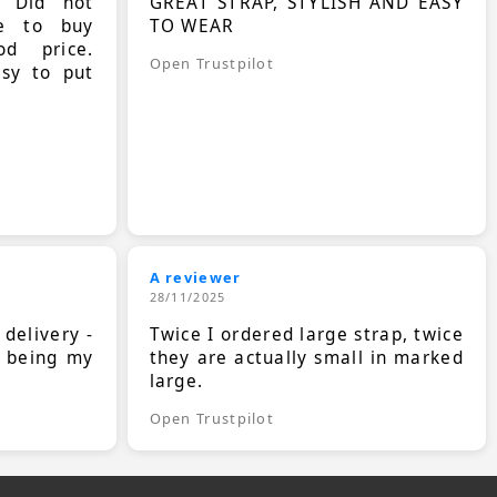
. Did not
GREAT STRAP, STYLISH AND EASY
le to buy
TO WEAR
d price.
Open Trustpilot
asy to put
A reviewer
28/11/2025
 delivery -
Twice I ordered large strap, twice
s being my
they are actually small in marked
large.
Open Trustpilot