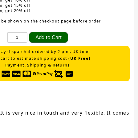
m, get 10% off
m, get 15% off
m, get 20% off
 be shown on the checkout page before order
ay dispatch if ordered by 2 p.m. UK time
 cart to estimate shipping cost
(UK Free)
Payment, Shipping & Returns
t is very nice in touch and very flexible. It comes