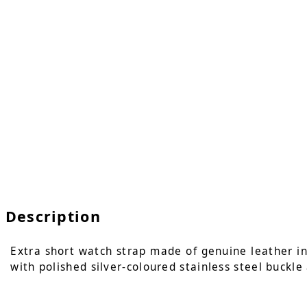
Description
Extra short watch strap made of genuine leather in c
with polished silver-coloured stainless steel buckle