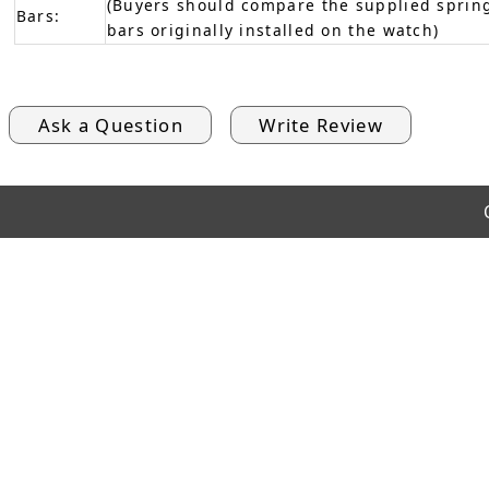
(Buyers should compare the supplied spring
Bars:
bars originally installed on the watch)
Ask a Question
Write Review