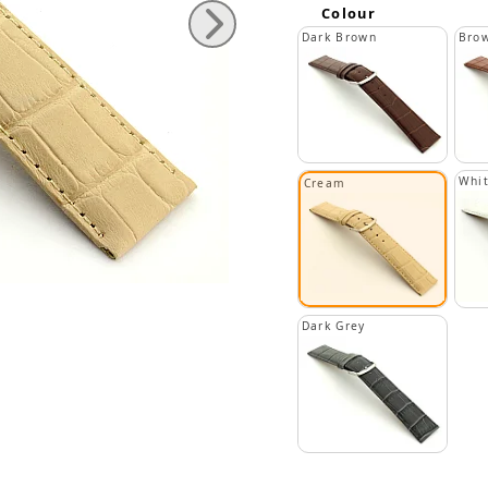
Colour
Dark Brown
Bro
Whi
Cream
Dark Grey