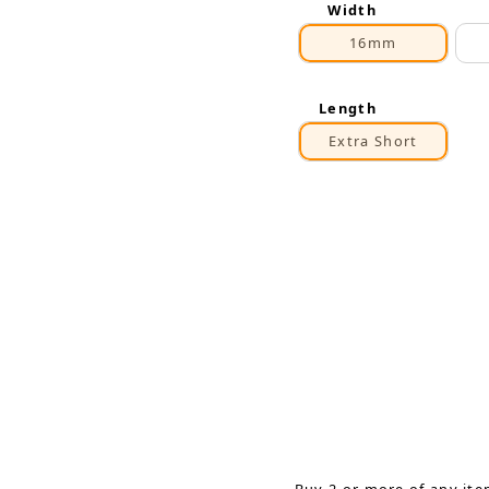
Width
16mm
Length
Extra Short