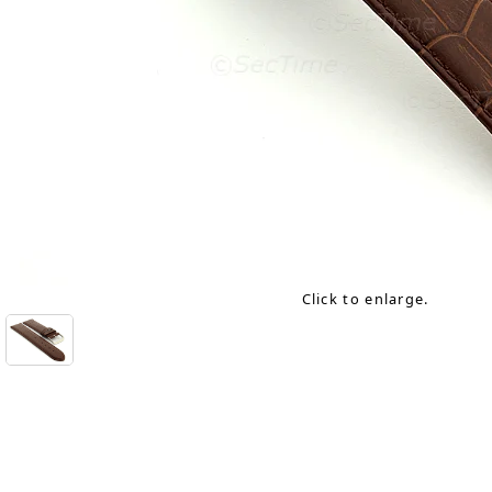
Click to enlarge.