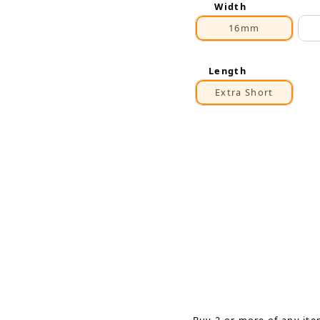
Width
16mm
Length
Extra Short