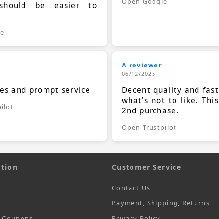
Open Google
should be easier to
.
le
A reviewer
06/12/2025
ces and prompt service
Decent quality and fast
what's not to like. Thi
ilot
2nd purchase.
Open Trustpilot
tion
Customer Service
s
Contact Us
Payment, Shipping, Returns
t Coupons
Privacy Policy