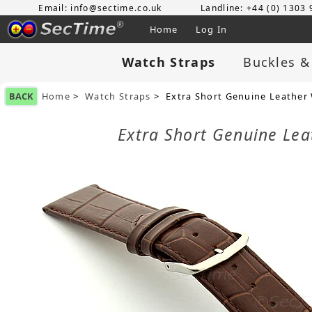
Email: info@sectime.co.uk
Landline: +44 (0) 1303
Home
Log In
Watch Straps
Buckles &
BACK
Home
>
Watch Straps
> Extra Short Genuine Leather
Extra Short Genuine Le