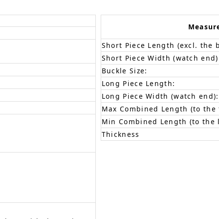
Measur
Short Piece Length (excl. the 
Short Piece Width (watch end)
Buckle Size:
Long Piece Length:
Long Piece Width (watch end):
Max Combined Length (to the f
Min Combined Length (to the l
Thickness