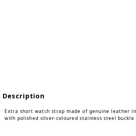
Description
Extra short watch strap made of genuine leather in c
with polished silver-coloured stainless steel buckle