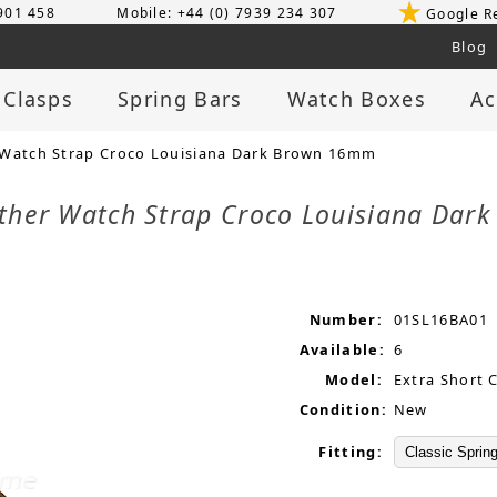
 901 458
Mobile: +44 (0) 7939 234 307
Google R
Blog
 Clasps
Spring Bars
Watch Boxes
Ac
 Watch Strap Croco Louisiana Dark Brown 16mm
ather Watch Strap Croco Louisiana Da
Number:
01SL16BA01
Available:
6
Model:
Extra Short 
Condition:
New
Fitting: