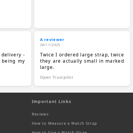
A reviewer
28/11/2025
 delivery -
Twice I ordered large strap, twice
s being my
they are actually small in marked
large.
Open Trustpilot
Important Links
Reviews
How to Measure a Watch Strap
How to Size a Watch Strap