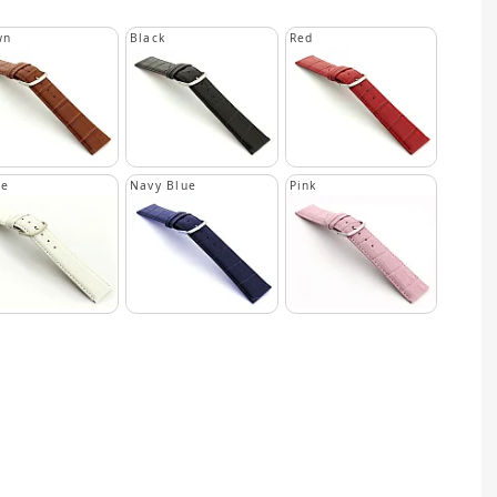
wn
Black
Red
te
Navy Blue
Pink