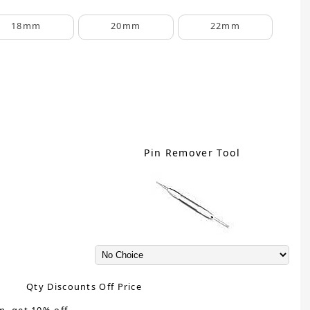
18mm
20mm
22mm
Pin Remover Tool
Qty Discounts Off Price