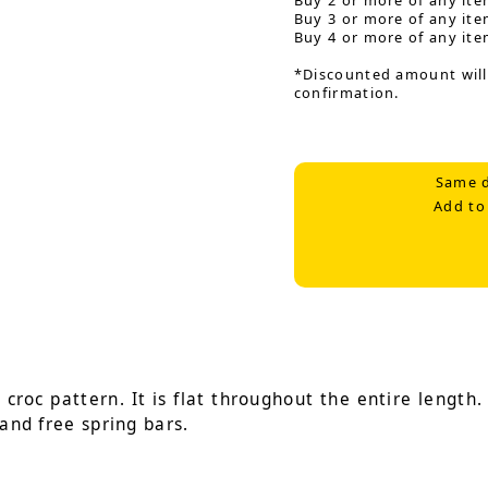
Buy 2 or more of any ite
Buy 3 or more of any ite
Buy 4 or more of any ite
*Discounted amount will
confirmation.
Same d
Add to
roc pattern. It is flat throughout the entire length. I
 and free spring bars.