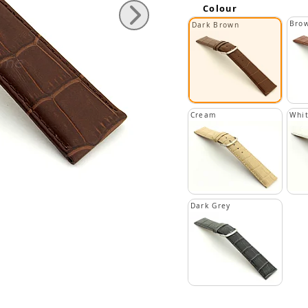
Colour
Bro
Dark Brown
Cream
Whi
Dark Grey