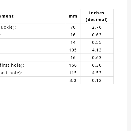
inches
ement
mm
(decimal)
buckle):
70
2.76
:
16
0.63
14
0.55
105
4.13
16
0.63
irst hole):
160
6.30
ast hole):
115
4.53
3.0
0.12