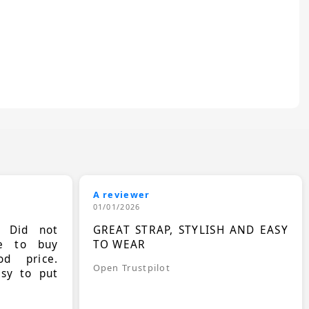
A reviewer
01/01/2026
. Did not
GREAT STRAP, STYLISH AND EASY
le to buy
TO WEAR
d price.
Open Trustpilot
asy to put