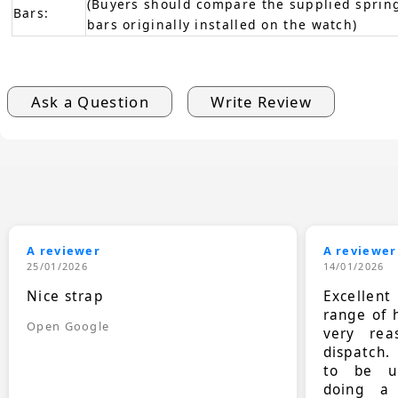
(Buyers should compare the supplied spring
Bars:
bars originally installed on the watch)
Ask a Question
Write Review
A reviewer
A reviewer
25/01/2026
14/01/2026
Nice strap
Excellen
range of 
Open Google
very rea
dispatch.
to be up
doing a