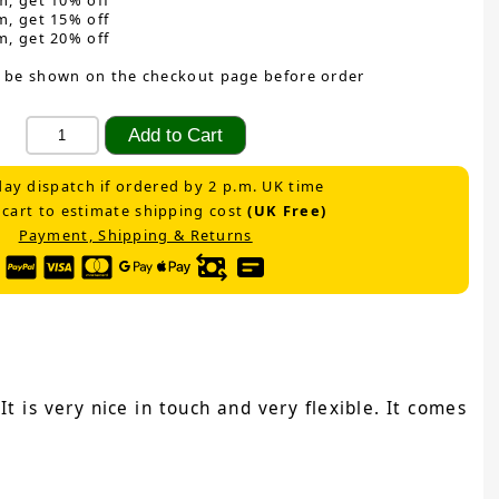
m, get 10% off
m, get 15% off
m, get 20% off
 be shown on the checkout page before order
ay dispatch if ordered by 2 p.m. UK time
 cart to estimate shipping cost
(UK Free)
Payment, Shipping & Returns
t is very nice in touch and very flexible. It comes