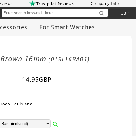
Company Info
eviews
Trustpilot Reviews
Cu
cessories
For Smart Watches
rk Brown 16mm
(01SL16BA01)
14.95
GBP
Croco Louisiana