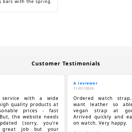
 bars with the spring
Customer Testimonials
A reviewer
11/01/2026
t service with a wide
Ordered watch strap
high quality products at
want leather so ab
sonable prices - fast
vegan strap at goo
 But, the website needs
Arrived quickly and e
dated (sorry, you're
on watch. Very happy.
 great job but your