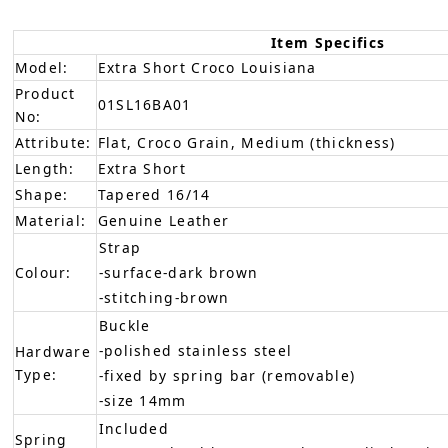
Item Specifics
Model:
Extra Short Croco Louisiana
Product
01SL16BA01
No:
Attribute:
Flat, Croco Grain, Medium (thickness)
Length:
Extra Short
Shape:
Tapered 16/14
Material:
Genuine Leather
Strap
Colour:
-surface-dark brown
-stitching-brown
Buckle
-polished stainless steel
Hardware
Type:
-fixed by spring bar (removable)
-size 14mm
Included
Spring