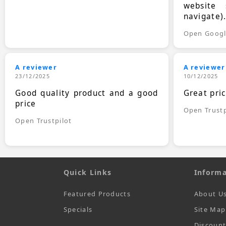
website 
navigate)
Open Goog
A reviewer
A reviewer
23/12/2025
10/12/2025
Good quality product and a good
Great pri
price
Open Trustp
Open Trustpilot
Quick Links
Informa
Featured Products
About U
Specials
Site Map
Discoun