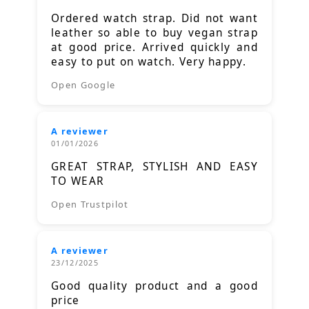
Ordered watch strap. Did not want
leather so able to buy vegan strap
at good price. Arrived quickly and
easy to put on watch. Very happy.
Open Google
A reviewer
01/01/2026
GREAT STRAP, STYLISH AND EASY
TO WEAR
Open Trustpilot
A reviewer
23/12/2025
Good quality product and a good
price