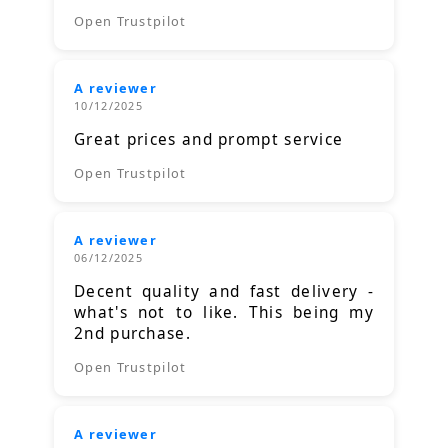
Open Trustpilot
A reviewer
10/12/2025
Great prices and prompt service
Open Trustpilot
A reviewer
06/12/2025
Decent quality and fast delivery -
what's not to like. This being my
2nd purchase.
Open Trustpilot
A reviewer