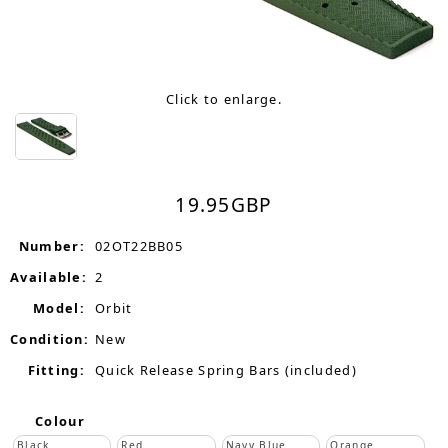
Click to enlarge.
19.95
GBP
Number:
02OT22BB05
Available:
2
Model:
Orbit
Condition:
New
Fitting:
Quick Release Spring Bars (included)
Colour
Black
Red
Navy Blue
Orange