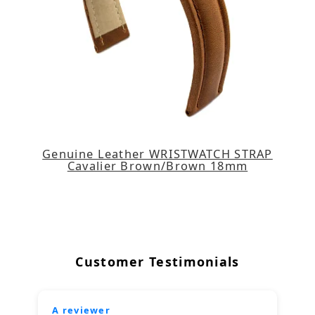
Genuine Leather WRISTWATCH STRAP
Cavalier Brown/Brown 18mm
Customer Testimonials
A reviewer