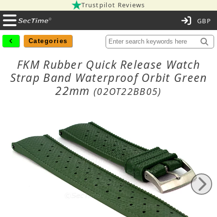
Trustpilot Reviews
C
Categories
FKM Rubber Quick Release Watch
Strap Band Waterproof Orbit Green
22mm
(02OT22BB05)