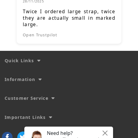
28/11/2025
Twice I ordered large strap, twice
they are actually small in marked
large.
Open Trustpilot
Quick Links
Information
Customer Service
Important Links