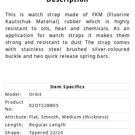
This is watch strap made of FKM (Fluorine
Kautschuk Material) rubber which is highly
resistant to oils, heat and chemicals. As an
application for watch straps it makes them
strong and resistant to dust The strap comes
with stainless steel brushed silver-coloured
buckle and two quick release spring bars.
Item Specifics
Model:
Orbit
Product
02OT22BB05
No:
Attribute:
Flat, Smooth, Medium (thickness)
Length:
Regular Length
Shape:
Tapered 22/20