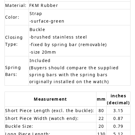
Material:
FKM Rubber
Strap
Color:
-surface-green
Buckle
-brushed stainless steel
Closing
Type:
-fixed by spring bar (removable)
-size 20mm
Included
Spring
(Buyers should compare the supplied
Bars:
spring bars with the spring bars
originally installed on the watch)
inches
Measurement
mm
(decimal)
Short Piece Length (excl. the buckle):
80
3.15
Short Piece Width (watch end):
22
0.87
Buckle Size:
20
0.79
Long Piece Length:
130
5.12