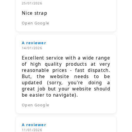
25/01/2026
Nice strap
Open Google
A reviewer
14/01/2026
Excellent service with a wide range
of high quality products at very
reasonable prices - fast dispatch.
But, the website needs to be
updated (sorry, you're doing a
great job but your website should
be easier to navigate).
Open Google
A reviewer
11/01/2026