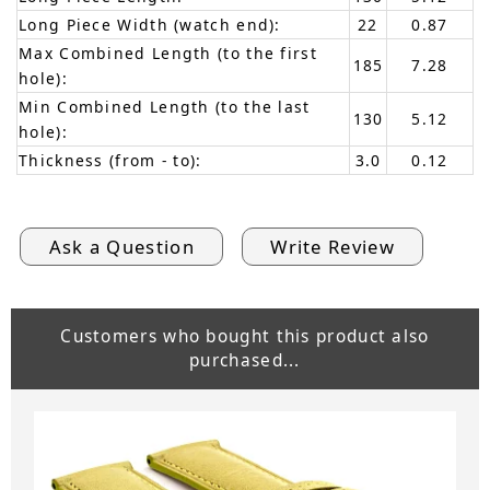
Long Piece Width (watch end):
22
0.87
Max Combined Length (to the first
185
7.28
hole):
Min Combined Length (to the last
130
5.12
hole):
Thickness (from - to):
3.0
0.12
Ask a Question
Write Review
Customers who bought this product also
purchased...