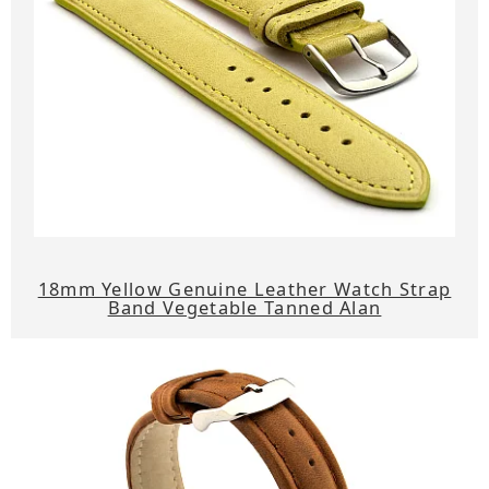
18mm Yellow Genuine Leather Watch Strap
Band Vegetable Tanned Alan