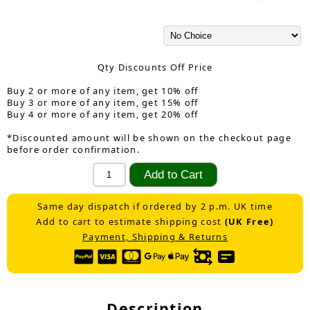
Qty Discounts Off Price
Buy 2 or more of any item, get 10% off
Buy 3 or more of any item, get 15% off
Buy 4 or more of any item, get 20% off
*Discounted amount will be shown on the checkout page
before order confirmation.
Same day dispatch if ordered by 2 p.m. UK time
Add to cart to estimate shipping cost
(UK Free)
Payment, Shipping & Returns
Description