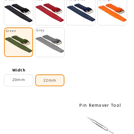
Grey
Green
Width
20mm
22mm
Pin Remover Tool