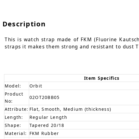
Description
This is watch strap made of FKM (Fluorine Kautschu
straps it makes them strong and resistant to dust T
Item Specifics
Model:
Orbit
Product
02OT20BB05
No:
Attribute:
Flat, Smooth, Medium (thickness)
Length:
Regular Length
Shape:
Tapered 20/18
Material:
FKM Rubber