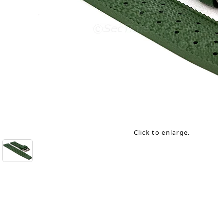
Click to enlarge.