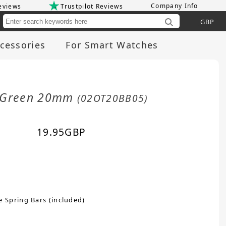
Company Info
eviews
Trustpilot Reviews
Cu
cessories
For Smart Watches
it Green 20mm
(02OT20BB05)
19.95
GBP
e Spring Bars (included)