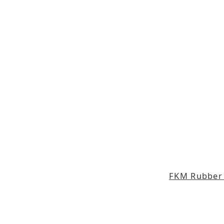
FKM Rubber 