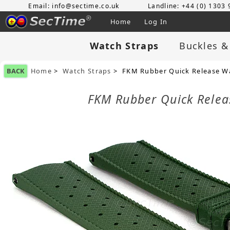
Email: info@sectime.co.uk
Landline: +44 (0) 1303
Home
Log In
Watch Straps
Buckles &
BACK
Home
>
Watch Straps
> FKM Rubber Quick Release Wa
FKM Rubber Quick Rele