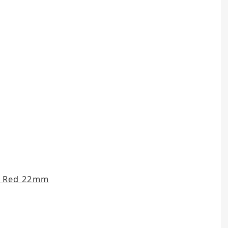
t Red 22mm