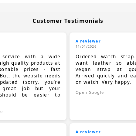
Customer Testimonials
A reviewer
11/01/2026
t service with a wide
Ordered watch strap
high quality products at
want leather so ab
sonable prices - fast
vegan strap at goo
 But, the website needs
Arrived quickly and e
dated (sorry, you're
on watch. Very happy.
 great job but your
Open Google
should be easier to
.
le
A reviewer