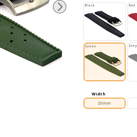
Black
Red
Grey
Green
Width
20mm