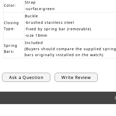
Strap
Color:
-surface-green
Buckle
-brushed stainless steel
Closing
Type:
-fixed by spring bar (removable)
-size 18mm
Included
Spring
(Buyers should compare the supplied spring
Bars:
bars originally installed on the watch)
Ask a Question
Write Review