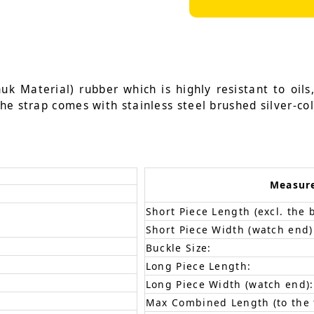
k Material) rubber which is highly resistant to oils
he strap comes with stainless steel brushed silver-co
Measur
Short Piece Length (excl. the 
Short Piece Width (watch end)
Buckle Size:
Long Piece Length:
Long Piece Width (watch end):
Max Combined Length (to the f