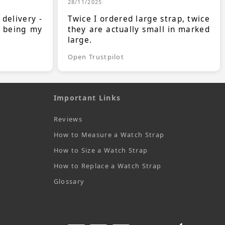
28/11/2025
 delivery -
Twice I ordered large strap, twice
s being my
they are actually small in marked
large.
Open Trustpilot
Important Links
Reviews
How to Measure a Watch Strap
How to Size a Watch Strap
How to Replace a Watch Strap
Glossary