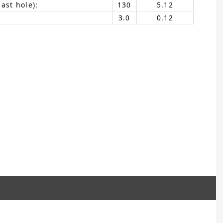
ast hole):
130
5.12
3.0
0.12