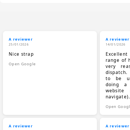
A reviewer
A reviewer
25/01/2026
14/01/2026
Nice strap
Excellen
range of 
Open Google
very rea
dispatch.
to be up
doing a
website 
navigate)
Open Goog
A reviewer
A reviewer