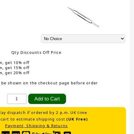
Qty Discounts Off Price
m, get 10% off
m, get 15% off
m, get 20% off
 be shown on the checkout page before order
ay dispatch if ordered by 2 p.m. UK time
 cart to estimate shipping cost
(UK Free)
Payment, Shipping & Returns