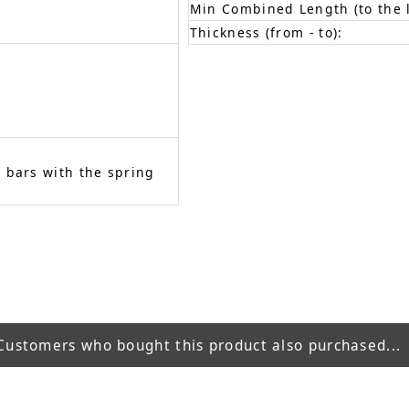
Min Combined Length (to the l
Thickness (from - to):
 bars with the spring
Customers who bought this product also purchased...