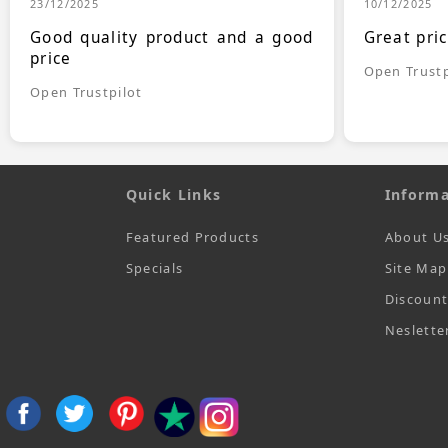
23/12/2025
10/12/2025
Good quality product and a good
Great pri
price
Open Trustp
Open Trustpilot
Quick Links
Informa
Featured Products
About U
Specials
Site Map
Discoun
Neslette