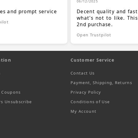
06/12/2025
ces and prompt service
Decent quality and fast
what's not to like. Thi
ilot
2nd purchase.
Open Trustpilot
tion
Customer Service
s
Contact Us
Payment, Shipping, Returns
t Coupons
Privacy Policy
rs Unsubscribe
Conditions of Use
My Account