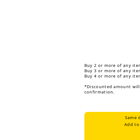
Buy 2 or more of any ite
Buy 3 or more of any ite
Buy 4 or more of any ite
*Discounted amount will
confirmation.
Same d
Add to