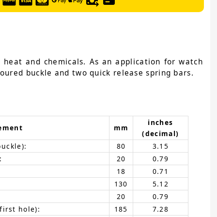
, heat and chemicals. As an application for watch
loured buckle and two quick release spring bars.
inches
ement
mm
(decimal)
buckle):
80
3.15
:
20
0.79
18
0.71
130
5.12
20
0.79
irst hole):
185
7.28