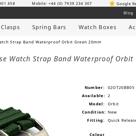
 901 458
Mobile: +44 (0) 7939 234 307
Google R
Blog
 Clasps
Spring Bars
Watch Boxes
Ac
tch Strap Band Waterproof Orbit Green 20mm
ase Watch Strap Band Waterproof Orb
Number:
02OT20BB05
Available:
2
Model:
Orbit
Condition:
New
Fitting:
Quick Releas
Colour