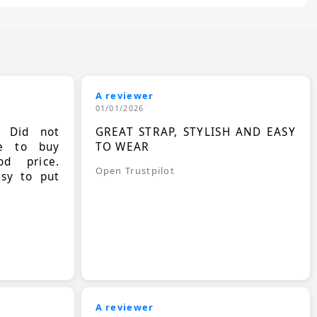
A reviewer
01/01/2026
. Did not
GREAT STRAP, STYLISH AND EASY
le to buy
TO WEAR
d price.
Open Trustpilot
asy to put
A reviewer