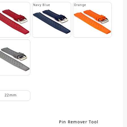
Navy Blue
Orange
22mm
Pin Remover Tool