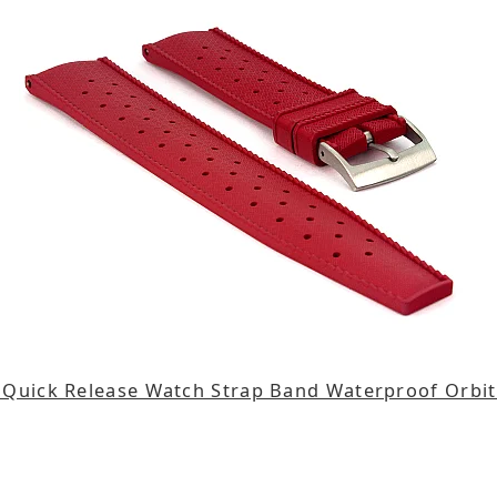
Quick Release Watch Strap Band Waterproof Orbi