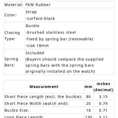
Material:
FKM Rubber
Strap
Color:
-surface-black
Buckle
-brushed stainless steel
Closing
Type:
-fixed by spring bar (removable)
-size 18mm
Included
Spring
(Buyers should compare the supplied
Bars:
spring bars with the spring bars
originally installed on the watch)
inches
Measurement
mm
(decimal)
Short Piece Length (excl. the buckle):
80
3.15
Short Piece Width (watch end):
20
0.79
Buckle Size:
18
0.71
Long Piece Length:
130
5.12