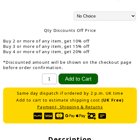
Qty Discounts Off Price
Buy 2 or more of any item, get 10% off
Buy 3 or more of any item, get 15% off
Buy 4 or more of any item, get 20% off
*Discounted amount will be shown on the checkout page
before order confirmation.
Same day dispatch if ordered by 2 p.m. UK time
Add to cart to estimate shipping cost
(UK Free)
Payment, Shipping & Returns
Description