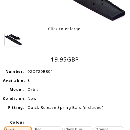
Click to enlarge.
19.95
GBP
Number:
02OT20BB01
Available:
3
Model:
Orbit
Condition:
New
Fitting:
Quick Release Spring Bars (included)
Colour
Red
Navy Blue
Orange
Black