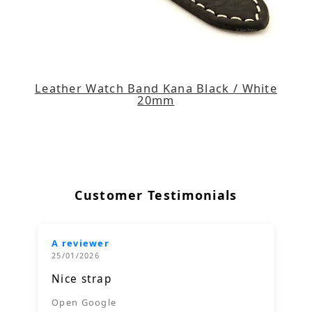
Leather Watch Band Kana Black / White
20mm
Customer Testimonials
A reviewer
25/01/2026
Nice strap
Open Google