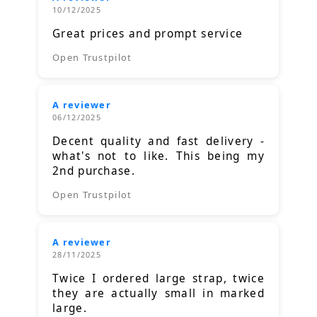
10/12/2025
Great prices and prompt service
Open Trustpilot
A reviewer
06/12/2025
Decent quality and fast delivery -
what's not to like. This being my
2nd purchase.
Open Trustpilot
A reviewer
28/11/2025
Twice I ordered large strap, twice
they are actually small in marked
large.