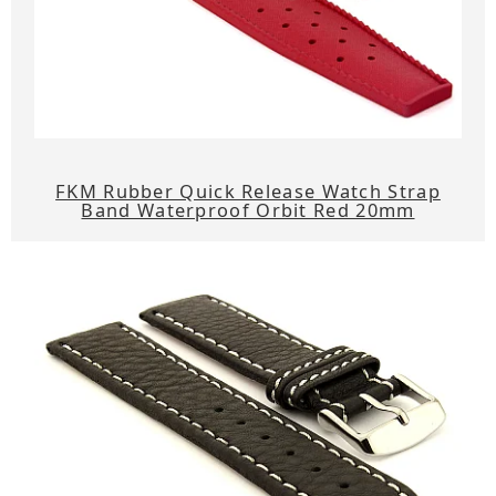
FKM Rubber Quick Release Watch Strap
Band Waterproof Orbit Red 20mm