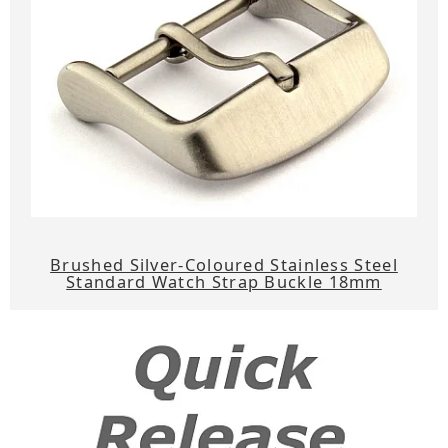
Brushed Silver-Coloured Stainless Steel
Standard Watch Strap Buckle 18mm