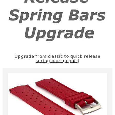
Upgrade from classic to quick release
spring bars (a pair)