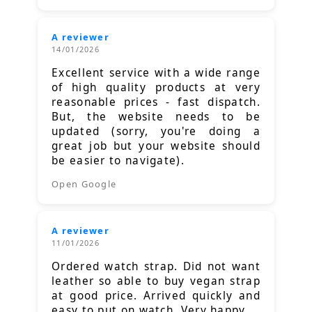
A reviewer
14/01/2026
Excellent service with a wide range
of high quality products at very
reasonable prices - fast dispatch.
But, the website needs to be
updated (sorry, you're doing a
great job but your website should
be easier to navigate).
Open Google
A reviewer
11/01/2026
Ordered watch strap. Did not want
leather so able to buy vegan strap
at good price. Arrived quickly and
easy to put on watch. Very happy.