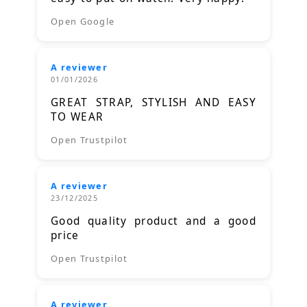
Open Google
A reviewer
01/01/2026
GREAT STRAP, STYLISH AND EASY
TO WEAR
Open Trustpilot
A reviewer
23/12/2025
Good quality product and a good
price
Open Trustpilot
A reviewer