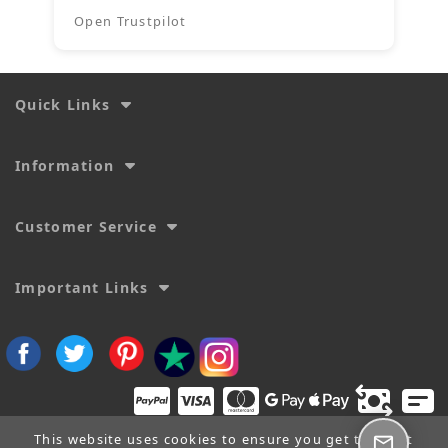
Open Trustpilot
Quick Links
Information
Customer Service
Important Links
This website uses cookies to ensure you get the best