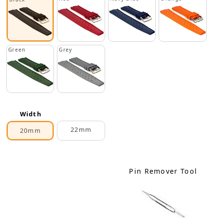
Green
Grey
Width
22mm
20mm
Pin Remover Tool