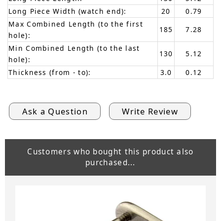
Long Piece Width (watch end):
20
0.79
Max Combined Length (to the first
185
7.28
hole):
Min Combined Length (to the last
130
5.12
hole):
Thickness (from - to):
3.0
0.12
Ask a Question
Write Review
Customers who bought this product also
purchased...