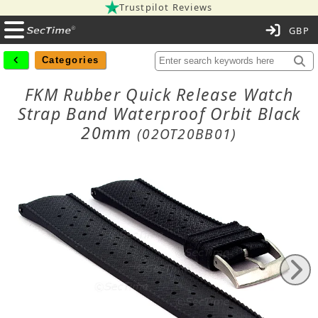
Trustpilot Reviews
C
Categories
FKM Rubber Quick Release Watch
Strap Band Waterproof Orbit Black
20mm
(02OT20BB01)