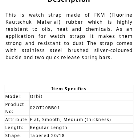
This is watch strap made of FKM (Fluorine
Kautschuk Material) rubber which is highly
resistant to oils, heat and chemicals. As an
application for watch straps it makes them
strong and resistant to dust The strap comes
with stainless steel brushed silver-coloured
buckle and two quick release spring bars.
Item Specifics
Model:
Orbit
Product
02OT20BB01
No:
Attribute:
Flat, Smooth, Medium (thickness)
Length:
Regular Length
Shape:
Tapered 20/18