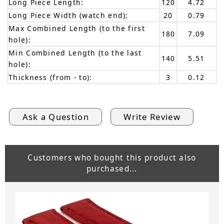
Long Piece Length:
120
4.72
Long Piece Width (watch end):
20
0.79
Max Combined Length (to the first
180
7.09
hole):
Min Combined Length (to the last
140
5.51
hole):
Thickness (from - to):
3
0.12
Ask a Question
Write Review
Customers who bought this product also
purchased...