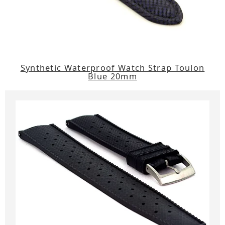
Synthetic Waterproof Watch Strap Toulon
Blue 20mm