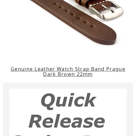
Genuine Leather Watch Strap Band Prague
Dark Brown 22mm