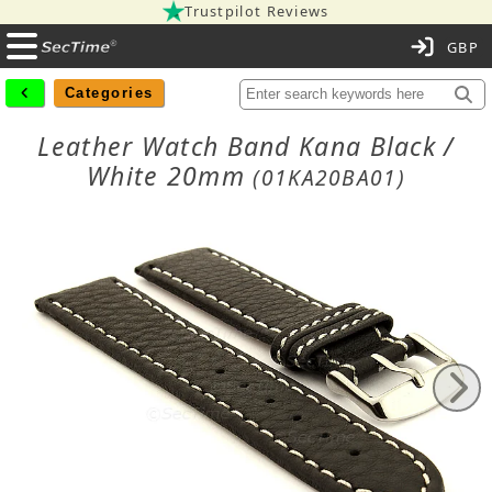
Trustpilot Reviews
C
Categories
Leather Watch Band Kana Black /
White 20mm
(01KA20BA01)