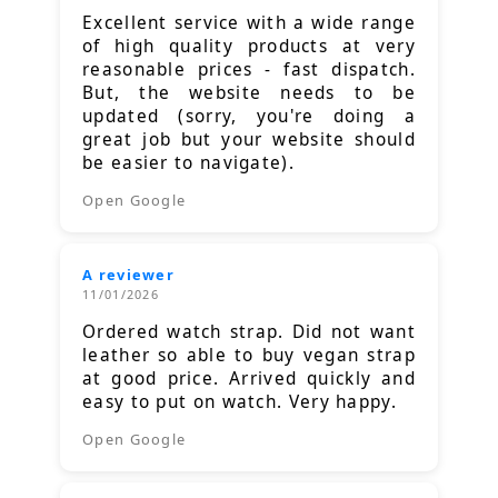
Excellent service with a wide range
of high quality products at very
reasonable prices - fast dispatch.
But, the website needs to be
updated (sorry, you're doing a
great job but your website should
be easier to navigate).
Open Google
A reviewer
11/01/2026
Ordered watch strap. Did not want
leather so able to buy vegan strap
at good price. Arrived quickly and
easy to put on watch. Very happy.
Open Google