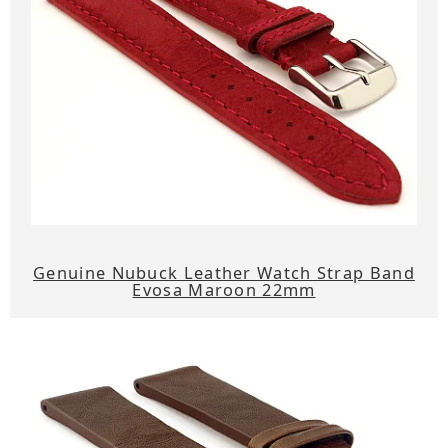
Genuine Nubuck Leather Watch Strap Band
Evosa Maroon 22mm