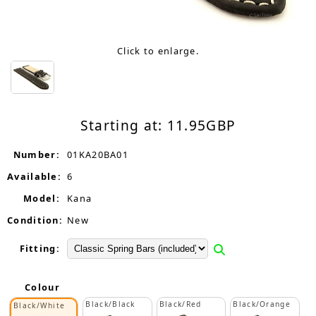
Click to enlarge.
Starting at:
11.95
GBP
Number:
01KA20BA01
Available:
6
Model:
Kana
Condition:
New
Fitting:
Colour
Black/Black
Black/Red
Black/Orange
Black/White