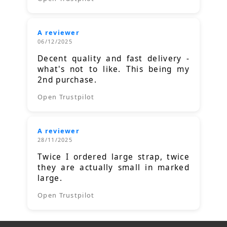
A reviewer
06/12/2025
Decent quality and fast delivery -
what's not to like. This being my
2nd purchase.
Open Trustpilot
A reviewer
28/11/2025
Twice I ordered large strap, twice
they are actually small in marked
large.
Open Trustpilot