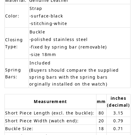
Material:
Genuine Leather
Strap
Color:
-surface-black
-stitching-white
Buckle
-polished stainless steel
Closing
Type:
-fixed by spring bar (removable)
-size 18mm
Included
Spring
(Buyers should compare the supplied
Bars:
spring bars with the spring bars
orginally installed on the watch)
inches
Measurement
mm
(decimal)
Short Piece Length (excl. the buckle):
80
3.15
Short Piece Width (watch end):
20
0.79
Buckle Size:
18
0.71