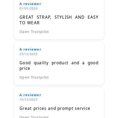
A reviewer
01/01/2026
GREAT STRAP, STYLISH AND EASY
TO WEAR
Open Trustpilot
A reviewer
23/12/2025
Good quality product and a good
price
Open Trustpilot
A reviewer
10/12/2025
Great prices and prompt service
Open Trustpilot