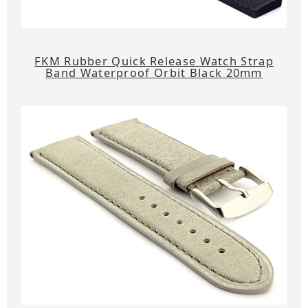
FKM Rubber Quick Release Watch Strap
Band Waterproof Orbit Black 20mm