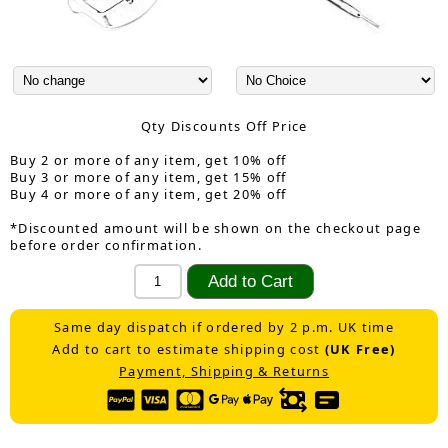
Qty Discounts Off Price
Buy 2 or more of any item, get 10% off
Buy 3 or more of any item, get 15% off
Buy 4 or more of any item, get 20% off
*Discounted amount will be shown on the checkout page
before order confirmation.
Same day dispatch if ordered by 2 p.m. UK time
Add to cart to estimate shipping cost
(UK Free)
Payment, Shipping & Returns