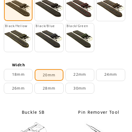
Black/Yellow
Black/Blue
Black/Green
Width
18mm
22mm
24mm
20mm
26mm
28mm
30mm
Buckle SB
Pin Remover Tool