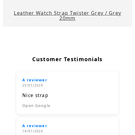
Leather Watch Strap Twister Grey / Grey
20mm
Customer Testimonials
A reviewer
25/01/2026
Nice strap
Open Google
A reviewer
14/01/2026