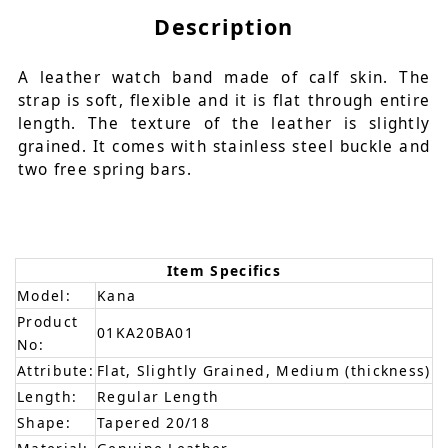
Description
A leather watch band made of calf skin. The
strap is soft, flexible and it is flat through entire
length. The texture of the leather is slightly
grained. It comes with stainless steel buckle and
two free spring bars.
Item Specifics
Model:
Kana
Product
01KA20BA01
No:
Attribute:
Flat, Slightly Grained, Medium (thickness)
Length:
Regular Length
Shape:
Tapered 20/18