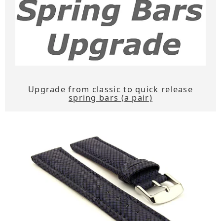
Upgrade from classic to quick release
spring bars (a pair)