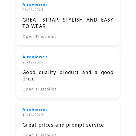
A reviewer
01/01/2026
GREAT STRAP, STYLISH AND EASY
TO WEAR
Open Trustpilot
A reviewer
23/12/2025
Good quality product and a good
price
Open Trustpilot
A reviewer
10/12/2025
Great prices and prompt service
Open Trustpilot