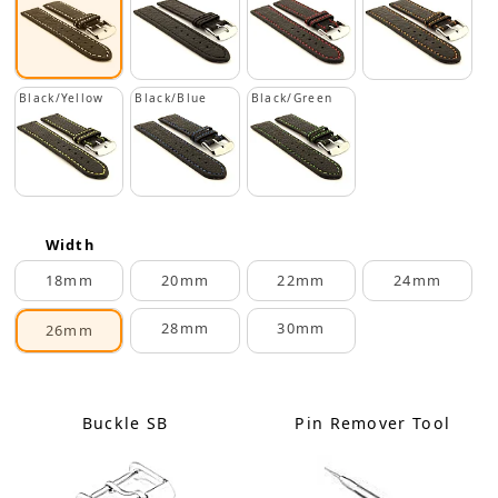
Black/Yellow
Black/Blue
Black/Green
Width
18mm
20mm
22mm
24mm
28mm
30mm
26mm
Buckle SB
Pin Remover Tool