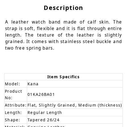
Description
A leather watch band made of calf skin. The
strap is soft, flexible and it is flat through entire
length. The texture of the leather is slightly
grained. It comes with stainless steel buckle and
two free spring bars.
Item Specifics
Model:
Kana
Product
01KA26BA01
No:
Attribute:
Flat, Slightly Grained, Medium (thickness)
Length:
Regular Length
Shape:
Tapered 26/24