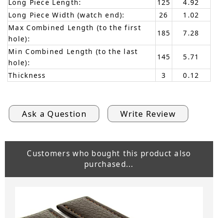
Long Piece Length:
125
4.92
Long Piece Width (watch end):
26
1.02
Max Combined Length (to the first
185
7.28
hole):
Min Combined Length (to the last
145
5.71
hole):
Thickness
3
0.12
Ask a Question
Write Review
Customers who bought this product also
purchased...