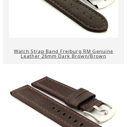
Watch Strap Band Freiburg RM Genuine
Leather 26mm Dark Brown/Brown