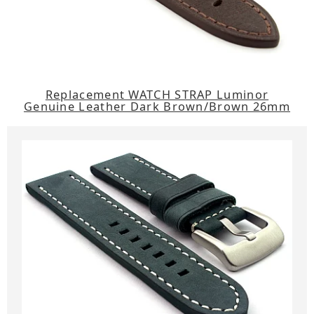
Replacement WATCH STRAP Luminor
Genuine Leather Dark Brown/Brown 26mm