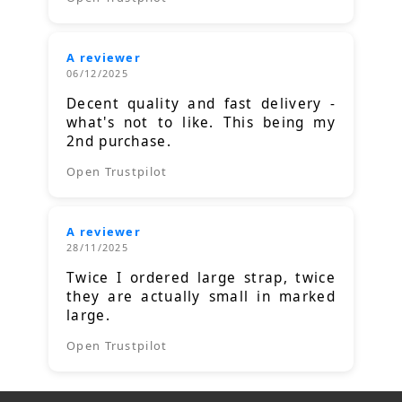
A reviewer
06/12/2025
Decent quality and fast delivery -
what's not to like. This being my
2nd purchase.
Open Trustpilot
A reviewer
28/11/2025
Twice I ordered large strap, twice
they are actually small in marked
large.
Open Trustpilot