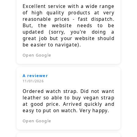
Excellent service with a wide range
of high quality products at very
reasonable prices - fast dispatch.
But, the website needs to be
updated (sorry, you're doing a
great job but your website should
be easier to navigate).
Open Google
A reviewer
11/01/2026
Ordered watch strap. Did not want
leather so able to buy vegan strap
at good price. Arrived quickly and
easy to put on watch. Very happy.
Open Google