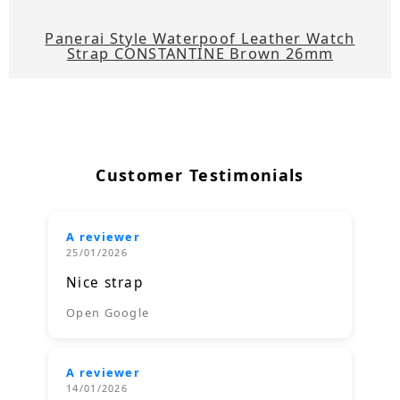
Panerai Style Waterpoof Leather Watch
Strap CONSTANTINE Brown 26mm
Customer Testimonials
A reviewer
25/01/2026
Nice strap
Open Google
A reviewer
14/01/2026