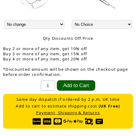
Qty Discounts Off Price
Buy 2 or more of any item, get 10% off
Buy 3 or more of any item, get 15% off
Buy 4 or more of any item, get 20% off
*Discounted amount will be shown on the checkout page
before order confirmation.
Same day dispatch if ordered by 2 p.m. UK time
Add to cart to estimate shipping cost
(UK Free)
Payment, Shipping & Returns