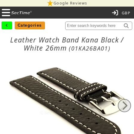
Google Reviews
C
Categories
Leather Watch Band Kana Black /
White 26mm
(01KA26BA01)