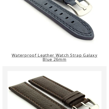
Waterproof Leather Watch Strap Galaxy
Blue 26mm