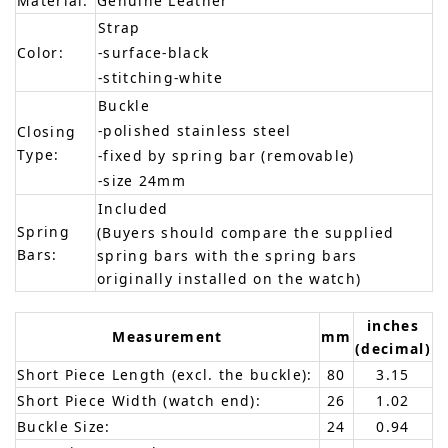
Material:
Genuine Leather
Strap
Color:
-surface-black
-stitching-white
Buckle
-polished stainless steel
Closing
Type:
-fixed by spring bar (removable)
-size 24mm
Included
Spring
(Buyers should compare the supplied
Bars:
spring bars with the spring bars
originally installed on the watch)
inches
Measurement
mm
(decimal)
Short Piece Length (excl. the buckle):
80
3.15
Short Piece Width (watch end):
26
1.02
Buckle Size:
24
0.94