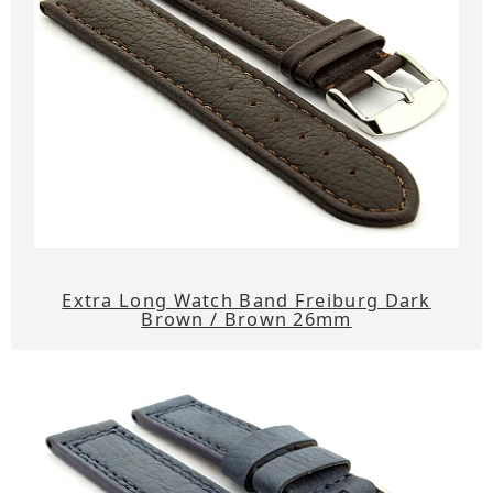
Extra Long Watch Band Freiburg Dark
Brown / Brown 26mm