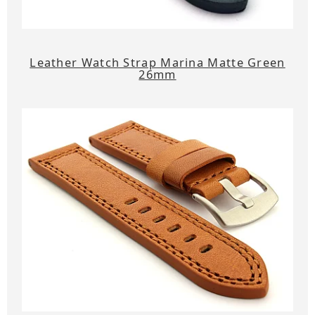
Leather Watch Strap Marina Matte Green
26mm