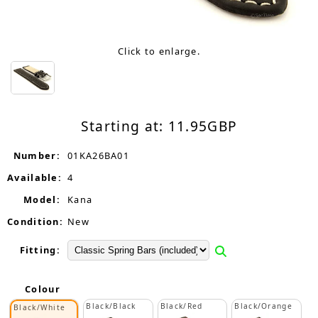
Click to enlarge.
Starting at:
11.95
GBP
Number:
01KA26BA01
Available:
4
Model:
Kana
Condition:
New
Fitting:
Colour
Black/Black
Black/Red
Black/Orange
Black/White