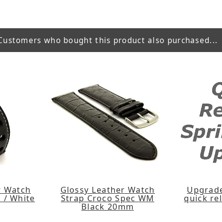
Customers who bought this product also purchased...
er Watch
Glossy Leather Watch
Upgrade
 / White
Strap Croco Spec WM
quick re
Black 20mm