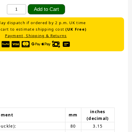
ay dispatch if ordered by 2 p.m. UK time
 cart to estimate shipping cost
(UK Free)
Payment, Shipping & Returns
inches
ement
mm
(decimal)
buckle):
80
3.15