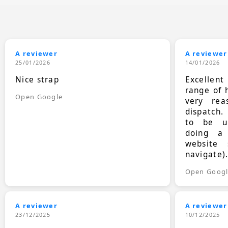
A reviewer
A reviewer
25/01/2026
14/01/2026
Nice strap
Excellen
range of 
Open Google
very rea
dispatch.
to be up
doing a
website 
navigate)
Open Goog
A reviewer
A reviewer
23/12/2025
10/12/2025