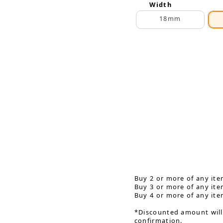
Width
18mm
Buy 2 or more of any ite
Buy 3 or more of any ite
Buy 4 or more of any ite
*Discounted amount will
confirmation.