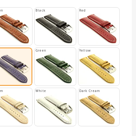
wn
Black
Red
Green
Yellow
e
am
White
Dark Cream