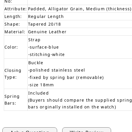
No:
Attribute:
Padded, Alligator Grain, Medium (thickness)
Length:
Regular Length
Shape:
Tapered 20/18
Material:
Genuine Leather
Strap
Color:
-surface-blue
-stitching-white
Buckle
-polished stainless steel
Closing
Type:
-fixed by spring bar (removable)
-size 18mm
Included
Spring
(Buyers should compare the supplied spring
Bars:
bars orginally installed on the watch)