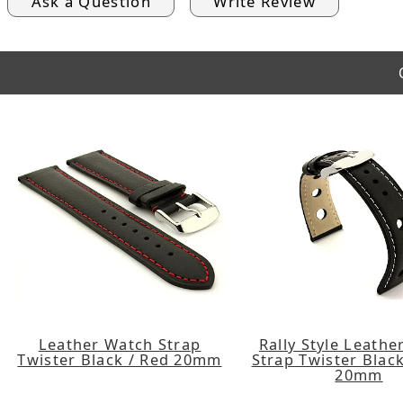
Ask a Question
Write Review
Leather Watch Strap
Rally Style Leath
Twister Black / Red 20mm
Strap Twister Black
20mm