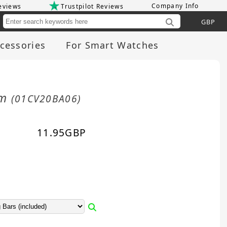
Company Info
eviews
Trustpilot Reviews
Cu
cessories
For Smart Watches
mm
(01CV20BA06)
11.95
GBP