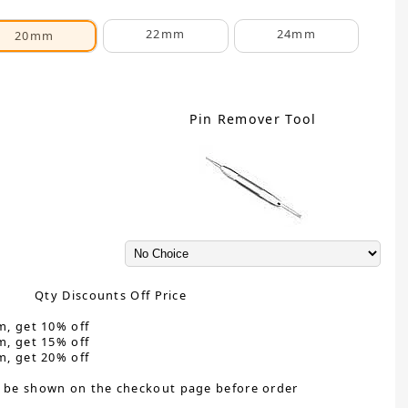
22mm
24mm
20mm
Pin Remover Tool
Qty Discounts Off Price
m, get 10% off
m, get 15% off
m, get 20% off
 be shown on the checkout page before order