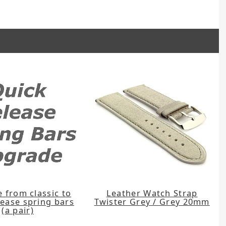
 from classic to
Leather Watch Strap
lease spring bars
Twister Grey / Grey 20mm
(a pair)