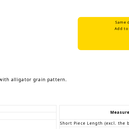
Same d
Add to
ith alligator grain pattern.
Measur
Short Piece Length (excl. the 