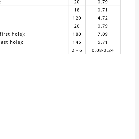
:
20
0.79
18
0.71
120
4.72
20
0.79
irst hole):
180
7.09
ast hole):
145
5.71
2 - 6
0.08-0.24