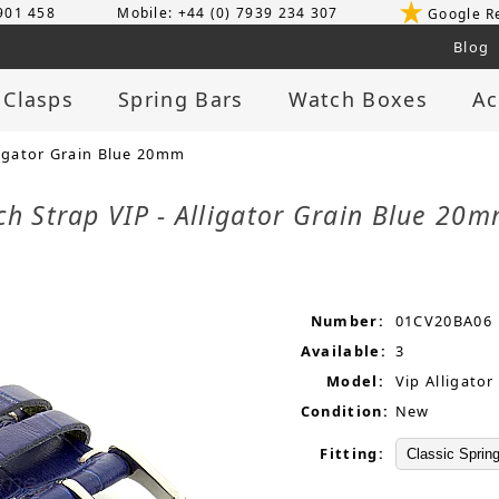
 901 458
Mobile: +44 (0) 7939 234 307
Google R
Blog
 Clasps
Spring Bars
Watch Boxes
Ac
ligator Grain Blue 20mm
ch Strap VIP - Alligator Grain Blue 20
Number:
01CV20BA06
Available:
3
Model:
Vip Alligator
Condition:
New
Fitting: