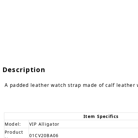
Description
A padded leather watch strap made of calf leather w
Item Specifics
Model:
VIP Alligator
Product
01CV20BA06