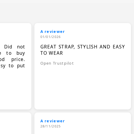
A reviewer
01/01/2026
. Did not
GREAT STRAP, STYLISH AND EASY
le to buy
TO WEAR
d price.
Open Trustpilot
asy to put
A reviewer
28/11/2025