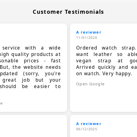
Customer Testimonials
A reviewer
11/01/2026
t service with a wide
Ordered watch strap
high quality products at
want leather so ab
sonable prices - fast
vegan strap at goo
 But, the website needs
Arrived quickly and e
dated (sorry, you're
on watch. Very happy.
 great job but your
Open Google
should be easier to
.
le
A reviewer
06/12/2025