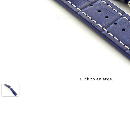
Click to enlarge.