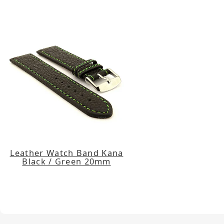
Leather Watch Band Kana
Black / Green 20mm