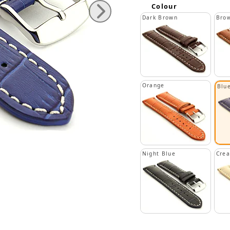
Colour
Dark Brown
Bro
Orange
Blu
Night Blue
Cre