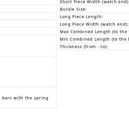
Short Piece Width (watch end)
Buckle Size:
Long Piece Length:
Long Piece Width (watch end):
Max Combined Length (to the f
Min Combined Length (to the l
Thickness (from - to):
 bars with the spring