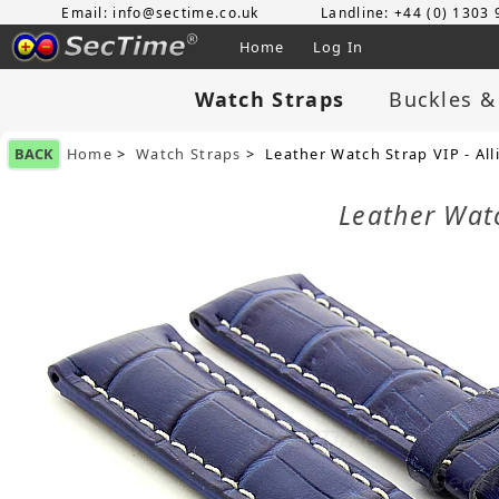
Email: info@sectime.co.uk
Landline: +44 (0) 1303
Home
Log In
Watch Straps
Buckles &
BACK
Home
>
Watch Straps
> Leather Watch Strap VIP - Al
Leather Wat