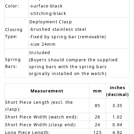
Color:
-surface-black
-stitching-black
Deployment Clasp
-brushed stainless steel
Closing
Type:
-fixed by spring bar (removable)
-size 24mm
Included
Spring
(Buyers should compare the supplied
Bars:
spring bars with the spring bars
orginally installed on the watch)
inches
Measurement
mm
(decimal)
Short Piece Length (excl. the
85
3.35
clasp):
Short Piece Width (watch end):
26
1.02
Short Piece Width (clasp end):
24
0.94
Long Piece Length:
125
4.92