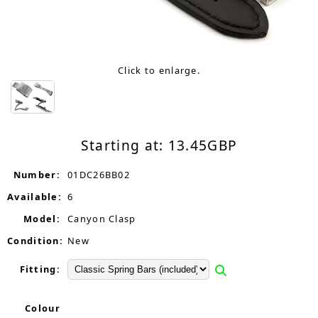
Click to enlarge.
Starting at:
13.45
GBP
Number:
01DC26BB02
Available:
6
Model:
Canyon Clasp
Condition:
New
Fitting:
Colour