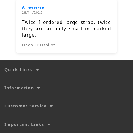
A reviewer
28/11/2025
Twice I ordered large strap, twice
they are actually small in marked
large.
Open Trustpilot
Quick Links
Information
Customer Service
Important Links