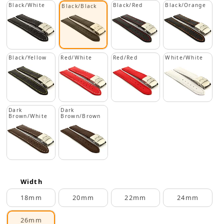
Black/White
Black/Red
Black/Orange
Black/Black
Black/Yellow
Red/White
Red/Red
White/White
Dark
Dark
Brown/White
Brown/Brown
Width
18mm
20mm
22mm
24mm
26mm