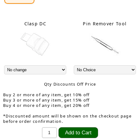
Clasp DC
Pin Remover Tool
Qty Discounts Off Price
Buy 2 or more of any item, get 10% off
Buy 3 or more of any item, get 15% off
Buy 4 or more of any item, get 20% off
*Discounted amount will be shown on the checkout page
before order confirmation.