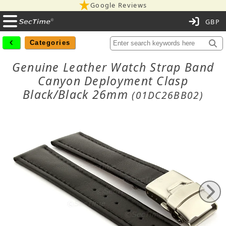
Google Reviews
C
Categories
Genuine Leather Watch Strap Band
Canyon Deployment Clasp
Black/Black 26mm
(01DC26BB02)