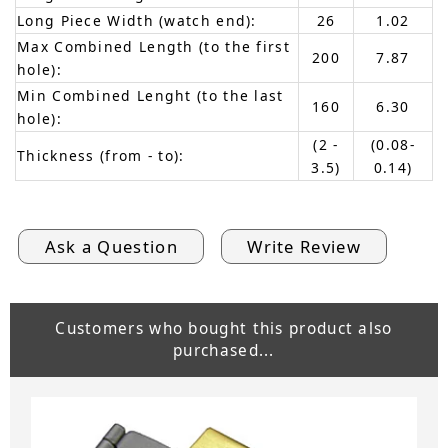
Long Piece Width (watch end):
26
1.02
Max Combined Length (to the first
200
7.87
hole):
Min Combined Lenght (to the last
160
6.30
hole):
(2 -
(0.08-
Thickness (from - to):
3.5)
0.14)
Ask a Question
Write Review
Customers who bought this product also
purchased...