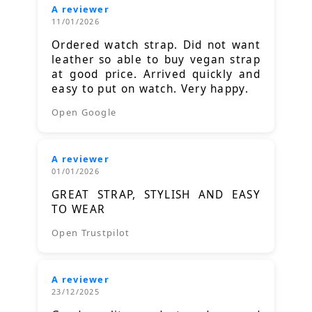
A reviewer
11/01/2026
Ordered watch strap. Did not want
leather so able to buy vegan strap
at good price. Arrived quickly and
easy to put on watch. Very happy.
Open Google
A reviewer
01/01/2026
GREAT STRAP, STYLISH AND EASY
TO WEAR
Open Trustpilot
A reviewer
23/12/2025