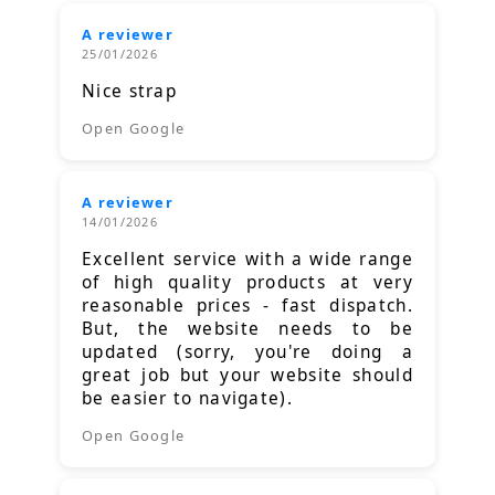
A reviewer
25/01/2026
Nice strap
Open Google
A reviewer
14/01/2026
Excellent service with a wide range
of high quality products at very
reasonable prices - fast dispatch.
But, the website needs to be
updated (sorry, you're doing a
great job but your website should
be easier to navigate).
Open Google