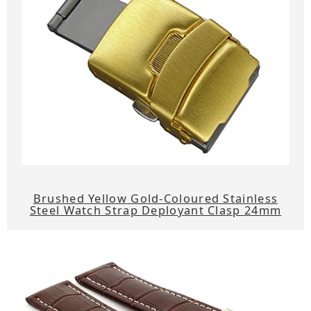
Brushed Yellow Gold-Coloured Stainless
Steel Watch Strap Deployant Clasp 24mm