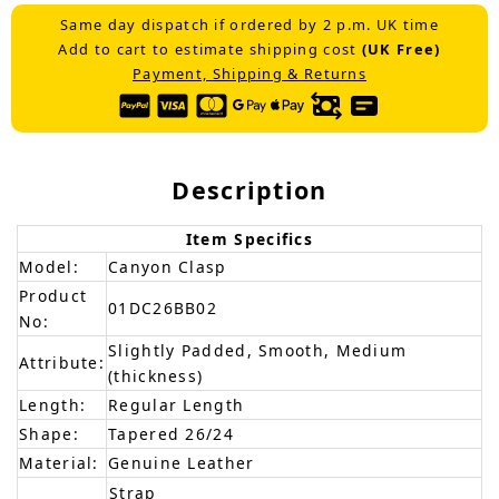
Same day dispatch if ordered by 2 p.m. UK time
Add to cart to estimate shipping cost
(UK Free)
Payment, Shipping & Returns
Description
Item Specifics
Model:
Canyon Clasp
Product
01DC26BB02
No:
Slightly Padded, Smooth, Medium
Attribute:
(thickness)
Length:
Regular Length
Shape:
Tapered 26/24
Material:
Genuine Leather
Strap