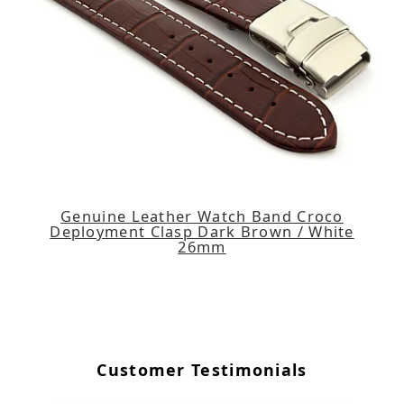
Genuine Leather Watch Band Croco
Deployment Clasp Dark Brown / White
26mm
Customer Testimonials