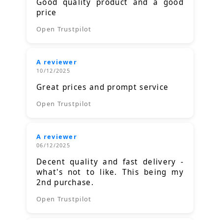
Good quality product and a good
price
Open Trustpilot
A reviewer
10/12/2025
Great prices and prompt service
Open Trustpilot
A reviewer
06/12/2025
Decent quality and fast delivery -
what's not to like. This being my
2nd purchase.
Open Trustpilot